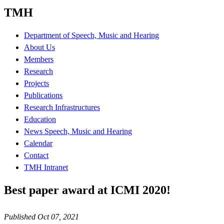
TMH
Department of Speech, Music and Hearing
About Us
Members
Research
Projects
Publications
Research Infrastructures
Education
News Speech, Music and Hearing
Calendar
Contact
TMH Intranet
Best paper award at ICMI 2020!
Published Oct 07, 2021