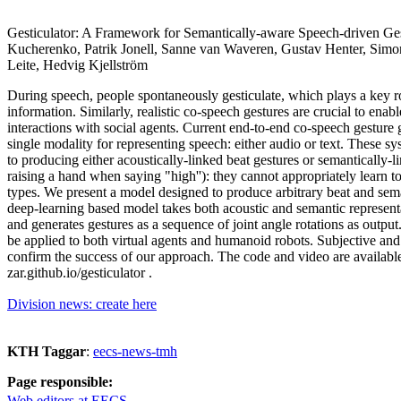
Gesticulator: A Framework for Semantically-aware Speech-driven Ges
Kucherenko, Patrik Jonell, Sanne van Waveren, Gustav Henter, Simo
Leite, Hedvig Kjellström
During speech, people spontaneously gesticulate, which plays a key r
information. Similarly, realistic co-speech gestures are crucial to ena
interactions with social agents. Current end-to-end co-speech gesture
single modality for representing speech: either audio or text. These sy
to producing either acoustically-linked beat gestures or semantically-li
raising a hand when saying "high''): they cannot appropriately learn t
types. We present a model designed to produce arbitrary beat and sema
deep-learning based model takes both acoustic and semantic representa
and generates gestures as a sequence of joint angle rotations as output
be applied to both virtual agents and humanoid robots. Subjective and
confirm the success of our approach. The code and video are available 
zar.github.io/gesticulator .
Division news: create here
KTH Taggar
:
eecs-news-tmh
Page responsible:
Web editors at EECS