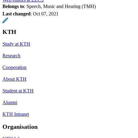
Belongs to
: Speech, Music and Hearing (TMH)
Last changed
:
Oct 07, 2021
KTH
Study at KTH
Research
Cooperation
About KTH
Student at KTH
Alumni
KTH Intranet
Organisation