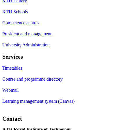
KTH Library
KTH Schools
Competence centres
President and management
University Administration
Services
Timetables
Course and programme directory
Webmail
Learning management system (Canvas)
Contact
KTH Royal Institute of Technology