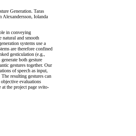
ture Generation. Taras
n Alexandersson, Iolanda
ole in conveying
ble natural and smooth
 generation systems use a
stems are therefore confined
nked gesticulation (e.g.,
o generate both gesture
ntic gestures together. Our
tions of speech as input,
. The resulting gestures can
 objective evaluations
at the project page svito-