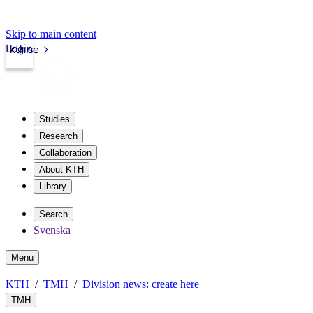
Skip to main content
Login
kth.se
Studies
Research
Collaboration
About KTH
Library
Search
Svenska
Menu
KTH
TMH
Division news: create here
TMH