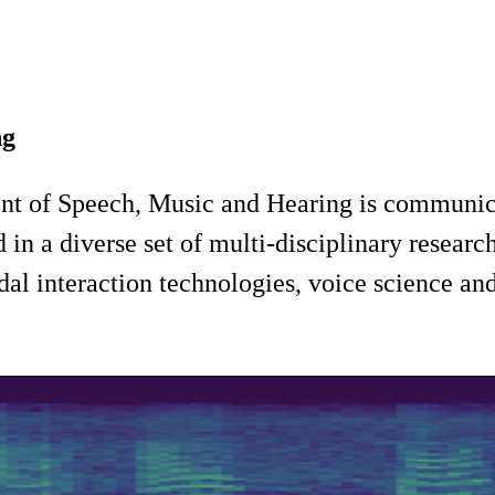
ng
ent of Speech, Music and Hearing is communic
n a diverse set of multi-disciplinary research
l interaction technologies, voice science and