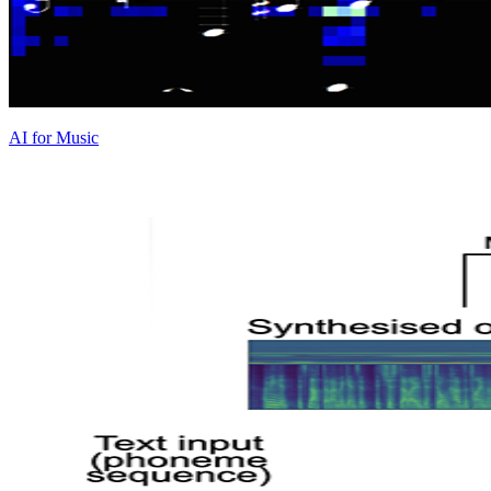
AI for Music