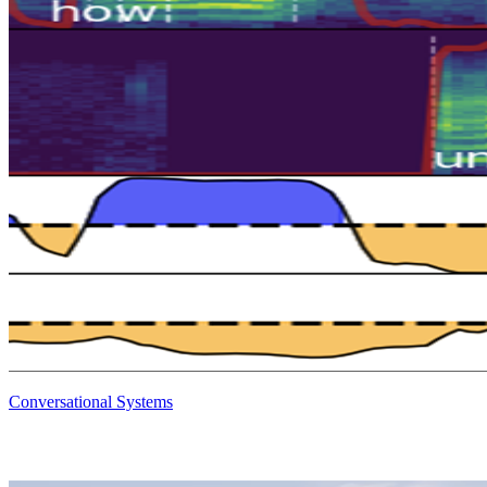
Conversational Systems