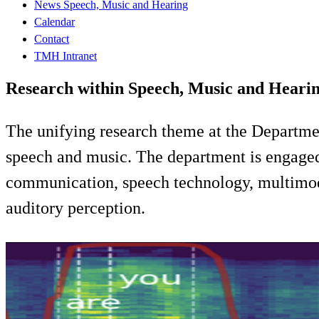
News Speech, Music and Hearing
Calendar
Contact
TMH Intranet
Research within Speech, Music and Heari
The unifying research theme at the Departm
speech and music. The department is engaged i
communication, speech technology, multimoda
auditory perception.