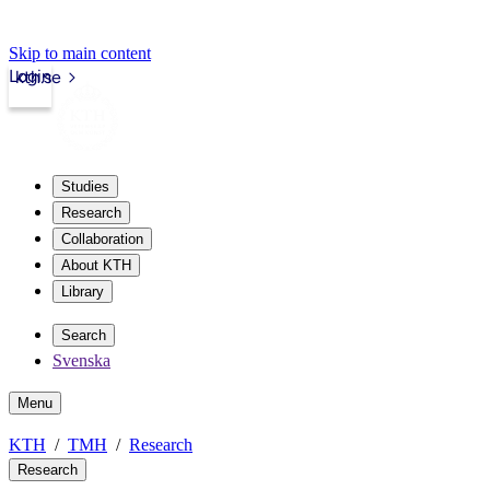
Skip to main content
Login
kth.se
Studies
Research
Collaboration
About KTH
Library
Search
Svenska
Menu
KTH
TMH
Research
Research