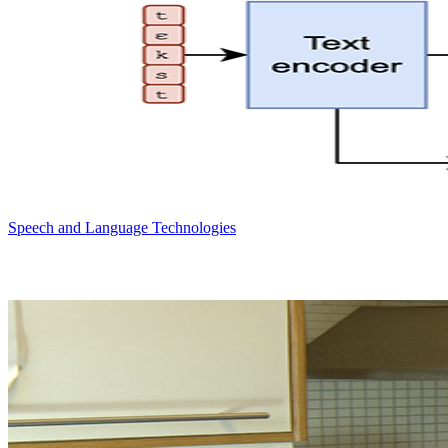
Speech and Language Technologies