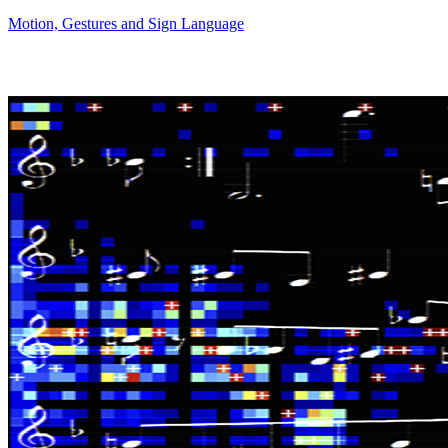
Motion, Gestures and Sign Language