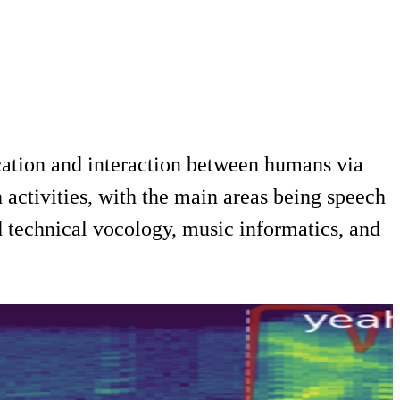
ation and interaction between humans via
 activities, with the main areas being speech
 technical vocology, music informatics, and