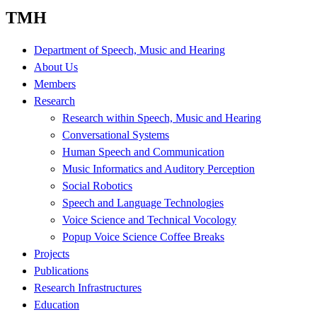
TMH
Department of Speech, Music and Hearing
About Us
Members
Research
Research within Speech, Music and Hearing
Conversational Systems
Human Speech and Communication
Music Informatics and Auditory Perception
Social Robotics
Speech and Language Technologies
Voice Science and Technical Vocology
Popup Voice Science Coffee Breaks
Projects
Publications
Research Infrastructures
Education