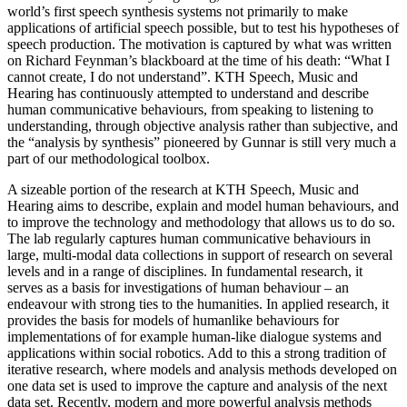
world’s first speech synthesis systems not primarily to make
applications of artificial speech possible, but to test his hypotheses of
speech production. The motivation is captured by what was written
on Richard Feynman’s blackboard at the time of his death: “What I
cannot create, I do not understand”. KTH Speech, Music and
Hearing has continuously attempted to understand and describe
human communicative behaviours, from speaking to listening to
understanding, through objective analysis rather than subjective, and
the “analysis by synthesis” pioneered by Gunnar is still very much a
part of our methodological toolbox.
A sizeable portion of the research at KTH Speech, Music and
Hearing aims to describe, explain and model human behaviours, and
to improve the technology and methodology that allows us to do so.
The lab regularly captures human communicative behaviours in
large, multi-modal data collections in support of research on several
levels and in a range of disciplines. In fundamental research, it
serves as a basis for investigations of human behaviour – an
endeavour with strong ties to the humanities. In applied research, it
provides the basis for models of humanlike behaviours for
implementations of for example human-like dialogue systems and
applications within social robotics. Add to this a strong tradition of
iterative research, where models and analysis methods developed on
one data set is used to improve the capture and analysis of the next
data set. Recently, modern and more powerful analysis methods