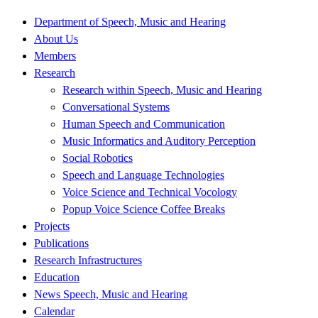
Department of Speech, Music and Hearing
About Us
Members
Research
Research within Speech, Music and Hearing
Conversational Systems
Human Speech and Communication
Music Informatics and Auditory Perception
Social Robotics
Speech and Language Technologies
Voice Science and Technical Vocology
Popup Voice Science Coffee Breaks
Projects
Publications
Research Infrastructures
Education
News Speech, Music and Hearing
Calendar