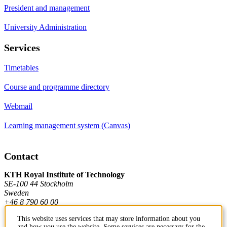
President and management
University Administration
Services
Timetables
Course and programme directory
Webmail
Learning management system (Canvas)
Contact
KTH Royal Institute of Technology
SE-100 44 Stockholm
Sweden
+46 8 790 60 00
This website uses services that may store information about you
and how you use the website. Some services are necessary for the