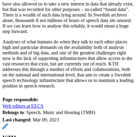
have also allowed us to take a new interest in data that already exist,
but that was recorded for other purposes – so-called “found data”.
There is a wealth of such data lying around. In Swedish archives
alone, thousands if not millions of hours of speech data sits unused.
If we can learn how to analyse this reliably, it would mean a huge
step forward.
Analyses of what humans do when they talk to each other places
high and particular demands on the availability both of analysis
methods and of big data, and one of the greatest challenges right
now is the lack of supporting infrastructures that allow access to the
vast resources that exist, but are currently out of reach. KTH
addresses this through a number of efforts and collaborations, both
on the national and international level, that aim to create a Swedish
speech technology infrastructure that allows us to maintain a leading
position in speech research.
Page responsible:
Web editors at EECS
Belongs to
: Speech, Music and Hearing (TMH)
Last changed
:
Mar 09, 2023