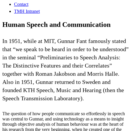
Contact
TMH Intranet
Human Speech and Communication
In 1951, while at MIT, Gunnar Fant famously stated
that “we speak to be heard in order to be understood”
in the seminal “Preliminaries to Speech Analysis:
The Distinctive Features and their Correlates”
together with Roman Jakobson and Morris Halle.
Also in 1951, Gunnar returned to Sweden and
founded KTH Speech, Music and Hearing (then the
Speech Transmission Laboratory).
The question of how people communicate so effortlessly in speech
was central to Gunnar, and using technology as a means to insight
through objective analysis of human behaviour was at the heart of
his research from the very beginning, when he created one of the