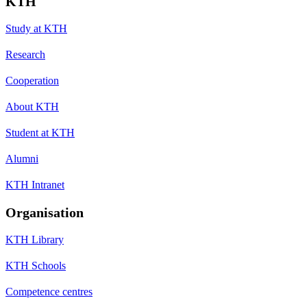
KTH
Study at KTH
Research
Cooperation
About KTH
Student at KTH
Alumni
KTH Intranet
Organisation
KTH Library
KTH Schools
Competence centres