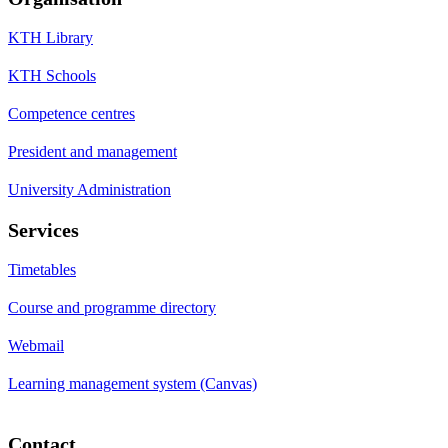
KTH Library
KTH Schools
Competence centres
President and management
University Administration
Services
Timetables
Course and programme directory
Webmail
Learning management system (Canvas)
Contact