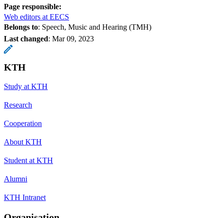
Page responsible:
Web editors at EECS
Belongs to
: Speech, Music and Hearing (TMH)
Last changed
:
Mar 09, 2023
KTH
Study at KTH
Research
Cooperation
About KTH
Student at KTH
Alumni
KTH Intranet
Organisation