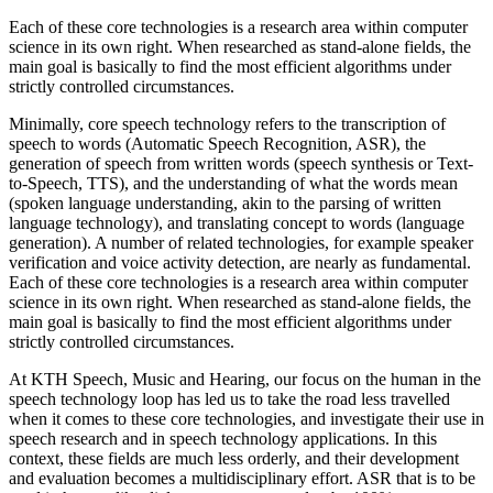
Each of these core technologies is a research area within computer
science in its own right. When researched as stand-alone fields, the
main goal is basically to find the most efficient algorithms under
strictly controlled circumstances.
Minimally, core speech technology refers to the transcription of
speech to words (Automatic Speech Recognition, ASR), the
generation of speech from written words (speech synthesis or Text-
to-Speech, TTS), and the understanding of what the words mean
(spoken language understanding, akin to the parsing of written
language technology), and translating concept to words (language
generation). A number of related technologies, for example speaker
verification and voice activity detection, are nearly as fundamental.
Each of these core technologies is a research area within computer
science in its own right. When researched as stand-alone fields, the
main goal is basically to find the most efficient algorithms under
strictly controlled circumstances.
At KTH Speech, Music and Hearing, our focus on the human in the
speech technology loop has led us to take the road less travelled
when it comes to these core technologies, and investigate their use in
speech research and in speech technology applications. In this
context, these fields are much less orderly, and their development
and evaluation becomes a multidisciplinary effort. ASR that is to be