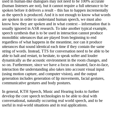
used in human-like dialogues may not need to be 100% accurate
(human listeners are not), but it cannot require a full utterance to be
spoken before it delivers a result – this has to happen incrementally
as the speech is produced. And it is not enough to know what words
are spoken in order to understand human speech, we must also
know how they are spoken and in what context – information that is
usually ignored in ASR research. To take another typical example,
speech synthesis that is to be used in interaction cannot produce
monolithic utterances that are played from beginning to end
regardless of what happens in the meantime, nor can it produce
utterances that sound identical each time if they contain the same
string of words. Instead, TTS for conversation need to be able to be
able to halt and restart, to hesitate, to speak softer and louder
dynamically as the acoustic environment in the room changes, and
so on. Furthermore, since we have a focus on situated, face-to-face,
interaction the understanding also takes into account visual input
(using motion capture, and computer vision), and the output
generation includes generation of lip movements, facial gestures,
communicative gestures and body postures.
In general, KTH Speech, Music and Hearing looks to further
develop the core speech technologies to be able to deal with
conversational, naturally occurring real world speech, and to be
useful in real-world situations and in real applications.