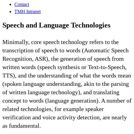
Contact
TMH Intranet
Speech and Language Technologies
Minimally, core speech technology refers to the
transcription of speech to words (Automatic Speech
Recognition, ASR), the generation of speech from
written words (speech synthesis or Text-to-Speech,
TTS), and the understanding of what the words mean
(spoken language understanding, akin to the parsing
of written language technology), and translating
concept to words (language generation). A number of
related technologies, for example speaker
verification and voice activity detection, are nearly
as fundamental.