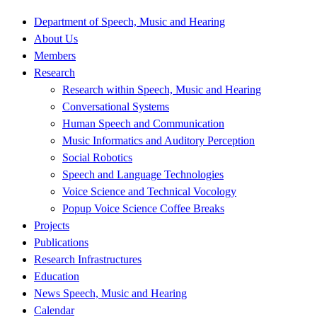
Department of Speech, Music and Hearing
About Us
Members
Research
Research within Speech, Music and Hearing
Conversational Systems
Human Speech and Communication
Music Informatics and Auditory Perception
Social Robotics
Speech and Language Technologies
Voice Science and Technical Vocology
Popup Voice Science Coffee Breaks
Projects
Publications
Research Infrastructures
Education
News Speech, Music and Hearing
Calendar