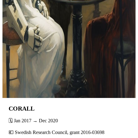
CORALL
🗓️ Jan 2017 → Dec 2020
💶 Swedish Research Council, grant 2016-03698