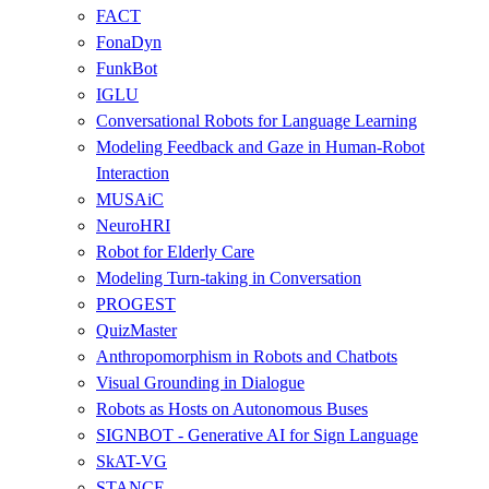
FACT
FonaDyn
FunkBot
IGLU
Conversational Robots for Language Learning
Modeling Feedback and Gaze in Human-Robot
Interaction
MUSAiC
NeuroHRI
Robot for Elderly Care
Modeling Turn-taking in Conversation
PROGEST
QuizMaster
Anthropomorphism in Robots and Chatbots
Visual Grounding in Dialogue
Robots as Hosts on Autonomous Buses
SIGNBOT - Generative AI for Sign Language
SkAT-VG
STANCE