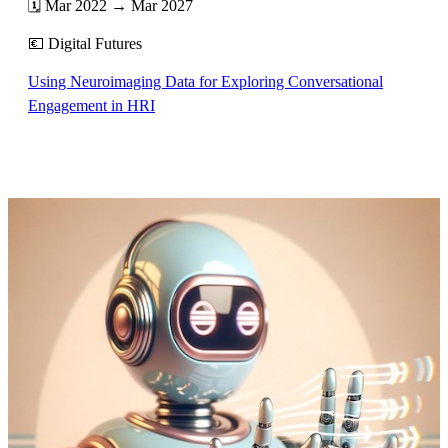
🗓️ Mar 2022 → Mar 2027
💶 Digital Futures
Using Neuroimaging Data for Exploring Conversational
Engagement in HRI