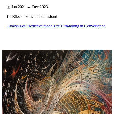
🗓️ Jan 2021 → Dec 2023
💶 Riksbankens Jubileumsfond
Analysis of Predictive models of Turn-taking in Conversation