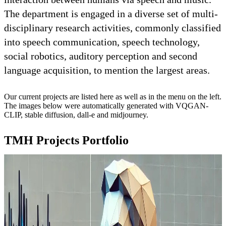
The department is engaged in a diverse set of multi-
disciplinary research activities, commonly classified
into speech communication, speech technology,
social robotics, auditory perception and second
language acquisition, to mention the largest areas.
Our current projects are listed here as well as in the menu on the left.
The images below were automatically generated with VQGAN-
CLIP, stable diffusion, dall-e and midjourney.
TMH Projects Portfolio