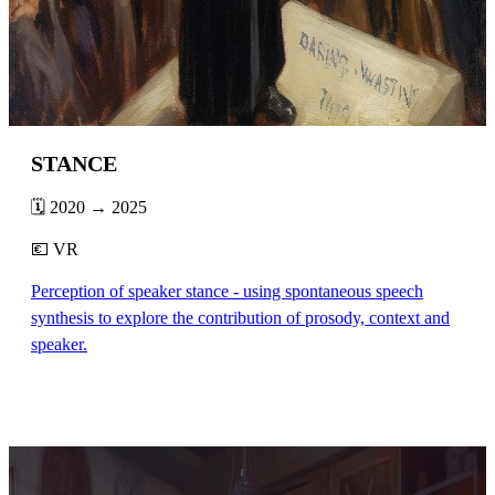
STANCE
🗓️ 2020 → 2025
💶 VR
Perception of speaker stance - using spontaneous speech
synthesis to explore the contribution of prosody, context and
speaker.