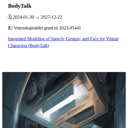
BodyTalk
🗓️ 2024-01-30 → 2027-12-22
💶 Vetenskaprsådet grant nr 2023-05441
Integrated Modeling of Speech, Gesture, and Face for Virtual
Characters (BodyTalk)