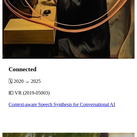
Connected
🗓️ 2020 → 2025
💶 VR (2019-05003)
Context-aware Speech Synthesis for Conversational AI