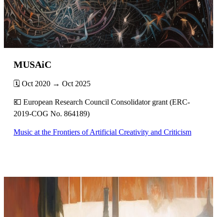
MUSAiC
🗓️ Oct 2020 → Oct 2025
💶 European Research Council Consolidator grant (ERC-
2019-COG No. 864189)
Music at the Frontiers of Artificial Creativity and Criticism