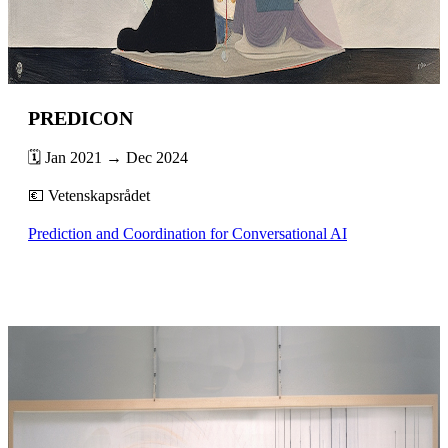
PREDICON
🗓️ Jan 2021 → Dec 2024
💶 Vetenskapsrådet
Prediction and Coordination for Conversational AI