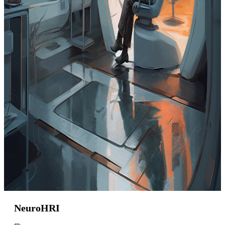
NeuroHRI