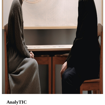
AnalyTIC