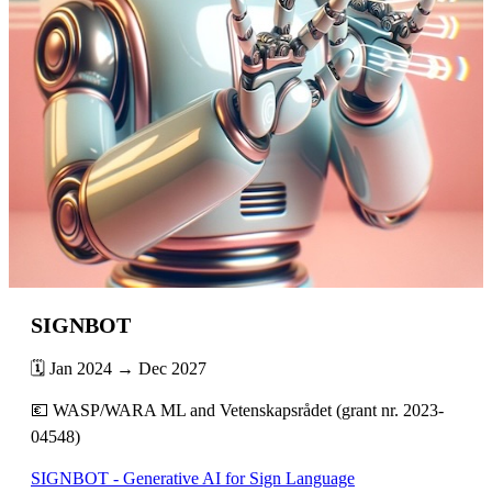
SIGNBOT
🗓️ Jan 2024 → Dec 2027
💶 WASP/WARA ML and Vetenskapsrådet (grant nr. 2023-
04548)
SIGNBOT - Generative AI for Sign Language