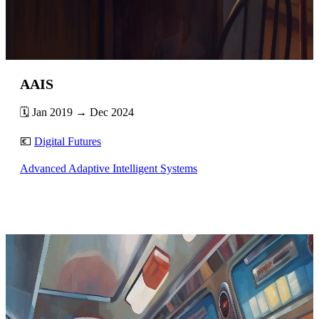
AAIS
🗓️ Jan 2019 → Dec 2024
💶
Digital Futures
Advanced Adaptive Intelligent Systems