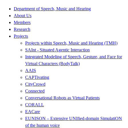
Department of Speech, Music and Hearing
About Us
Members
Research
Projects
Projects within Speech, Music and Hearing (TMH)
SAInt - Situated Agentic Interaction
Integrated Modeling of Speech, Gesture, and Face for
Virtual Characters (BodyTalk)
AAIS
CAPTivating
CityCrowd
Connected
Conversational Robots as Virtual Patients
CORALL
EACare
EUNISON – Extensive UNIfied-domain SimulatiON
of the human voice