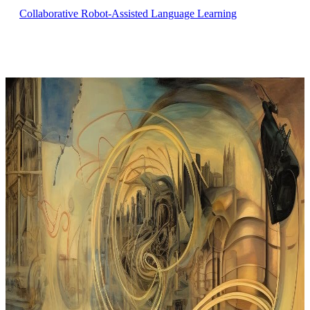
Collaborative Robot-Assisted Language Learning