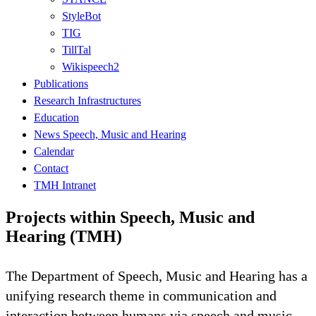
StyleBot
TIG
TillTal
Wikispeech2
Publications
Research Infrastructures
Education
News Speech, Music and Hearing
Calendar
Contact
TMH Intranet
Projects within Speech, Music and
Hearing (TMH)
The Department of Speech, Music and Hearing has a
unifying research theme in communication and
interaction between humans via speech and music.