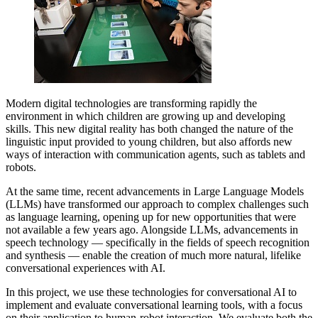
Modern digital technologies are transforming rapidly the
environment in which children are growing up and developing
skills. This new digital reality has both changed the nature of the
linguistic input provided to young children, but also affords new
ways of interaction with communication agents, such as tablets and
robots.
At the same time, recent advancements in Large Language Models
(LLMs) have transformed our approach to complex challenges such
as language learning, opening up for new opportunities that were
not available a few years ago. Alongside LLMs, advancements in
speech technology — specifically in the fields of speech recognition
and synthesis — enable the creation of much more natural, lifelike
conversational experiences with AI.
In this project, we use these technologies for conversational AI to
implement and evaluate conversational learning tools, with a focus
on their application to human-robot interaction. We evaluate both the