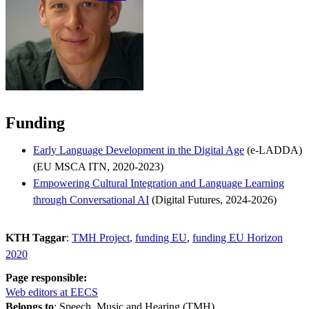
Funding
Early Language Development in the Digital Age
(e-LADDA)
(EU MSCA ITN, 2020-2023)
Empowering Cultural Integration and Language Learning
through Conversational AI
(Digital Futures, 2024-2026)
KTH Taggar
:
TMH Project
funding EU
funding EU Horizon
2020
Page responsible:
Web editors at EECS
Belongs to
: Speech, Music and Hearing (TMH)