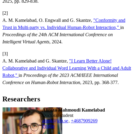
2025, pp. 829-838.
[2]
A. M. Kamelabad, O. Engwall and G. Skantze,
"Conformity and
Trust in Multi-party vs. Individual Human-Robot Interaction,"
in
Proceedings of the 24th ACM International Conference on
Intelligent Virtual Agents
, 2024.
[3]
A. M. Kamelabad and G. Skantze,
"I Learn Better Alone!
Collaborative and Individual Word Learning With a Child and Adult
Robot,"
in
Proceedings of the 2023 ACM/IEEE International
Conference on Human-Robot Interaction
, 2023, pp. 368-377.
Researchers
Alireza Mahmoudi Kamelabad
doctoral student
alimk@kth.se
,
+468790
9269
Profile