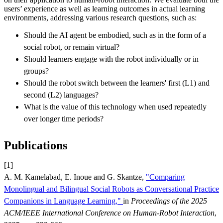
users’ experience as well as learning outcomes in actual learning
environments, addressing various research questions, such as:
Should the AI agent be embodied, such as in the form of a
social robot, or remain virtual?
Should learners engage with the robot individually or in
groups?
Should the robot switch between the learners' first (L1) and
second (L2) languages?
What is the value of this technology when used repeatedly
over longer time periods?
Publications
[1]
A. M. Kamelabad, E. Inoue and G. Skantze,
"Comparing
Monolingual and Bilingual Social Robots as Conversational Practice
Companions in Language Learning,"
in
Proceedings of the 2025
ACM/IEEE International Conference on Human-Robot Interaction
,