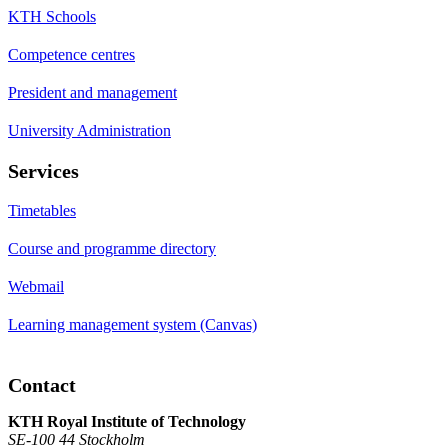
KTH Schools
Competence centres
President and management
University Administration
Services
Timetables
Course and programme directory
Webmail
Learning management system (Canvas)
Contact
KTH Royal Institute of Technology
SE-100 44 Stockholm