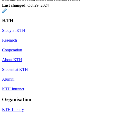
Last changed
:
Oct 29, 2024
KTH
Study at KTH
Research
Cooperation
About KTH
Student at KTH
Alumni
KTH Intranet
Organisation
KTH Library