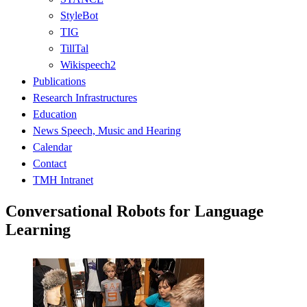
StyleBot
TIG
TillTal
Wikispeech2
Publications
Research Infrastructures
Education
News Speech, Music and Hearing
Calendar
Contact
TMH Intranet
Conversational Robots for Language
Learning