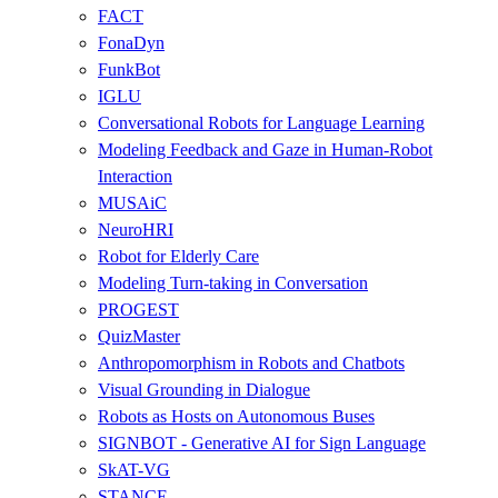
FACT
FonaDyn
FunkBot
IGLU
Conversational Robots for Language Learning
Modeling Feedback and Gaze in Human-Robot
Interaction
MUSAiC
NeuroHRI
Robot for Elderly Care
Modeling Turn-taking in Conversation
PROGEST
QuizMaster
Anthropomorphism in Robots and Chatbots
Visual Grounding in Dialogue
Robots as Hosts on Autonomous Buses
SIGNBOT - Generative AI for Sign Language
SkAT-VG
STANCE