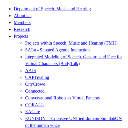
Department of Speech, Music and Hearing
About Us
Members
Research
Projects
Projects within Speech, Music and Hearing (TMH)
SAInt - Situated Agentic Interaction
Integrated Modeling of Speech, Gesture, and Face for
Virtual Characters (BodyTalk)
AAIS
CAPTivating
CityCrowd
Connected
Conversational Robots as Virtual Patients
CORALL
EACare
EUNISON – Extensive UNIfied-domain SimulatiON
of the human voice