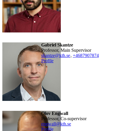
Gabriel Skantze
Professor, Main Supervisor
skantze@kth.se
,
+468790
7874
Profile
Olov Engwall
Professor, Co-supervisor
engwall@kth.se
Profile