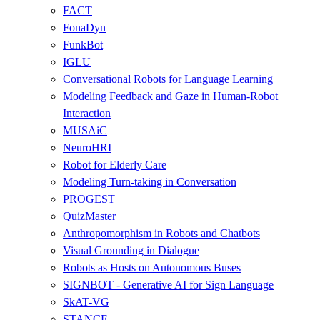
FACT
FonaDyn
FunkBot
IGLU
Conversational Robots for Language Learning
Modeling Feedback and Gaze in Human-Robot
Interaction
MUSAiC
NeuroHRI
Robot for Elderly Care
Modeling Turn-taking in Conversation
PROGEST
QuizMaster
Anthropomorphism in Robots and Chatbots
Visual Grounding in Dialogue
Robots as Hosts on Autonomous Buses
SIGNBOT - Generative AI for Sign Language
SkAT-VG
STANCE