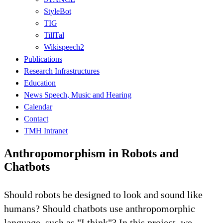
StyleBot
TIG
TillTal
Wikispeech2
Publications
Research Infrastructures
Education
News Speech, Music and Hearing
Calendar
Contact
TMH Intranet
Anthropomorphism in Robots and
Chatbots
Should robots be designed to look and sound like
humans? Should chatbots use anthropomorphic
language, such as "I think"? In this project, we