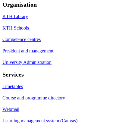
Organisation
KTH Library
KTH Schools
Competence centres
President and management
University Administration
Services
Timetables
Course and programme directory
Webmail
Learning management system (Canvas)