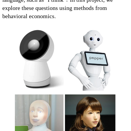
explore these questions using methods from
behavioral economics.