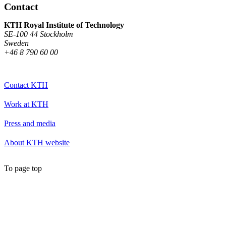
Contact
KTH Royal Institute of Technology
SE-100 44 Stockholm
Sweden
+46 8 790 60 00
Contact KTH
Work at KTH
Press and media
About KTH website
To page top