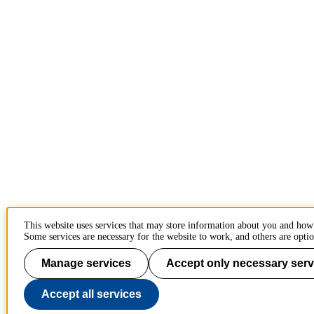
This website uses services that may store information about you and how
Some services are necessary for the website to work, and others are optio
Manage services
Accept only necessary serv
Accept all services