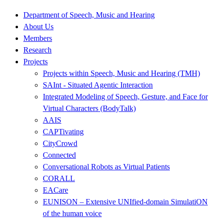
Department of Speech, Music and Hearing
About Us
Members
Research
Projects
Projects within Speech, Music and Hearing (TMH)
SAInt - Situated Agentic Interaction
Integrated Modeling of Speech, Gesture, and Face for
Virtual Characters (BodyTalk)
AAIS
CAPTivating
CityCrowd
Connected
Conversational Robots as Virtual Patients
CORALL
EACare
EUNISON – Extensive UNIfied-domain SimulatiON
of the human voice