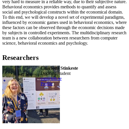
very hard to measure in a reliable way, due to their subjective nature.
Behavioral economics provides methods to quantify and assess
social and psychological constructs within the economical domain.
To this end, we will develop a novel set of experimental paradigms,
influenced by economic games used in behavioral economics, where
these factors can be observed through the economic decisions made
by subjects in controlled experiments. The multidisciplinary research
team is a new collaboration between researchers from computer
science, behavioral economics and psychology.
Researchers
Charlotte Stinkeste
doctoral student
csti@kth.se
Profile