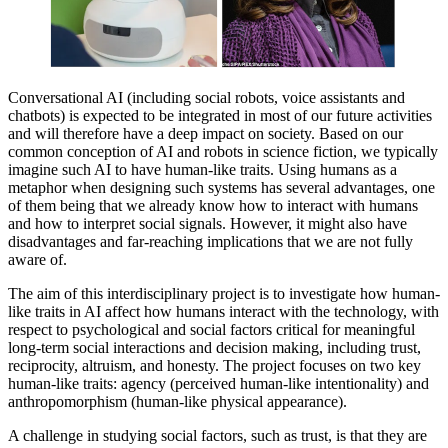
Conversational AI (including social robots, voice assistants and
chatbots) is expected to be integrated in most of our future activities
and will therefore have a deep impact on society. Based on our
common conception of AI and robots in science fiction, we typically
imagine such AI to have human-like traits. Using humans as a
metaphor when designing such systems has several advantages, one
of them being that we already know how to interact with humans
and how to interpret social signals. However, it might also have
disadvantages and far-reaching implications that we are not fully
aware of.
The aim of this interdisciplinary project is to investigate how human-
like traits in AI affect how humans interact with the technology, with
respect to psychological and social factors critical for meaningful
long-term social interactions and decision making, including trust,
reciprocity, altruism, and honesty. The project focuses on two key
human-like traits: agency (perceived human-like intentionality) and
anthropomorphism (human-like physical appearance).
A challenge in studying social factors, such as trust, is that they are