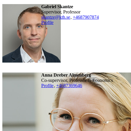
Gabriel Skantze
Supervisor, Professor
skantze@kth.se
,
+468790
7874
Profile
Anna Dreber Almenberg
Co-supervisor, Professor in Economics
Profile
,
+4687369646