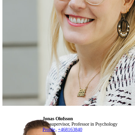
Jonas Olofsson
Co-supervisor, Professor in Psychology
Profile
,
+468163840