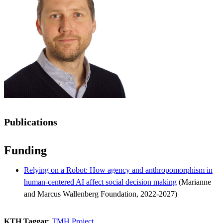
Publications
Funding
Relying on a Robot: How agency and anthropomorphism in
human-centered AI affect social decision making
(Marianne
and Marcus Wallenberg Foundation, 2022-2027)
KTH Taggar
:
TMH Project