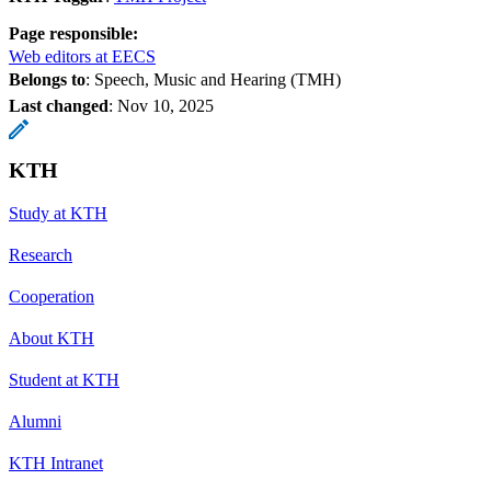
Page responsible:
Web editors at EECS
Belongs to
: Speech, Music and Hearing (TMH)
Last changed
:
Nov 10, 2025
KTH
Study at KTH
Research
Cooperation
About KTH
Student at KTH
Alumni
KTH Intranet