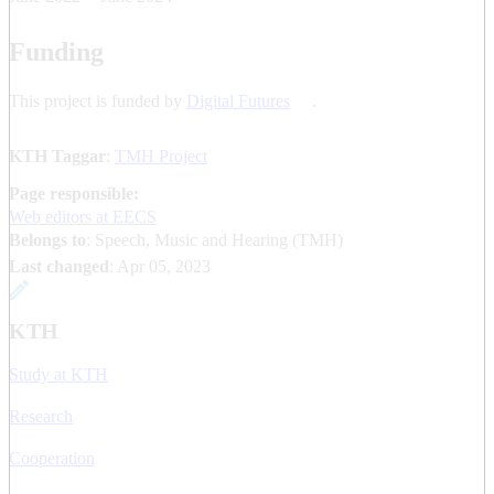
Funding
This project is funded by
Digital Futures
.
KTH Taggar
:
TMH Project
Page responsible:
Web editors at EECS
Belongs to
: Speech, Music and Hearing (TMH)
Last changed
:
Apr 05, 2023
KTH
Study at KTH
Research
Cooperation