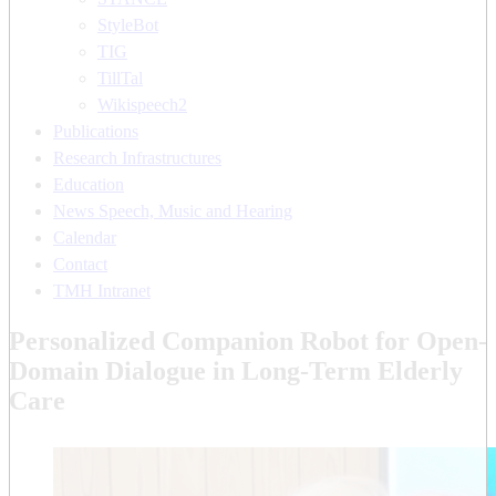
StyleBot
TIG
TillTal
Wikispeech2
Publications
Research Infrastructures
Education
News Speech, Music and Hearing
Calendar
Contact
TMH Intranet
Personalized Companion Robot for Open-
Domain Dialogue in Long-Term Elderly
Care