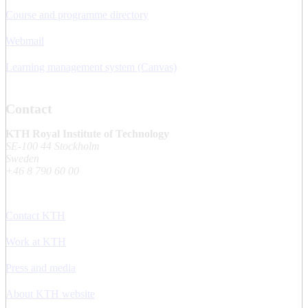
Course and programme directory
Webmail
Learning management system (Canvas)
Contact
KTH Royal Institute of Technology
SE-100 44 Stockholm
Sweden
+46 8 790 60 00
Contact KTH
Work at KTH
Press and media
About KTH website