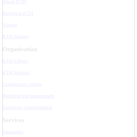
About KTH
Student at KTH
Alumni
KTH Intranet
Organisation
KTH Library
KTH Schools
Competence centres
President and management
University Administration
Services
Timetables