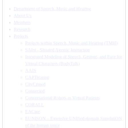
Department of Speech, Music and Hearing
About Us
Members
Research
Projects
Projects within Speech, Music and Hearing (TMH)
SAInt - Situated Agentic Interaction
Integrated Modeling of Speech, Gesture, and Face for
Virtual Characters (BodyTalk)
AAIS
CAPTivating
CityCrowd
Connected
Conversational Robots as Virtual Patients
CORALL
EACare
EUNISON – Extensive UNIfied-domain SimulatiON
of the human voice