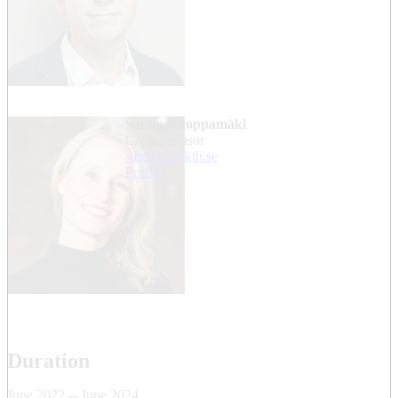
Sanna Kuoppamäki
Co-supervisor
sannaku@kth.se
Profile
Duration
June 2022 -- June 2024