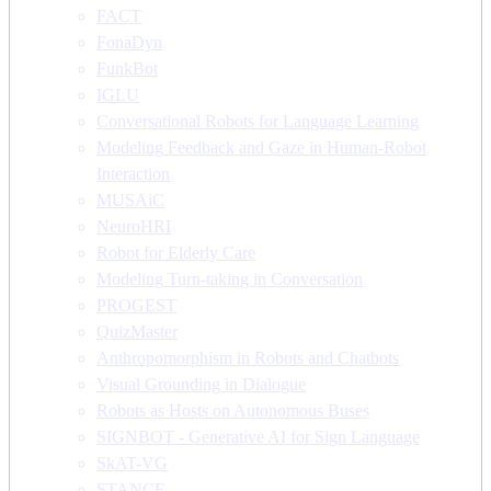
FACT
FonaDyn
FunkBot
IGLU
Conversational Robots for Language Learning
Modeling Feedback and Gaze in Human-Robot
Interaction
MUSAiC
NeuroHRI
Robot for Elderly Care
Modeling Turn-taking in Conversation
PROGEST
QuizMaster
Anthropomorphism in Robots and Chatbots
Visual Grounding in Dialogue
Robots as Hosts on Autonomous Buses
SIGNBOT - Generative AI for Sign Language
SkAT-VG
STANCE