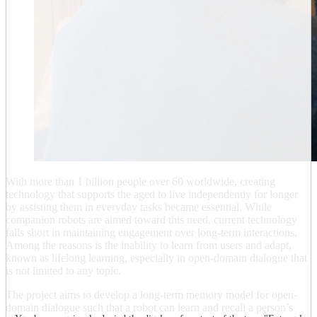
With more than 1 billion people over 60 worldwide, creating
technology that supports the aged to live independently for longer
by assisting them in everyday tasks became essential. While
companion robots are aimed toward this need, current technology
falls short in maintaining engagement over long-term interactions.
Among the reasons is the inability to learn from users and adapt,
known as lifelong learning, especially in open-domain dialogue that
is not limited to any topic.
The project aims to develop a long‐term memory model for open‐
domain dialogue such that a robot can learn and recall a person’s