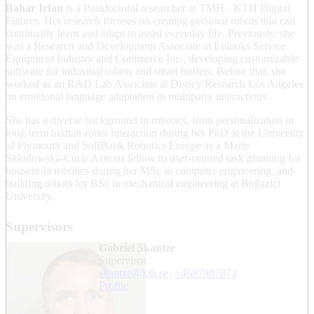
Bahar Irfan
is a Postdoctoral researcher at TMH - KTH Digital
Futures. Her research focuses on creating personal robots that can
continually learn and adapt to assist everyday life. Previously, she
was a Research and Development Associate at Evinoks Service
Equipment Industry and Commerce Inc., developing customizable
software for industrial robots and smart buffets. Before that, she
worked as an R&D Lab Associate at Disney Research Los Angeles
on emotional language adaptation in multiparty interactions.
She has a diverse background in robotics, from personalization in
long-term human-robot interaction during her PhD at the University
of Plymouth and SoftBank Robotics Europe as a Marie
Skłodowska-Curie Actions fellow to user-centred task planning for
household robotics during her MSc in computer engineering, and
building robots for BSc in mechanical engineering at Boğaziçi
University.
Supervisors
Gabriel Skantze
Supervisor
skantze@kth.se
,
+468790
7874
Profile