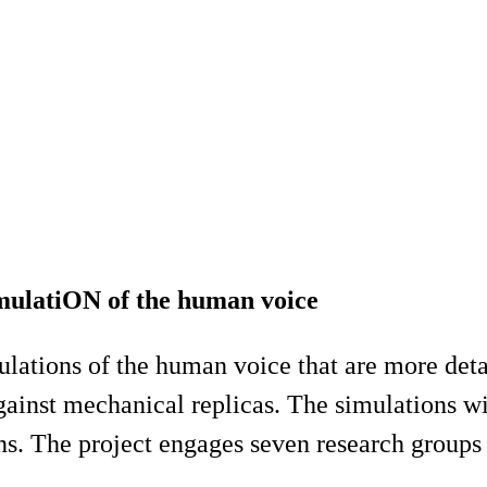
ulatiON of the human voice
mulations of the human voice that are more det
inst mechanical replicas. The simulations will
s. The project engages seven research groups