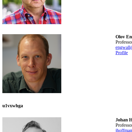
Olov En
professo
engwall
Profile
u1vxwhga
Johan 
professo
jhoffma