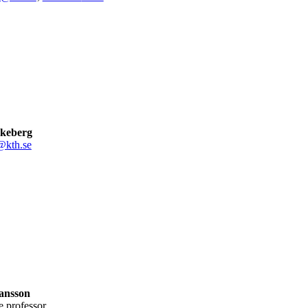
keberg
@kth.se
ansson
te professor