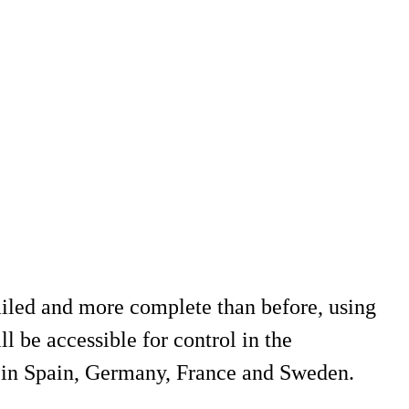
ailed and more complete than before, using
 be accessible for control in the
 in Spain, Germany, France and Sweden.