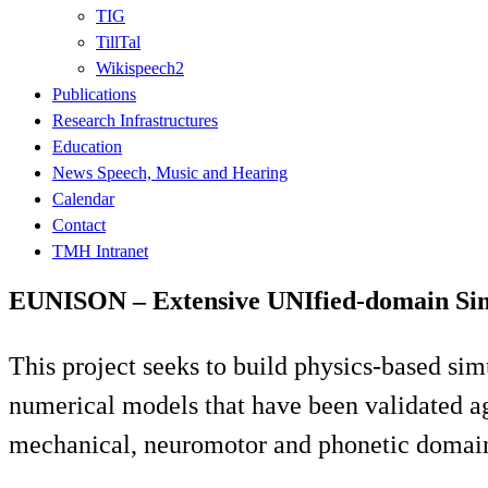
TIG
TillTal
Wikispeech2
Publications
Research Infrastructures
Education
News Speech, Music and Hearing
Calendar
Contact
TMH Intranet
EUNISON – Extensive UNIfied-domain Sim
This project seeks to build physics-based si
numerical models that have been validated aga
mechanical, neuromotor and phonetic domain