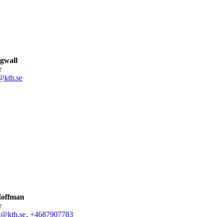
gwall
r
@kth.se
Hoffman
r
n@kth.se
,
+468790
7783