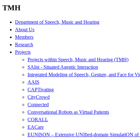
TMH
Department of Speech, Music and Hearing
About Us
Members
Research
Projects
Projects within Speech, Music and Hearing (TMH)
SAInt - Situated Agentic Interaction
Integrated Modeling of Speech, Gesture, and Face for Vi
AAIS
CAPTivating
CityCrowd
Connected
Conversational Robots as Virtual Patients
CORALL
EACare
EUNISON – Extensive UNIfied-domain SimulatiON of 