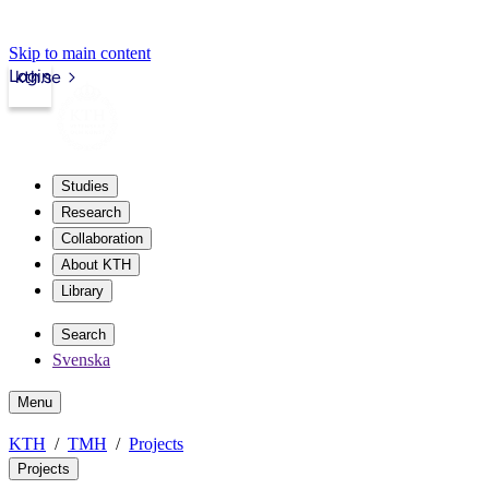
Skip to main content
Login
kth.se
Studies
Research
Collaboration
About KTH
Library
Search
Svenska
Menu
KTH
TMH
Projects
Projects