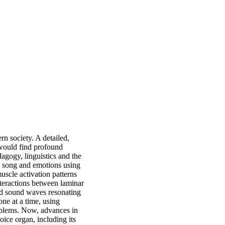
n society. A detailed,
 would find profound
dagogy, linguistics and the
h, song and emotions using
uscle activation patterns
nteractions between laminar
and sound waves resonating
one at a time, using
roblems. Now, advances in
oice organ, including its