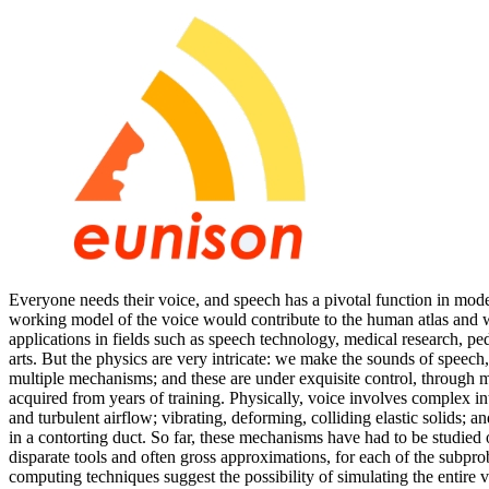
Everyone needs their voice, and speech has a pivotal function in moder
working model of the voice would contribute to the human atlas and
applications in fields such as speech technology, medical research, pe
arts. But the physics are very intricate: we make the sounds of speec
multiple mechanisms; and these are under exquisite control, through m
acquired from years of training. Physically, voice involves complex i
and turbulent airflow; vibrating, deforming, colliding elastic solids; 
in a contorting duct. So far, these mechanisms have had to be studied 
disparate tools and often gross approximations, for each of the subp
computing techniques suggest the possibility of simulating the entire v