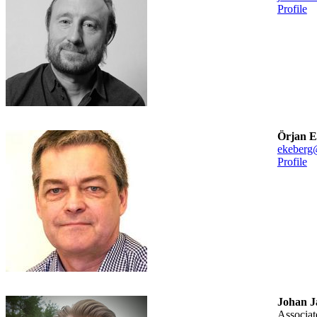
Profile
Örjan E
ekeberg
Profile
Johan J
associa