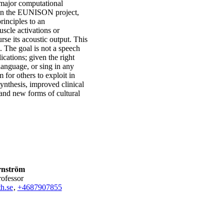
 major computational
. In the EUNISON project,
rinciples to an
scle activations or
rse its acoustic output. This
. The goal is not a speech
ications; given the right
language, or sing in any
 for others to exploit in
ynthesis, improved clinical
 and new forms of cultural
rnström
rofessor
h.se
,
+468790
7855