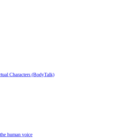
rtual Characters (BodyTalk)
the human voice