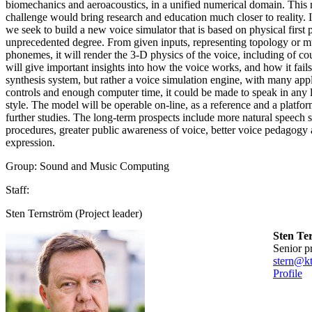
biomechanics and aeroacoustics, in a unified numerical domain. This
challenge would bring research and education much closer to reality
we seek to build a new voice simulator that is based on physical first p
unprecedented degree. From given inputs, representing topology or mu
phonemes, it will render the 3-D physics of the voice, including of cou
will give important insights into how the voice works, and how it fails
synthesis system, but rather a voice simulation engine, with many appl
controls and enough computer time, it could be made to speak in any 
style. The model will be operable on-line, as a reference and a platform
further studies. The long-term prospects include more natural speech s
procedures, greater public awareness of voice, better voice pedagogy
expression.
Group: Sound and Music Computing
Staff:
Sten Ternström (Project leader)
Sten Te
senior p
stern@kt
Profile