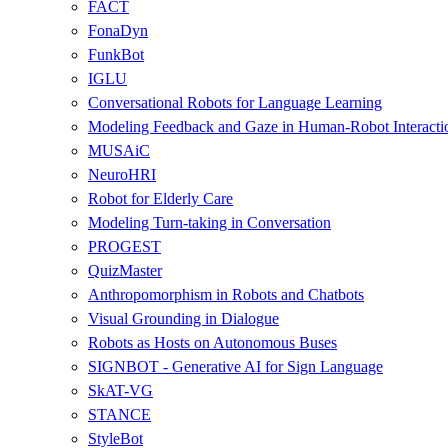
FACT
FonaDyn
FunkBot
IGLU
Conversational Robots for Language Learning
Modeling Feedback and Gaze in Human-Robot Interacti
MUSAiC
NeuroHRI
Robot for Elderly Care
Modeling Turn-taking in Conversation
PROGEST
QuizMaster
Anthropomorphism in Robots and Chatbots
Visual Grounding in Dialogue
Robots as Hosts on Autonomous Buses
SIGNBOT - Generative AI for Sign Language
SkAT-VG
STANCE
StyleBot