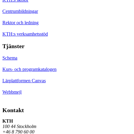
Centrumbildningar
Rektor och ledning
KTH:s verksamhetsstöd
Tjänster
Schema
Kurs- och programkatalogen
Lärplattformen Canvas
Webbmejl
Kontakt
KTH
100 44 Stockholm
+46 8 790 60 00