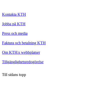
Kontakta KTH
Jobba på KTH
Press och media
Faktura och betalning KTH
Om KTH:s webbplatser
Tillgänglighetsredogörelse
Till sidans topp