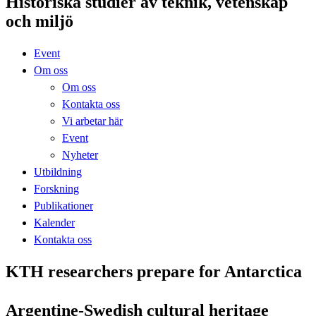
Historiska studier av teknik, vetenskap
och miljö
Event
Om oss
Om oss
Kontakta oss
Vi arbetar här
Event
Nyheter
Utbildning
Forskning
Publikationer
Kalender
Kontakta oss
KTH researchers prepare for Antarctica
Argentine-Swedish cultural heritage