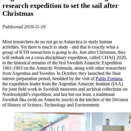
research expedition to set the sail after
Christmas
Publicerad 2019-11-19
Most researchers do no not go to Antarctica to study human
activities. Yet there is much to study - and that is exactly what a
group of KTH researchers is going to do. Just after Christmas, they
will embark on a cross-disciplinary expedition, called CHAQ 2020,
to the historical remains of the first Swedish Antarctic Expedition
1901-1903 on the Antarctic Peninsula, along with other researchers
from Argentina and Sweden. In October, they launched the final
intense preparation period, heralded by the visit of
Pablo Fontana
,
the expedition leader from the Argentine Antarctic Institute (IAA)
for joint field work in Swedish museums and archival collections on
Nordenskjöld’s expedition, and last but not least, a traditional
Swedish fika (with an Antarctic touch) in the kitchen of the Division
of History of Science, Technology and Environment.