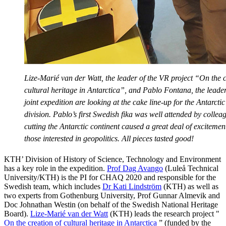
Lize-Marié van der Watt, the leader of the VR project “On the c
cultural heritage in Antarctica”, and Pablo Fontana, the leader
joint expedition are looking at the cake line-up for the Antarctic 
division. Pablo’s first Swedish fika was well attended by collea
cutting the Antarctic continent caused a great deal of excitem
those interested in geopolitics. All pieces tasted good!
KTH’ Division of History of Science, Technology and Environment
has a key role in the expedition.
Prof Dag Avango
(Luleå Technical
University/KTH) is the PI for CHAQ 2020 and responsible for the
Swedish team, which includes
Dr Kati Lindström
(KTH) as well as
two experts from Gothenburg University, Prof Gunnar Almevik and
Doc Johnathan Westin (on behalf of the Swedish National Heritage
Board).
Lize-Marié van der Watt
(KTH) leads the research project "
On the creation of cultural heritage in Antarctica
” (funded by the