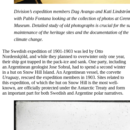
Division’s expedition members Dag Avango and Kati Lindström
with Pablo Fontana looking at the collection of photos at Gren
Museum. Detailed study of old photographs is crucial for the s
maintenance of the heritage sites and the documentation of the
climate change.
The Swedish expedition of 1901-1903 was led by Otto
Nordenskjöld, and while they planned to overwinter only one year,
their ship got trapped in the pack-ice and sank. One party, including
an Argentinean geologist Jose Sobral, had to spend a second winter
in a hut on Snow Hill Island. An Argentinean vessel, the corvette
Uruguay
, rescued the expedition members in 1903. Sites related to
this expedition, of which the hut on Snow Hill is the most well-
known, are officially protected under the Antarctic Treaty and form
an important part for both Swedish and Argentine polar narratives.