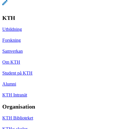
KTH
Utbildning
Forskning
Samverkan
Om KTH
Student på KTH
Alumni
KTH Intranät
Organisation
KTH Biblioteket
KTH:s skolor