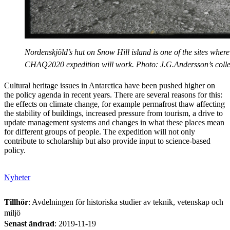
Nordenskjöld’s hut on Snow Hill island is one of the sites where
CHAQ2020 expedition will work. Photo: J.G.Andersson’s colle
Cultural heritage issues in Antarctica have been pushed higher on
the policy agenda in recent years. There are several reasons for this:
the effects on climate change, for example permafrost thaw affecting
the stability of buildings, increased pressure from tourism, a drive to
update management systems and changes in what these places mean
for different groups of people. The expedition will not only
contribute to scholarship but also provide input to science-based
policy.
Nyheter
Tillhör
: Avdelningen för historiska studier av teknik, vetenskap och
miljö
Senast ändrad
:
2019-11-19