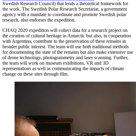
Swedish Research Council) that lends a theoretical framework for
the work. The Swedish Polar Research Secretariat, a government
agency with a mandate to coordinate and promote Swedish polar
research, also endorses the expedition.
CHAQ 2020 expedition will collect data for a research project on
the creation of cultural heritage in Antarctic but also, in cooperation
with Argentina, contribute to the preservation of these remains in
broader public interest. The team will use both traditional methods
for documenting the state of the remains but also make extensive use
of drone technology, photogrammetry and laser scanning. Further,
the team will work on museum exhibitions, VR and 3D
representations as well as communicating the impacts of climate
change on these sites through film.