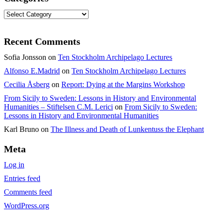
Categories
Recent Comments
Sofia Jonsson
on
Ten Stockholm Archipelago Lectures
Alfonso E.Madrid
on
Ten Stockholm Archipelago Lectures
Cecilia Åsberg
on
Report: Dying at the Margins Workshop
From Sicily to Sweden: Lessons in History and Environmental
Humanities – Stiftelsen C.M. Lerici
on
From Sicily to Sweden:
Lessons in History and Environmental Humanities
Karl Bruno
on
The Illness and Death of Lunkentuss the Elephant
Meta
Log in
Entries feed
Comments feed
WordPress.org