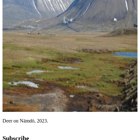
Deer on Nämdö, 2023.
Subscribe