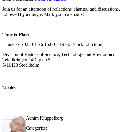
Join us for an afternoon of reflections, sharing, and discussions,
followed by a mingle. Mark your calendars!
Time & Place
Thursday 2023-01-26 15.00 – 19.00 (Stockholm time)
Division of History of Science, Technology and Environment
Teknikringen 74D, plan 5
S-11428 Stockholm
Like this:
Achim Klüppelberg
Categories: