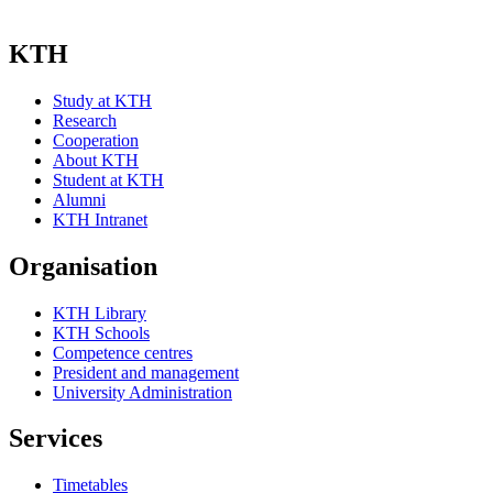
KTH
Study at KTH
Research
Cooperation
About KTH
Student at KTH
Alumni
KTH Intranet
Organisation
KTH Library
KTH Schools
Competence centres
President and management
University Administration
Services
Timetables