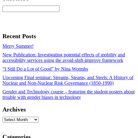
Recent Posts
Merry Summer!
New Publication: Investigating potential effects of mobility and
accessibility services using the avoid-shift-improve framework
“I Still Do a Lot of Good” by Nina Wormbs
Upcoming Final seminar: Streams, Steams, and Steels: A History of
Nuclear and Non-Nuclear Risk Governance (1850-1990)
Gender and Technology course – featuring the student posters about
trouble with gender biases in technology
Archives
Archives
Categories