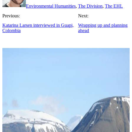
Environmental Humanities
,
The Division
,
The EHL
Previous:
Next:
Katarina Larsen interviewed in Guapi,
Wrapping up and planning
Colombia
ahead