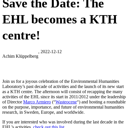
Save the Date: The
EHL becomes a KTH
centre!
, 2022-12-12
Achim Klüppelberg
Join us for a joyous celebration of the Environmental Humanities
Laboratory’s past decade of activities and the launch of its new start
as a KTH centre. The afternoon will consist of recapping the many
activities of the EHL since its start in 2011/2012 under the leadership
of Director
Marco Armiero
(“
Wasteocene
“) and hosting a roundtable
on the purpose, importance, and future of environmental humanities
research, in Sweden, Europe, and worldwide.
If you are interested who was involved during the last decade in the
EHL’s activities,
check out this list.