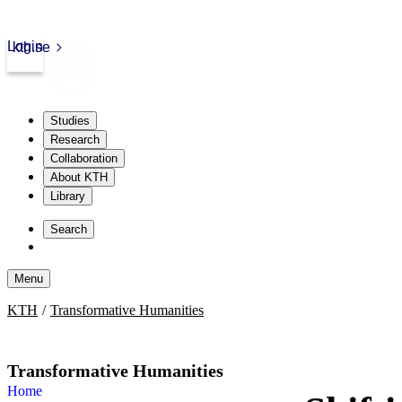
Login
kth.se
Studies
Research
Collaboration
About KTH
Library
Skip
to
Search
content
Menu
Skip
KTH
Transformative Humanities
to
content
Transformative Humanities
Home