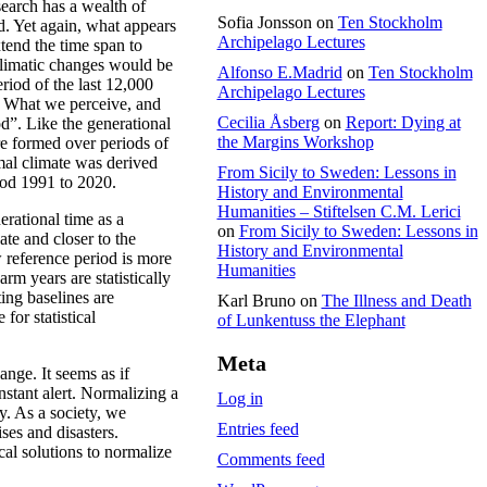
earch has a wealth of
Sofia Jonsson
on
Ten Stockholm
d. Yet again, what appears
Archipelago Lectures
xtend the time span to
 climatic changes would be
Alfonso E.Madrid
on
Ten Stockholm
riod of the last 12,000
Archipelago Lectures
t. What we perceive, and
Cecilia Åsberg
on
Report: Dying at
d”. Like the generational
the Margins Workshop
re formed over periods of
mal climate was derived
From Sicily to Sweden: Lessons in
iod 1991 to 2020.
History and Environmental
Humanities – Stiftelsen C.M. Lerici
nerational time as a
on
From Sicily to Sweden: Lessons in
te and closer to the
History and Environmental
 reference period is more
Humanities
rm years are statistically
ing baselines are
Karl Bruno
on
The Illness and Death
for statistical
of Lunkentuss the Elephant
Meta
ange. It seems as if
stant alert. Normalizing a
Log in
gy. As a society, we
Entries feed
ises and disasters.
cal solutions to normalize
Comments feed