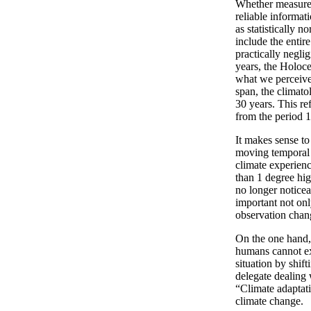
Whether measured 
reliable informat
as statistically 
include the entir
practically negli
years, the Holoce
what we perceive 
span, the climat
30 years. This re
from the period 
It makes sense to 
moving temporal f
climate experien
than 1 degree hig
no longer noticea
important not only
observation chang
On the one hand, 
humans cannot ex
situation by shift
delegate dealing w
“Climate adaptati
climate change.