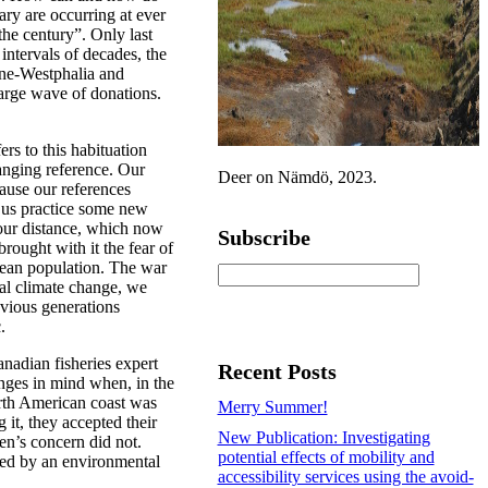
ary are occurring at ever
the century”. Only last
intervals of decades, the
ine-Westphalia and
large wave of donations.
rs to this habituation
hanging reference. Our
Deer on Nämdö, 2023.
ause our references
us practice some new
our distance, which now
Subscribe
ought with it the fear of
ean population. The war
bal climate change, we
vious generations
.
nadian fisheries expert
Recent Posts
nges in mind when, in the
orth American coast was
Merry Summer!
 it, they accepted their
New Publication: Investigating
en’s concern did not.
potential effects of mobility and
ted by an environmental
accessibility services using the avoid-