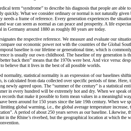
dical term “syndrome” to describe his diagnosis that people are able t
vely quickly. What we consider ordinary or normal is not naturally given
y needs a frame of reference. Every generation experiences the situation
and war can seem as normal as can peace and prosperity. A life expecta
al in Germany around 1880 as roughly 80 years are today.
signates the respective reference. We measure and evaluate our situatio
ompare our economic power not with the countries of the Global Sout
mporal baseline is our lifetime or generational time, which is common
rence is usually our own childhood. The baseline of my generation is t
etter back then” means that the 1970s were best. And vice versa: despit
o believe that it lives in the best of all possible worlds.
ed normality, statistical normality is an expression of our baselines shif
, is calculated from data collected over specific periods of time. Here, 
ing newly agreed upon. The “summer of the century” is a statistical entity
mer in every hundred will be extremely hot and dry. When we speak 
 records that make it possible to form mean values in a meaningful wa
have been around for 150 years since the late 19th century. When we s
limiting global warming, i.e., the global average temperature increase, 
ization”. A period of about 250 years serves as our baseline. Likewise, t
int in the Rhine’s riverbed, but the geographical location at which the w
convention.