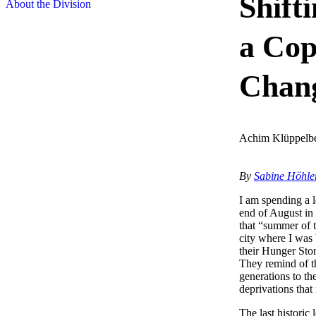
Shift
About the Division
a Cop
Chan
Achim Klüppelb
By
Sabine Höhle
I am spending a l
end of August in 
that “summer of 
city where I was
their Hunger Ston
They remind of th
generations to t
deprivations that 
The last histori