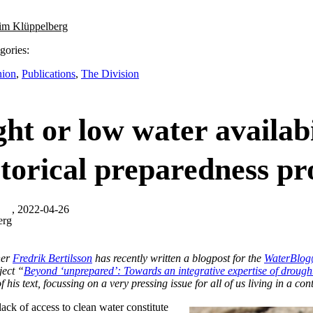
im Klüppelberg
gories:
nion
,
Publications
,
The Division
ht or low water availabi
storical preparedness p
, 2022-04-26
erg
her
Fredrik Bertilsson
has recently written a blogpost for the
WaterBl
ject “
Beyond ‘unprepared’: Towards an integrative expertise of drough
f his text, focussing on a very pressing issue for all of us living in a cont
ack of access to clean water constitute