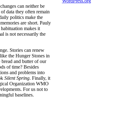
WordPress.org
 changes can neither be
s of data they often remain
daily politics make the
l memories are short. Pauly
 habituation makes it
al is not necessarily the
ange. Stories can renew
like the Hunger Stones in
e bread and butter of our
ods of time? Besides
stions and problems into
ook
Silent Spring
. Finally, it
logical Organization WMO
elopments. For us not to
ningful baselines.