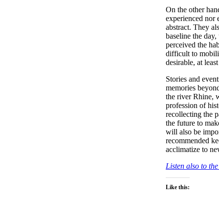
On the other hand
experienced nor ea
abstract. They als
baseline the day,
perceived the hab
difficult to mobil
desirable, at lea
Stories and even
memories beyond 
the river Rhine, 
profession of hi
recollecting the p
the future to ma
will also be imp
recommended keep
acclimatize to ne
Listen also to t
Like this: