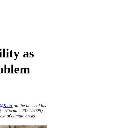
lity as
roblem
og@KTH
on the basis of his
t
” (Formas 2022-2025).
ext of climate crisis.