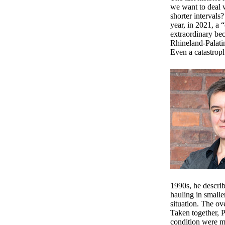
we want to deal w
shorter intervals
year, in 2021, a 
extraordinary be
Rhineland-Palatin
Even a catastroph
1990s, he descri
hauling in smalle
situation. The ov
Taken together, 
condition were 