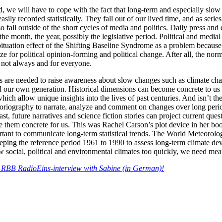
, we will have to cope with the fact that long-term and especially slow
sily recorded statistically. They fall out of our lived time, and as serie
o fall outside of the short cycles of media and politics. Daily press and 
 the month, the year, possibly the legislative period. Political and media
ituation effect of the Shifting Baseline Syndrome as a problem because
ize for political opinion-forming and political change. After all, the norm
st not always and for everyone.
ts are needed to raise awareness about slow changes such as climate ch
our own generation. Historical dimensions can become concrete to us 
which allow unique insights into the lives of past centuries. And isn’t th
storiography to narrate, analyze and comment on changes over long peri
ast, future narratives and science fiction stories can project current que
ke them concrete for us. This was Rachel Carson’s plot device in her b
ortant to communicate long-term statistical trends. The World Meteoro
ing the reference period 1961 to 1990 to assess long-term climate dev
w social, political and environmental climates too quickly, we need mea
he RBB RadioEins-interview with Sabine (in German)!