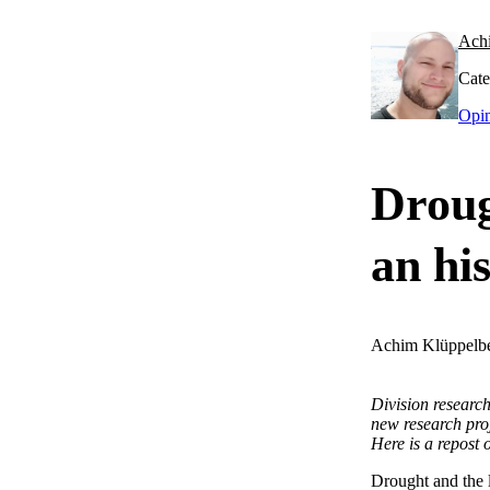
Ach
Cate
Opi
Droug
an hi
Achim Klüppelb
Division researc
new research pro
Here is a repost o
Drought and the l