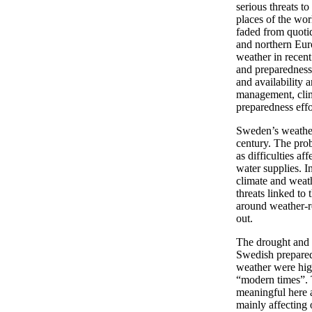
serious threats 
places of the wor
faded from quotid
and northern Eur
weather in recen
and preparedness
and availability 
management, clim
preparedness effo
Sweden’s weather
century. The pro
as difficulties af
water supplies. I
climate and wea
threats linked to
around weather-r
out.
The drought and 
Swedish preparedn
weather were high
“modern times”. 
meaningful here a
mainly affecting 