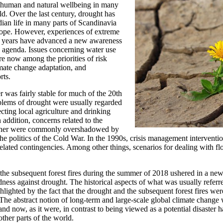
to human and natural wellbeing in many
ld. Over the last century, drought has
ian life in many parts of Scandinavia
ope. However, experiences of extreme
t years have advanced a new awareness
 agenda. Issues concerning water use
are now among the priorities of risk
ate change adaptation, and
rts.
 was fairly stable for much of the 20th
blems of drought were usually regarded
fecting local agriculture and drinking
n addition, concerns related to the
ther were commonly overshadowed by
 the politics of the Cold War. In the 1990s, crisis management intervent
elated contingencies. Among other things, scenarios for dealing with 
the subsequent forest fires during the summer of 2018 ushered in a new
ess against drought. The historical aspects of what was usually referre
lighted by the fact that the drought and the subsequent forest fires wer
The abstract notion of long-term and large-scale global climate chang
nd now, as it were, in contrast to being viewed as a potential disaster 
other parts of the world.