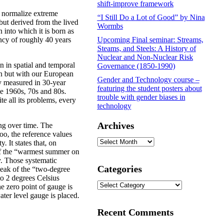
shift-improve framework
o normalize extreme
“I Still Do a Lot of Good” by Nina
 but derived from the lived
Wormbs
 into which it is born as
ncy of roughly 40 years
Upcoming Final seminar: Streams,
Steams, and Steels: A History of
Nuclear and Non-Nuclear Risk
n in spatial and temporal
Governance (1850-1990)
h but with our European
Gender and Technology course –
ly measured in 30-year
featuring the student posters about
he 1960s, 70s and 80s.
trouble with gender biases in
e all its problems, every
technology
Archives
ting over time. The
too, the reference values
Archives
. It states that, on
of the “warmest summer on
y. Those systematic
Categories
peak of the “two-degree
to 2 degrees Celsius
Categories
he zero point of gauge is
ater level gauge is placed.
Recent Comments