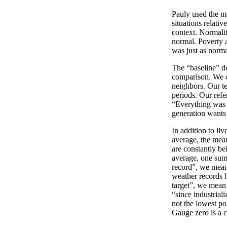
Pauly used the me
situations relati
context. Normalit
normal. Poverty 
was just as norm
The “baseline” de
comparison. We c
neighbors. Our te
periods. Our refe
“Everything was b
generation wants t
In addition to liv
average, the mean
are constantly be
average, one sum
record”, we mean
weather records 
target”, we mean 
“since industrial
not the lowest po
Gauge zero is a 