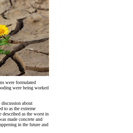
ions were formulated
flooding were being worked
 discussion about
d to as the extreme
e described as the worst in
e was made concrete and
happening in the future and