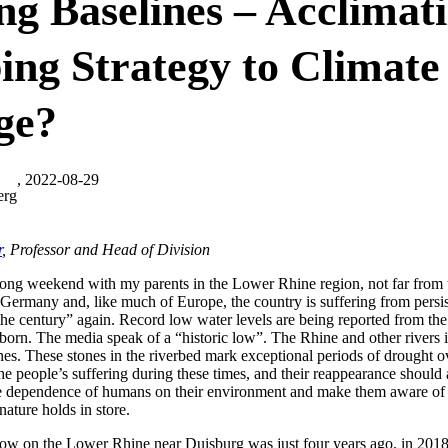
ing Baselines – Acclimati
ing Strategy to Climate
ge?
, 2022-08-29
erg
r
, Professor and Head of Division
ong weekend with my parents in the Lower Rhine region, not far from th
Germany and, like much of Europe, the country is suffering from persist
the century” again. Record low water levels are being reported from th
 born. The media speak of a “historic low”. The Rhine and other river
es. These stones in the riverbed mark exceptional periods of drought ove
e people’s suffering during these times, and their reappearance should 
he dependence of humans on their environment and make them aware of
nature holds in store.
c low on the Lower Rhine near Duisburg was just four years ago, in 2