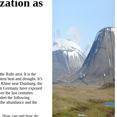
zation as
e Ruhr area. It is the
ent heat and drought. It’s
e Rhine near Duisburg, the
s in Germany have exposed
r the last centuries.
alert the following
 the abundance and the
018. How can and how do