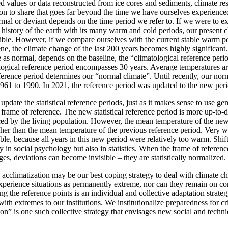
values or data reconstructed from ice cores and sediments, climate res
ion to share that goes far beyond the time we have ourselves experience
normal or deviant depends on the time period we refer to. If we were to e
e history of the earth with its many warm and cold periods, our present
gible. However, if we compare ourselves with the current stable warm pe
ne, the climate change of the last 200 years becomes highly significan
as normal, depends on the baseline, the “climatological reference perio
ological reference period encompasses 30 years. Average temperatures a
ference period determines our “normal climate”. Until recently, our nor
1961 to 1990. In 2021, the reference period was updated to the new per
update the statistical reference periods, just as it makes sense to use ge
rame of reference. The new statistical reference period is more up-to-da
ced by the living population. However, the mean temperature of the new
her than the mean temperature of the previous reference period. Very wa
ble, because all years in this new period were relatively too warm. Shift
 in social psychology but also in statistics. When the frame of reference 
es, deviations can become invisible – they are statistically normalized.
acclimatization may be our best coping strategy to deal with climate ch
perience situations as permanently extreme, nor can they remain on con
ing the reference points is an individual and collective adaptation strate
ith extremes to our institutions. We institutionalize preparedness for cr
on” is one such collective strategy that envisages new social and techni