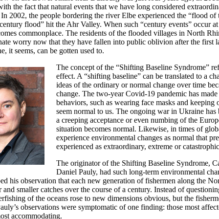
ith the fact that natural events that we have long considered extraordin
? In 2002, the people bordering the river Elbe experienced the “flood of 
“century flood” hit the Ahr Valley. When such “century events” occur at 
comes commonplace. The residents of the flooded villages in North Rh
ate worry now that they have fallen into public oblivion after the first 
e, it seems, can be gotten used to.
The concept of the “Shifting Baseline Syndrome” refe
effect. A “shifting baseline” can be translated to a c
ideas of the ordinary or normal change over time bec
change. The two-year Covid-19 pandemic has made 
behaviors, such as wearing face masks and keeping 
seem normal to us. The ongoing war in Ukraine has br
a creeping acceptance or even numbing of the Europ
situation becomes normal. Likewise, in times of glo
experience environmental changes as normal that pre
experienced as extraordinary, extreme or catastrophic
The originator of the Shifting Baseline Syndrome, Ca
Daniel Pauly, had such long-term environmental cha
bed his observation that each new generation of fishermen along the N
r and smaller catches over the course of a century. Instead of questioning
erfishing of the oceans rose to new dimensions obvious, but the fisherm
Pauly’s observations were symptomatic of one finding: those most affec
most accommodating.