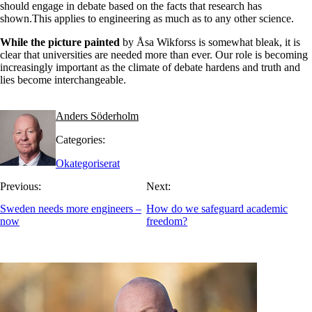
should engage in debate based on the facts that research has
shown.This applies to engineering as much as to any other science.
While the picture painted
by Åsa Wikforss is somewhat bleak, it is
clear that universities are needed more than ever. Our role is becoming
increasingly important as the climate of debate hardens and truth and
lies become interchangeable.
Anders Söderholm
Categories:
Okategoriserat
Previous:
Next:
Sweden needs more engineers –
How do we safeguard academic
now
freedom?