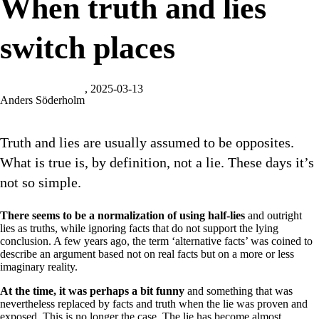
When truth and lies
switch places
, 2025-03-13
Anders Söderholm
Truth and lies are usually assumed to be opposites.
What is true is, by definition, not a lie. These days it’s
not so simple.
There seems to be a normalization of using half-lies
and outright
lies as truths, while ignoring facts that do not support the lying
conclusion. A few years ago, the term ‘alternative facts’ was coined to
describe an argument based not on real facts but on a more or less
imaginary reality.
At the time, it was perhaps a bit funny
and something that was
nevertheless replaced by facts and truth when the lie was proven and
exposed. This is no longer the case. The lie has become almost