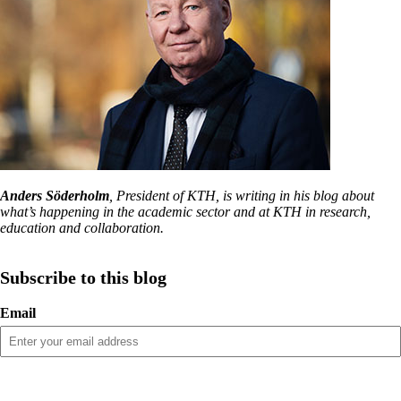
Anders Söderholm
, President of KTH, is writing in his blog about
what’s happening in the academic sector and at KTH in research,
education and collaboration.
Subscribe to this blog
Email