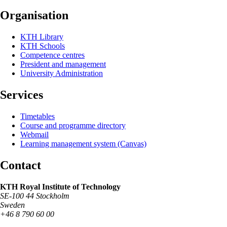
Organisation
KTH Library
KTH Schools
Competence centres
President and management
University Administration
Services
Timetables
Course and programme directory
Webmail
Learning management system (Canvas)
Contact
KTH Royal Institute of Technology
SE-100 44 Stockholm
Sweden
+46 8 790 60 00