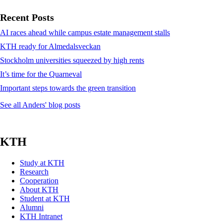
Recent Posts
AI races ahead while campus estate management stalls
KTH ready for Almedalsveckan
Stockholm universities squeezed by high rents
It’s time for the Quarneval
Important steps towards the green transition
See all Anders' blog posts
KTH
Study at KTH
Research
Cooperation
About KTH
Student at KTH
Alumni
KTH Intranet