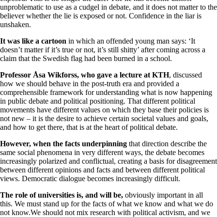
unproblematic to use as a cudgel in debate, and it does not matter to the
believer whether the lie is exposed or not. Confidence in the liar is
unshaken.
It was like a cartoon
in which an offended young man says: ‘It
doesn’t matter if it’s true or not, it’s still shitty’ after coming across a
claim that the Swedish flag had been burned in a school.
Professor Åsa Wikforss, who gave a lecture at KTH
, discussed
how we should behave in the post-truth era and provided a
comprehensible framework for understanding what is now happening
in public debate and political positioning. That different political
movements have different values on which they base their policies is
not new – it is the desire to achieve certain societal values and goals,
and how to get there, that is at the heart of political debate.
However, when the facts underpinning
that direction describe the
same social phenomena in very different ways, the debate becomes
increasingly polarized and conflictual, creating a basis for disagreement
between different opinions and facts and between different political
views. Democratic dialogue becomes increasingly difficult.
The role of universities is, and will be,
obviously important in all
this. We must stand up for the facts of what we know and what we do
not know.We should not mix research with political activism, and we