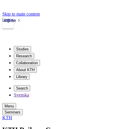
Skip to main content
Login
kth.se
Studies
Research
Collaboration
About KTH
Library
Search
Svenska
Menu
Seminars
KTH