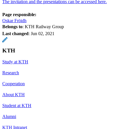
The invitation and the presentations can be accessed here.
Page responsible:
Oskar Fröidh
Belongs to
: KTH Railway Group
Last changed
:
Jun 02, 2021
KTH
Study at KTH
Research
Cooperation
About KTH
Student at KTH
Alumni
KTH Intranet