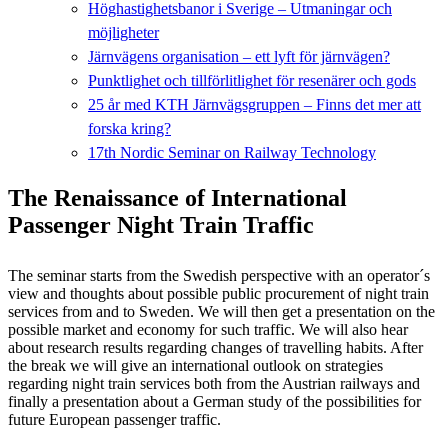
Höghastighetsbanor i Sverige – Utmaningar och
möjligheter
Järnvägens organisation – ett lyft för järnvägen?
Punktlighet och tillförlitlighet för resenärer och gods
25 år med KTH Järnvägsgruppen – Finns det mer att
forska kring?
17th Nordic Seminar on Railway Technology
The Renaissance of International
Passenger Night Train Traffic
The seminar starts from the Swedish perspective with an operator´s
view and thoughts about possible public procurement of night train
services from and to Sweden. We will then get a presentation on the
possible market and economy for such traffic. We will also hear
about research results regarding changes of travelling habits. After
the break we will give an international outlook on strategies
regarding night train services both from the Austrian railways and
finally a presentation about a German study of the possibilities for
future European passenger traffic.