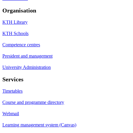
Organisation
KTH Library
KTH Schools
Competence centres
President and management
University Administration
Services
Timetables
Course and programme directory
Webmail
Learning management system (Canvas)