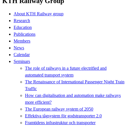
KTH Railway Group
About KTH Railway group
Research
Education
Publications
Members
News
Calendar
Seminars
The role of railways in a future electrified and
automated transport system
The Renaissance of International Passenger Night Train
Traffic
How can digitalisation and automation make railways
more efficient?
The European railway system of 2050
Effektiva tågsystem för godstransporter 2.0
Framtidens infrastruktur och transporter