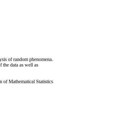
alysis of random phenomena.
f the data as well as
n of Mathematical Statistics