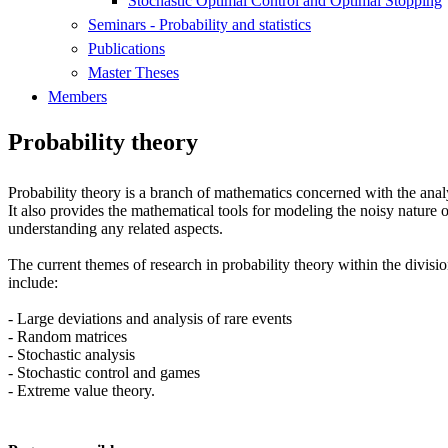
Stochastic Optimal Control and Optimal Stopping
Seminars - Probability and statistics
Publications
Master Theses
Members
Probability theory
Probability theory is a branch of mathematics concerned with the an
It also provides the mathematical tools for modeling the noisy nature o
understanding any related aspects.
The current themes of research in probability theory within the divisio
include:
- Large deviations and analysis of rare events
- Random matrices
- Stochastic analysis
- Stochastic control and games
- Extreme value theory.