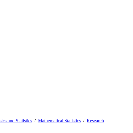
ics and Statistics
Mathematical Statistics
Research