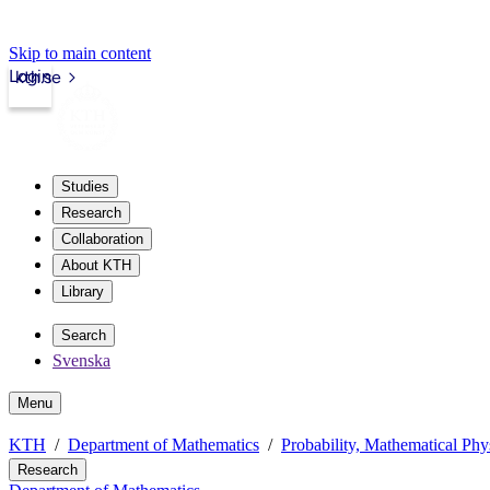
Skip to main content
Login
kth.se
Studies
Research
Collaboration
About KTH
Library
Search
Svenska
Menu
KTH
Department of Mathematics
Probability, Mathematical Phys
Research