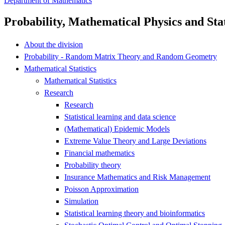
Department of Mathematics
Probability, Mathematical Physics and Stat
About the division
Probability - Random Matrix Theory and Random Geometry
Mathematical Statistics
Mathematical Statistics
Research
Research
Statistical learning and data science
(Mathematical) Epidemic Models
Extreme Value Theory and Large Deviations
Financial mathematics
Probability theory
Insurance Mathematics and Risk Management
Poisson Approximation
Simulation
Statistical learning theory and bioinformatics