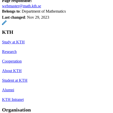
Page responsible:
webmaster@math.kth.se
Belongs to
: Department of Mathematics
Last changed
:
Nov 29, 2023
KTH
Study at KTH
Research
Cooperation
About KTH
Student at KTH
Alumni
KTH Intranet
Organisation