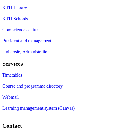
KTH Library
KTH Schools
Competence centres
President and management
University Administration
Services
Timetables
Course and programme directory
Webmail
Learning management system (Canvas)
Contact