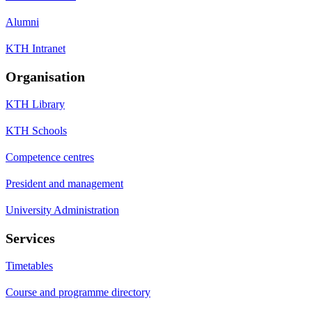
Alumni
KTH Intranet
Organisation
KTH Library
KTH Schools
Competence centres
President and management
University Administration
Services
Timetables
Course and programme directory