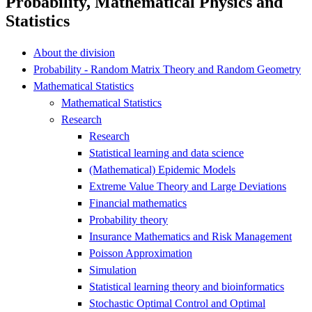
Probability, Mathematical Physics and
Statistics
About the division
Probability - Random Matrix Theory and Random Geometry
Mathematical Statistics
Mathematical Statistics
Research
Research
Statistical learning and data science
(Mathematical) Epidemic Models
Extreme Value Theory and Large Deviations
Financial mathematics
Probability theory
Insurance Mathematics and Risk Management
Poisson Approximation
Simulation
Statistical learning theory and bioinformatics
Stochastic Optimal Control and Optimal