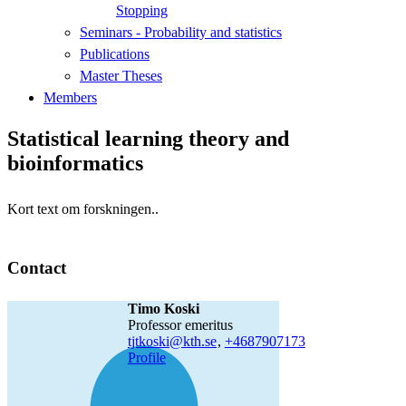
Stopping
Seminars - Probability and statistics
Publications
Master Theses
Members
Statistical learning theory and
bioinformatics
Kort text om forskningen..
Contact
Timo Koski
professor emeritus
tjtkoski@kth.se
,
+468790
7173
Profile