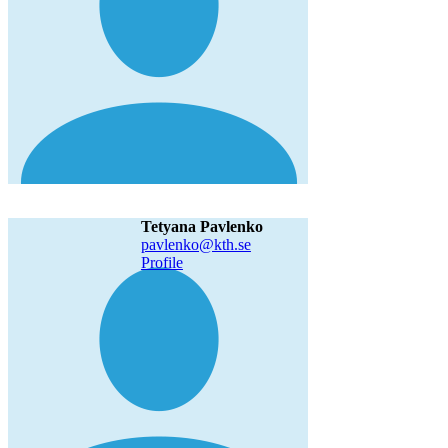
Tetyana Pavlenko
pavlenko@kth.se
Profile