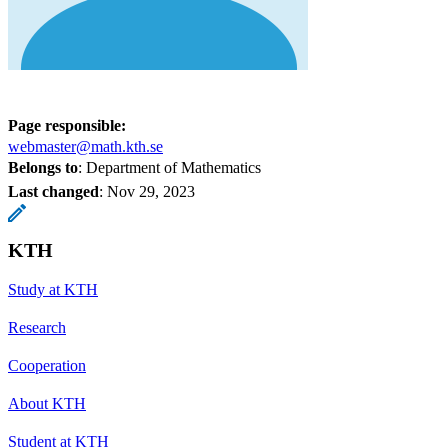
Page responsible:
webmaster@math.kth.se
Belongs to
: Department of Mathematics
Last changed
:
Nov 29, 2023
KTH
Study at KTH
Research
Cooperation
About KTH
Student at KTH