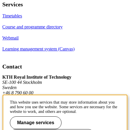
Services
Timetables
Course and programme directory
Webmail
Learning management system (Canvas)
Contact
KTH Royal Institute of Technology
SE-100 44 Stockholm
Sweden
+46 8 790 60 00
This website uses services that may store information about you
and how you use the website. Some services are necessary for the
Contact KTH
website to work, and others are optional.
Work at KTH
Manage services