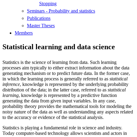
Stopping
Seminars - Probability and statistics
Publications
Master Theses
Members
Statistical learning and data science
Statistics is the science of learning from data. Such learning
processes aim typically to either extract information about the data
generating mechanism or to predict future data. In the former case,
in which the learning process is generally referred to as
statistical
inference
, knowledge is represented by the underlying probability
distribution of the data; in the latter case, referred to as
statistical
learning
, knowledge is represented by a predictive function
generating the data from given input variables. In any case,
probability theory provides the mathematical tools for modeling the
noisy nature of the data as well as understanding any aspects related
to the accuracy or evidence of the statistical analysis.
Statistics is playing a fundamental role in science and industry.
Today computer-based technology allows scientists and actors in