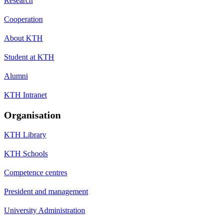
Research
Cooperation
About KTH
Student at KTH
Alumni
KTH Intranet
Organisation
KTH Library
KTH Schools
Competence centres
President and management
University Administration