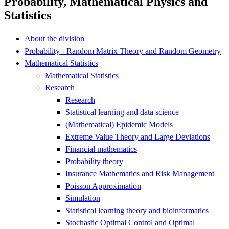
Probability, Mathematical Physics and
Statistics
About the division
Probability - Random Matrix Theory and Random Geometry
Mathematical Statistics
Mathematical Statistics
Research
Research
Statistical learning and data science
(Mathematical) Epidemic Models
Extreme Value Theory and Large Deviations
Financial mathematics
Probability theory
Insurance Mathematics and Risk Management
Poisson Approximation
Simulation
Statistical learning theory and bioinformatics
Stochastic Optimal Control and Optimal