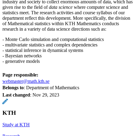
industry and society to collect enormous amounts of data, which has
given rise to the field of
data
science
where computer science and
statistics meet. The research activities and course syllabus of our
department reflect this development. More specifically, the division
of Mathematical statistics within KTH Mathematics conducts
research in a variety of data science directions such as:
- Monte Carlo simulation and computational statistics
- multivariate statistics and complex dependencies
- statistical inference in dynamical systems
- Bayesian networks
- generative models
Page responsible:
webmaster@math.kth.se
Belongs to
: Department of Mathematics
Last changed
:
Nov 29, 2023
KTH
Study at KTH