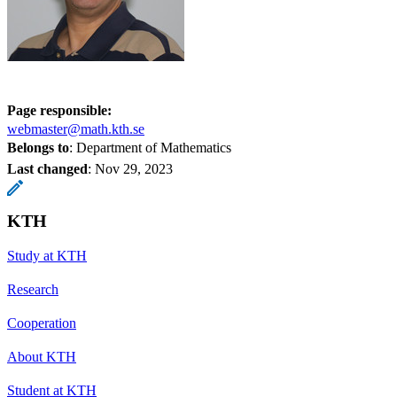
Page responsible:
webmaster@math.kth.se
Belongs to
: Department of Mathematics
Last changed
:
Nov 29, 2023
KTH
Study at KTH
Research
Cooperation
About KTH
Student at KTH