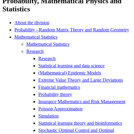
Probability, Mathematical Physics and
Statistics
About the division
Probability - Random Matrix Theory and Random Geometry
Mathematical Statistics
Mathematical Statistics
Research
Research
Statistical learning and data science
(Mathematical) Epidemic Models
Extreme Value Theory and Large Deviations
Financial mathematics
Probability theory
Insurance Mathematics and Risk Management
Poisson Approximation
Simulation
Statistical learning theory and bioinformatics
Stochastic Optimal Control and Optimal