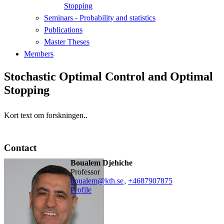
Stopping
Seminars - Probability and statistics
Publications
Master Theses
Members
Stochastic Optimal Control and Optimal
Stopping
Kort text om forskningen..
Contact
Boualem Djehiche
professor
boualem@kth.se
,
+468790
7875
Profile