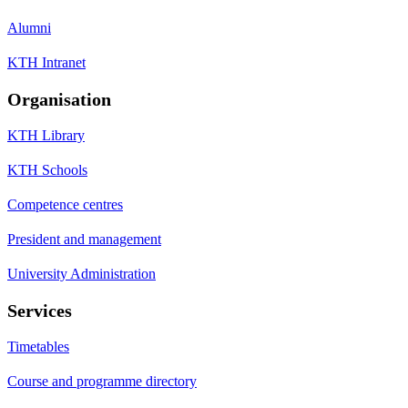
Alumni
KTH Intranet
Organisation
KTH Library
KTH Schools
Competence centres
President and management
University Administration
Services
Timetables
Course and programme directory