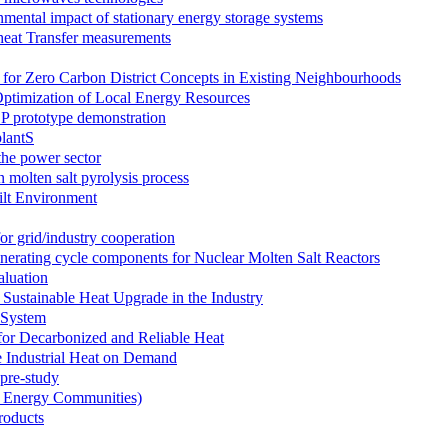
ntal impact of stationary energy storage systems
eat Transfer measurements
for Zero Carbon District Concepts in Existing Neighbourhoods
 Optimization of Local Energy Resources
prototype demonstration
lantS
the power sector
 molten salt pyrolysis process
ilt Environment
grid/industry cooperation
nerating cycle components for Nuclear Molten Salt Reactors
luation
ustainable Heat Upgrade in the Industry
 System
r Decarbonized and Reliable Heat
Industrial Heat on Demand
 pre-study
n Energy Communities)
roducts