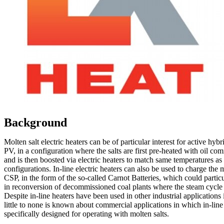
Background
Molten salt electric heaters can be of particular interest for active hyb
PV, in a configuration where the salts are first pre-heated with oil co
and is then boosted via electric heaters to match same temperatures a
configurations. In-line electric heaters can also be used to charge the m
CSP, in the form of the so-called Carnot Batteries, which could particu
in reconversion of decommissioned coal plants where the steam cycle c
Despite in-line heaters have been used in other industrial applications 
little to none is known about commercial applications in which in-line
specifically designed for operating with molten salts.