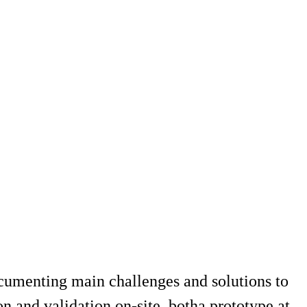
documenting main challenges and solutions to
n and validation on-site, botha prototype at