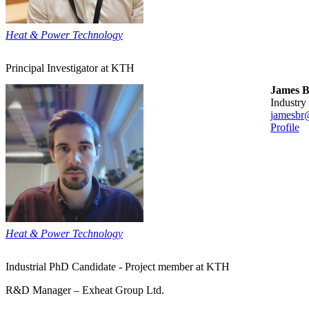
Heat & Power Technology
Principal Investigator at KTH
James 
industry
jamesbr
Profile
Heat & Power Technology
Industrial PhD Candidate - Project member at KTH
R&D Manager – Exheat Group Ltd.