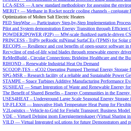
LCA-SESS — A new standard methodology for assessing the environme
MERiT+ — Methane in Rocket nozzle cooling channels - conjugate h
Optimization of Molten Salt Electric Heaters
PED StepWise — Participatory Step-by-Step Implementation Process 
Pilot and System demonstration Energy Transition through Efficient
POWDER2POWER (P2P) — MW-scale fluidized particle-driven CSP 
PRINCESS - TriPly peRiodic mINimal SurfaCEs (TPMS) for Solar p
RECOPS — Resilience and cost benefits of open-source software in 
Recycling of end-of-life wind blades through renewable energy driven
ReMedBuild - Circular Connections: Bridging Healthcare and the Bu
RIHOND – Renewable Industrial Heat On Demand
SCO2OP-TES – sCO2 Operating Pumped Thermal Energy Storage for 
SPG-MSR – Research facility of a reliable and Sustainable Power Ge
STAMPE – Space Turbines Additive Manufacturing Performance Eva
SUSHEAT — Smart Integration of Waste and Renewable Energy for S
The Benefit of Shared Benefits – Energy Communities in the Energy
USES4HEAT – Underground Large Scale Seasonal Energy Storage fo
UP-FLEXH — Innovative High Temperature Heat Pump for Flexible 
V2Logistics – Vehicle-to-Grid for Freight Transport: Business Model
VDE – Virtuell Delning inom Energigemenskaper (Virtual Sharing i
VILD — Virtual Integrated soLutions for future Demonstrators and p