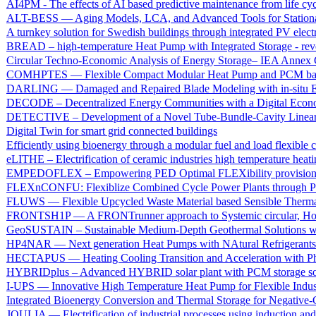
AI4PM - The effects of AI based predictive maintenance from life cyc
ALT-BESS — Aging Models, LCA, and Advanced Tools for Stationary
A turnkey solution for Swedish buildings through integrated PV elect
BREAD – high-temperature Heat Pump with Integrated Storage - re
Circular Techno-Economic Analysis of Energy Storage– IEA Annex 
COMHPTES — Flexible Compact Modular Heat Pump and PCM based Th
DARLING — Damaged and Repaired Blade Modeling with in-situ E
DECODE – Decentralized Energy Communities with a Digital Eco
DETECTIVE – Development of a Novel Tube-Bundle-Cavity Linear 
Digital Twin for smart grid connected buildings
Efficiently using bioenergy through a modular fuel and load flexibl
eLITHE – Electrification of ceramic industries high temperature heat
EMPEDOFLEX – Empowering PED Optimal FLEXibility provisio
FLEXnCONFU: Flexiblize Combined Cycle Power Plants through Po
FLUWS — Flexible Upcycled Waste Material based Sensible Therma
FRONTSH1P — A FRONTrunner approach to Systemic circular, Holistic
GeoSUSTAIN – Sustainable Medium-Depth Geothermal Solutions wit
HP4NAR — Next generation Heat Pumps with NAtural Refrigerants for
HECTAPUS — Heating Cooling Transition and Acceleration with Pha
HYBRIDplus – Advanced HYBRID solar plant with PCM storage sol
I-UPS — Innovative High Temperature Heat Pump for Flexible Indus
Integrated Bioenergy Conversion and Thermal Storage for Negativ
JOULIA — Electrification of industrial processes using induction an