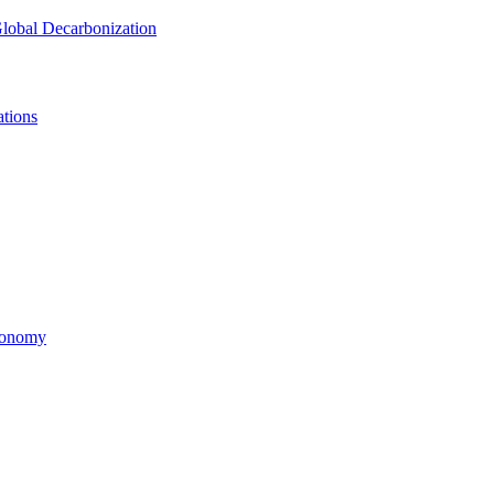
lobal Decarbonization
tions
economy