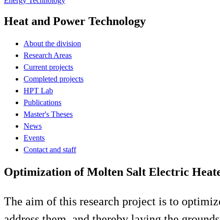
Energy Technology
Heat and Power Technology
About the division
Research Areas
Current projects
Completed projects
HPT Lab
Publications
Master's Theses
News
Events
Contact and staff
Optimization of Molten Salt Electric Heat
The aim of this research project is to optimi
address them, and thereby laying the grounds 