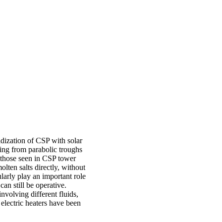
ridization of CSP with solar
ming from parabolic troughs
s those seen in CSP tower
olten salts directly, without
larly play an important role
an still be operative.
involving different fluids,
 electric heaters have been