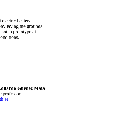
 electric heaters,
eby laying the grounds
, botha prototype at
conditions.
Eduardo Guedez Mata
te professor
h.se