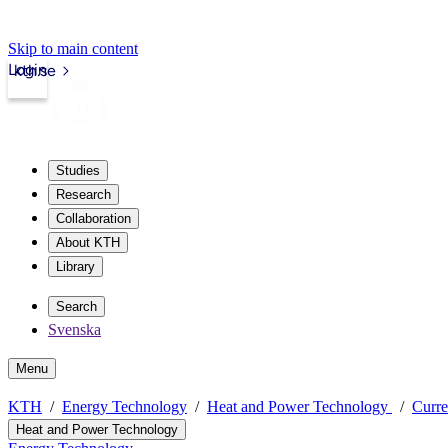
Skip to main content
Login
kth.se
Studies
Research
Collaboration
About KTH
Library
Search
Svenska
Menu
KTH
Energy Technology
Heat and Power Technology
Curre
Heat and Power Technology