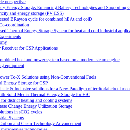
le perspective
 Energy Storage: Enhancing Battery Technologies and Supporting G
ricity and energy storage (PV-ESS)
versed BRayton cycle for combined hEAt and colD
Co-coordination
ermal Energy Storage System for heat and cold industrial applica
xperiments
nomy
Receiver for CSP Applications
e combined heat and power system based on a modern steam engine
ing equipment
n
wer To-X Solutions using Non-Conventional Fuels
l Energy Storage for CSP
 & Inclusive solutions for a New Paradigm of territorial circular 
h Solid Media Thermal Energy Storage for H/C
 district heating and cooling systems
se Change Energy Utilization Storage
utions in sCO2 cycles
trial Systems
e-Carbon and Clean Technology Advancement
d microwaves technologies