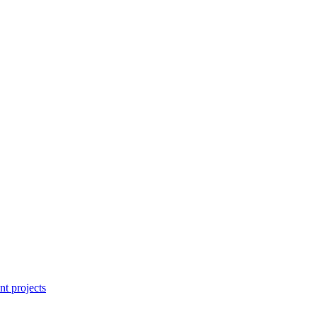
nt projects