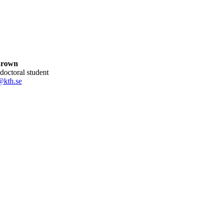
Brown
 doctoral student
@kth.se