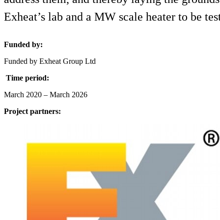
Exheat’s lab and a MW scale heater to be test
Funded by:
Funded by Exheat Group Ltd
Time period:
March 2020 – March 2026
Project partners: