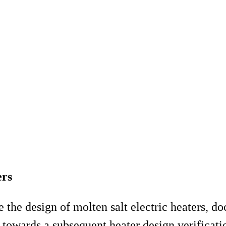
ers
ze the design of molten salt electric heaters, 
towards a subsequent heater design verificatio