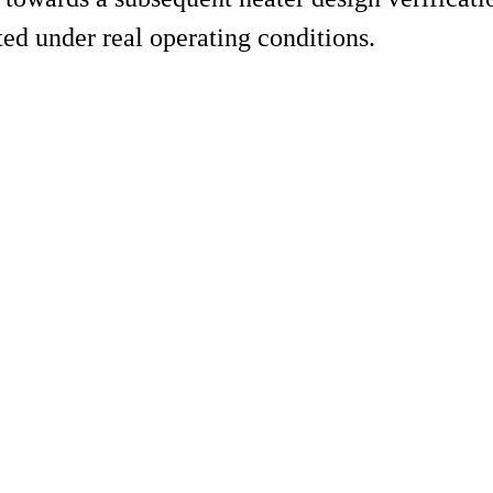
ed under real operating conditions.