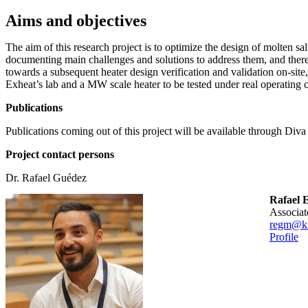
Aims and objectives
The aim of this research project is to optimize the design of molten salt
documenting main challenges and solutions to address them, and ther
towards a subsequent heater design verification and validation on-site
Exheat’s lab and a MW scale heater to be tested under real operating 
Publications
Publications coming out of this project will be available through Diva
Project contact persons
Dr. Rafael Guédez
Rafael 
associa
regm@kt
Profile