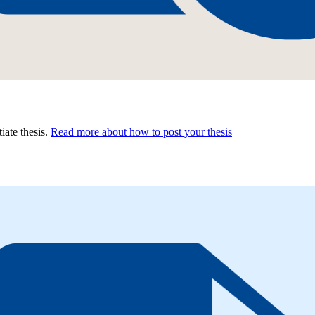
tiate thesis.
Read more about how to post your thesis