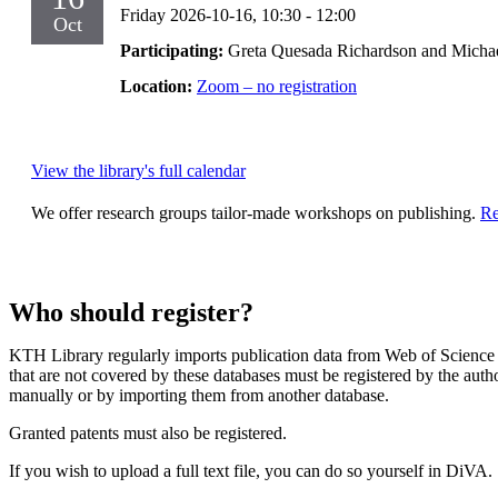
Friday 2026-10-16,
10:30
- 12:00
Oct
Participating:
Greta Quesada Richardson and Micha
Location:
Zoom – no registration
View the library's full calendar
We offer research groups tailor-made workshops on publishing.
Re
Who should register?
KTH Library regularly imports publication data from Web of Science
that are not covered by these databases must be registered by the auth
manually or by importing them from another database.
Granted patents must also be registered.
If you wish to upload a full text file, you can do so yourself in DiVA.