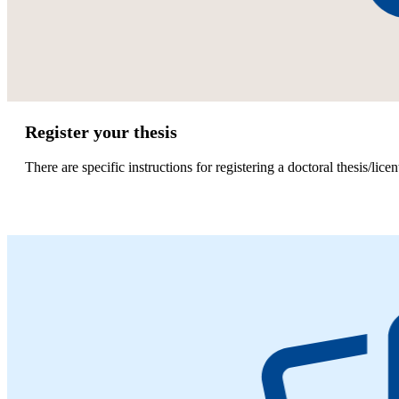
Register your thesis
There are specific instructions for registering a doctoral thesis/licen