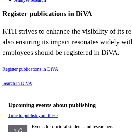
Analyse research
Register publications in DiVA
KTH strives to enhance the visibility of its 
also ensuring its impact resonates widely wit
employees should be registered in DiVA.
Register publications in DiVA
Search in DiVA
Upcoming events about publishing
Time to publish your thesis
Events for doctoral students and researchers
16