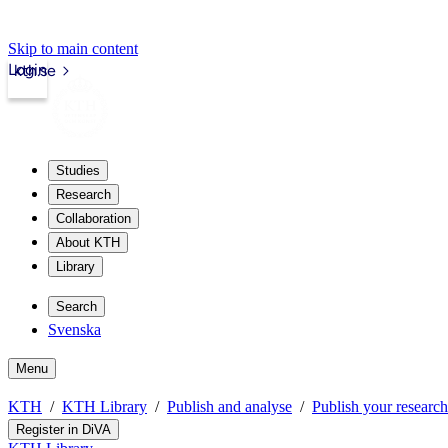
Skip to main content
Login
kth.se
Studies
Research
Collaboration
About KTH
Library
Search
Svenska
Menu
KTH
KTH Library
Publish and analyse
Publish your research
Register in DiVA