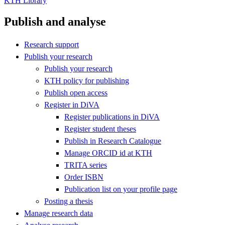
KTH Library
Publish and analyse
Research support
Publish your research
Publish your research
KTH policy for publishing
Publish open access
Register in DiVA
Register publications in DiVA
Register student theses
Publish in Research Catalogue
Manage ORCID id at KTH
TRITA series
Order ISBN
Publication list on your profile page
Posting a thesis
Manage research data