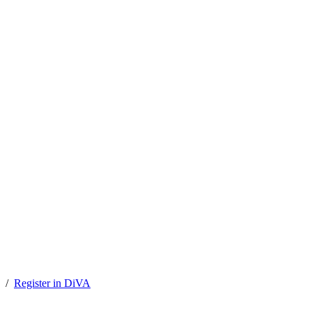
Register in DiVA