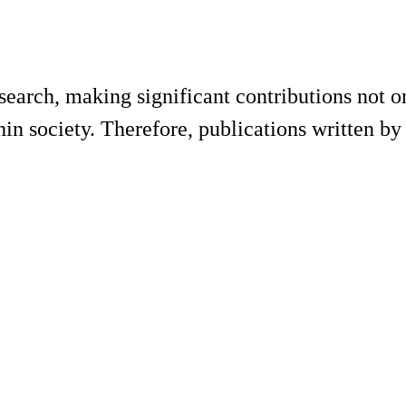
research, making significant contributions not 
hin society. Therefore, publications written by