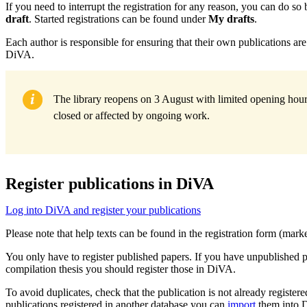
If you need to interrupt the registration for any reason, you can do so
draft
. Started registrations can be found under
My drafts
.
Each author is responsible for ensuring that their own publications are 
DiVA.
The library reopens on 3 August with limited opening hours
closed or affected by ongoing work.
Register publications in DiVA
Log into DiVA and register your publications
Please note that help texts can be found in the registration form (mar
You only have to register published papers. If you have unpublished 
compilation thesis you should register those in DiVA.
To avoid duplicates, check that the publication is not already registere
publications registered in another database you can
import
them into 