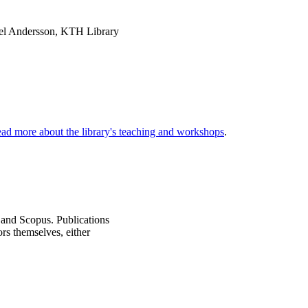
el Andersson, KTH Library
ad more about the library's teaching and workshops
.
 and Scopus. Publications
ors themselves, either