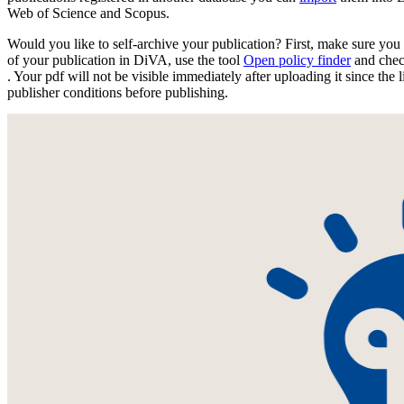
Web of Science and Scopus.
Would you like to self-archive your publication? First, make sure you 
of your publication in DiVA, use the tool
Open policy finder
and chec
. Your pdf will not be visible immediately after uploading it since the l
publisher conditions before publishing.