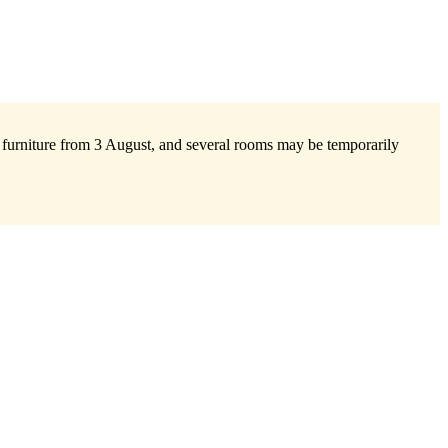
w furniture from 3 August, and several rooms may be temporarily