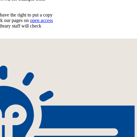
have the right to put a copy
k our pages on
open access
ibrary staff will check