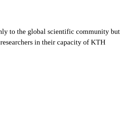
only to the global scientific community but
 researchers in their capacity of KTH