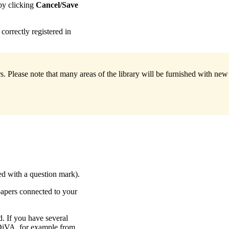
 by clicking
Cancel/Save
correctly registered in
. Please note that many areas of the library will be furnished with ne
ked with a question mark).
papers connected to your
d. If you have several
DiVA, for example from