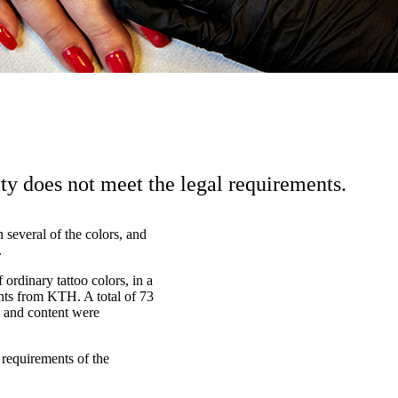
ity does not meet the legal requirements.
several of the colors, and
.
 ordinary tattoo colors, in a
nts from KTH. A total of 73
ls and content were
 requirements of the