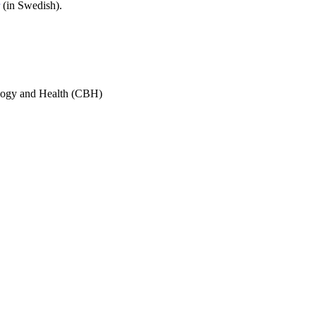
(in Swedish).
ology and Health (CBH)