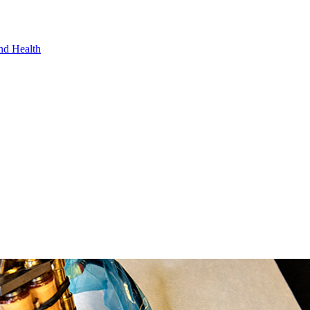
nd Health