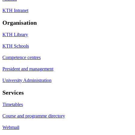
KTH Intranet
Organisation
KTH Library
KTH Schools
Competence centres
President and management
University Administration
Services
Timetables
Course and programme directory
Webmail