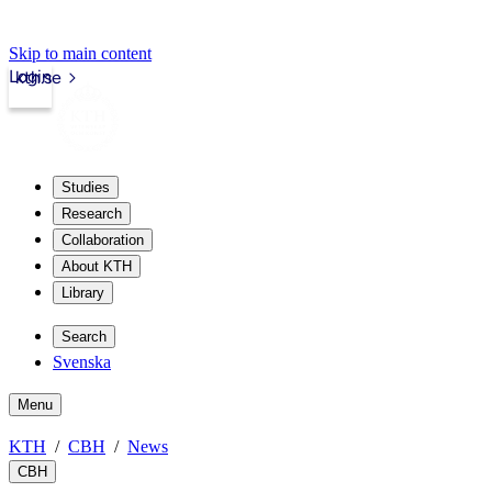
Skip to main content
Login
kth.se
Studies
Research
Collaboration
About KTH
Library
Search
Svenska
Menu
KTH
CBH
News
CBH