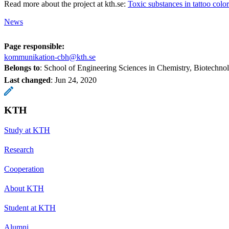
Read more about the project at kth.se:
Toxic substances in tattoo color
News
Page responsible:
kommunikation-cbh@kth.se
Belongs to
: School of Engineering Sciences in Chemistry, Biotechn
Last changed
:
Jun 24, 2020
KTH
Study at KTH
Research
Cooperation
About KTH
Student at KTH
Alumni