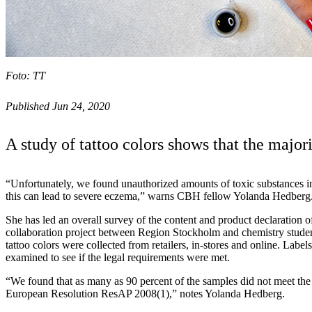
Foto: TT
Published Jun 24, 2020
A study of tattoo colors shows that the major
“Unfortunately, we found unauthorized amounts of toxic substances in 
this can lead to severe eczema,” warns CBH fellow Yolanda Hedberg
She has led an overall survey of the content and product declaration of
collaboration project between Region Stockholm and chemistry stude
tattoo colors were collected from retailers, in-stores and online. Labe
examined to see if the legal requirements were met.
“We found that as many as 90 percent of the samples did not meet the
European Resolution ResAP 2008(1),” notes Yolanda Hedberg.