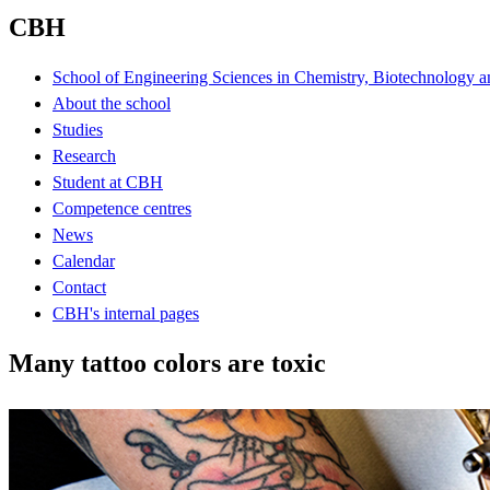
CBH
School of Engineering Sciences in Chemistry, Biotechnology a
About the school
Studies
Research
Student at CBH
Competence centres
News
Calendar
Contact
CBH's internal pages
Many tattoo colors are toxic