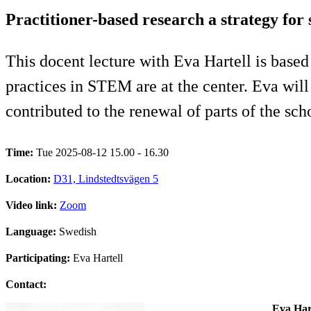
Practitioner-based research a strategy fo
This docent lecture with Eva Hartell is based
practices in STEM are at the center. Eva wil
contributed to the renewal of parts of the sc
Time:
Tue 2025-08-12 15.00 - 16.30
Location:
D31, Lindstedtsvägen 5
Video link:
Zoom
Language:
Swedish
Participating:
Eva Hartell
Contact:
Eva Har