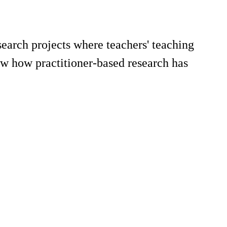
search projects where teachers' teaching
ow how practitioner-based research has