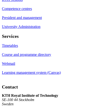
Competence centres
President and management
University Administration
Services
Timetables
Course and programme directory
Webmail
Learning management system (Canvas)
Contact
KTH Royal Institute of Technology
SE-100 44 Stockholm
Sweden