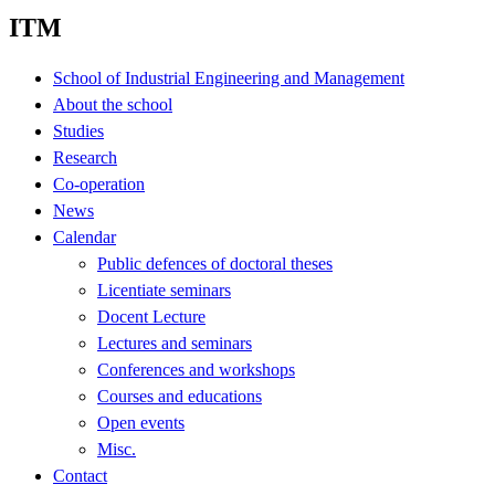
ITM
School of Industrial Engineering and Management
About the school
Studies
Research
Co-operation
News
Calendar
Public defences of doctoral theses
Licentiate seminars
Docent Lecture
Lectures and seminars
Conferences and workshops
Courses and educations
Open events
Misc.
Contact