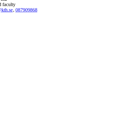
ed faculty
@kth.se
,
08790
9868