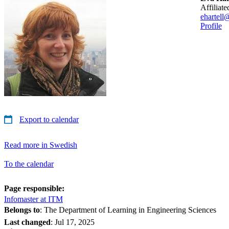
affiliat
ehartell
Profile
Export to calendar
Read more in Swedish
To the calendar
Page responsible:
Infomaster at ITM
Belongs to
: The Department of Learning in Engineering Sciences
Last changed
:
Jul 17, 2025