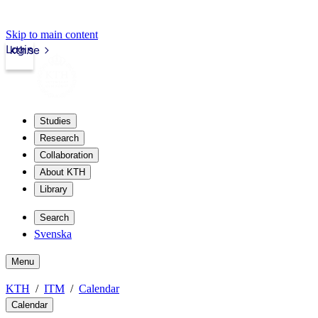
Skip to main content
Login
kth.se
Studies
Research
Collaboration
About KTH
Library
Search
Svenska
Menu
KTH
ITM
Calendar
Calendar