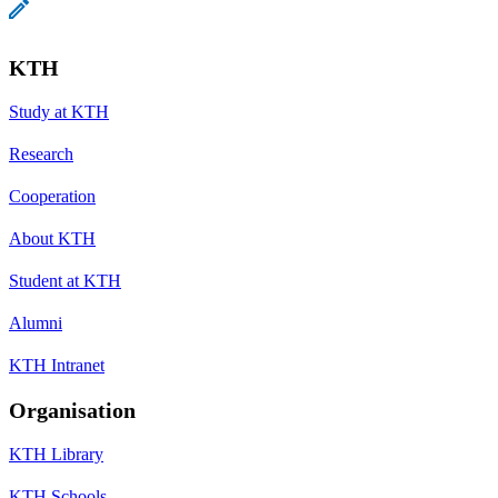
KTH
Study at KTH
Research
Cooperation
About KTH
Student at KTH
Alumni
KTH Intranet
Organisation
KTH Library
KTH Schools