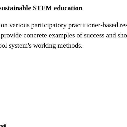
r sustainable STEM education
 on various participatory practitioner-based re
l provide concrete examples of success and sh
hool system's working methods.
tell