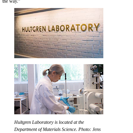
the way.”
Hultgren Laboratory is located at the
Department of Materials Science. Photo: Jens