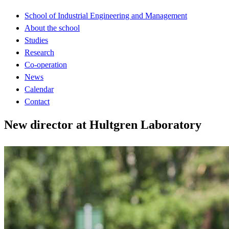
School of Industrial Engineering and Management
About the school
Studies
Research
Co-operation
News
Calendar
Contact
New director at Hultgren Laboratory