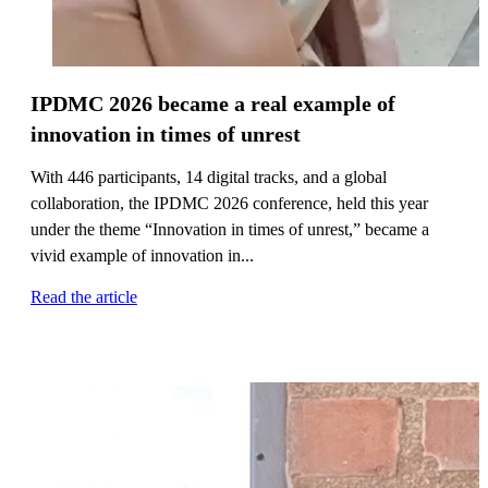
IPDMC 2026 became a real example of
innovation in times of unrest
With 446 participants, 14 digital tracks, and a global
collaboration, the IPDMC 2026 conference, held this year
under the theme “Innovation in times of unrest,” became a
vivid example of innovation in...
Read the article