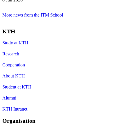
More news from the ITM School
KTH
Study at KTH
Research
Cooperation
About KTH
Student at KTH
Alumni
KTH Intranet
Organisation