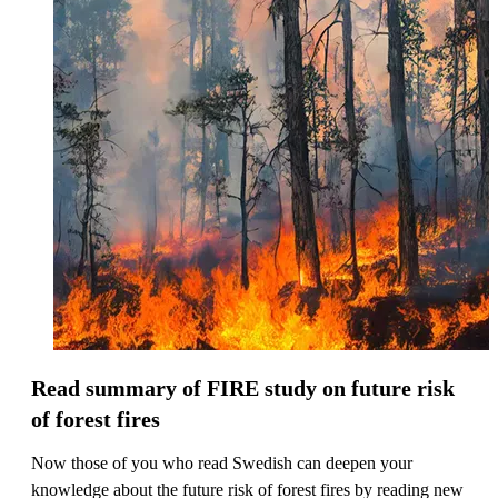
Read summary of FIRE study on future risk
of forest fires
Now those of you who read Swedish can deepen your
knowledge about the future risk of forest fires by reading new