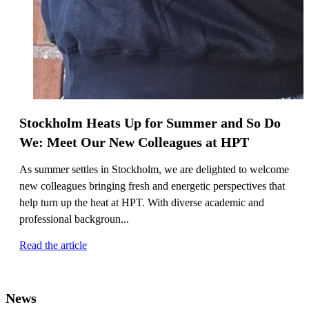
Stockholm Heats Up for Summer and So Do
We: Meet Our New Colleagues at HPT
As summer settles in Stockholm, we are delighted to welcome
new colleagues bringing fresh and energetic perspectives that
help turn up the heat at HPT. With diverse academic and
professional backgroun...
Read the article
News