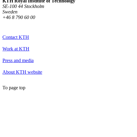
KTH Royal Institute of Technology
SE-100 44 Stockholm
Sweden
+46 8 790 60 00
Contact KTH
Work at KTH
Press and media
About KTH website
To page top