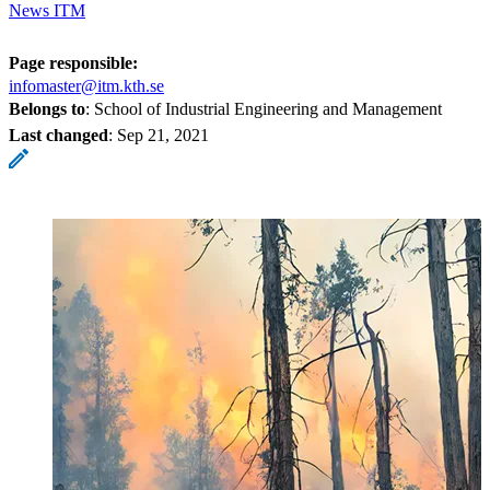
News ITM
Page responsible:
infomaster@itm.kth.se
Belongs to
: School of Industrial Engineering and Management
Last changed
:
Sep 21, 2021