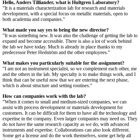
Hello, Anders Tilliander, what is Hultgren Laboratory?
”It is a materials characterization lab for research and materials
development, with a special focus on metallic materials, open to
both academia and companies.”
What made you say yes to being the new director?
”It was something new. It was also the challenge of getting the lab to
expand and become accessible. There is also a lot of work behind
the lab we have today. Much is already in place thanks to my
predecessor Peter Hedström and the other employees.”
What makes you particularly suitable for the assignment?
”I am not an instrument specialist, so we complement each other, me
and the others in the lab. My specialty is to make things work, and I
think that can be useful now that we are entering the next phase,
which is about structure and setting routines.”
How can companies work with the lab?
”When it comes to small and medium-sized companies, we can
assist with process development or materials development for
customers. It can be difficult for them to have all the technology and
expertise in the company. Even larger companies may need us. They
do not have the same research capacity as we do, with advanced
instruments and expertise. Collaborations can also look different.
Some get a license and do the work themselves, some get help all