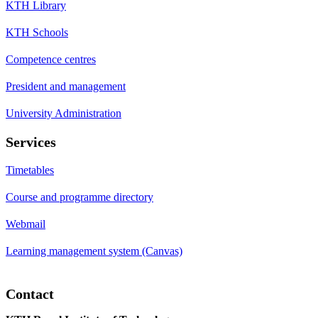
KTH Library
KTH Schools
Competence centres
President and management
University Administration
Services
Timetables
Course and programme directory
Webmail
Learning management system (Canvas)
Contact