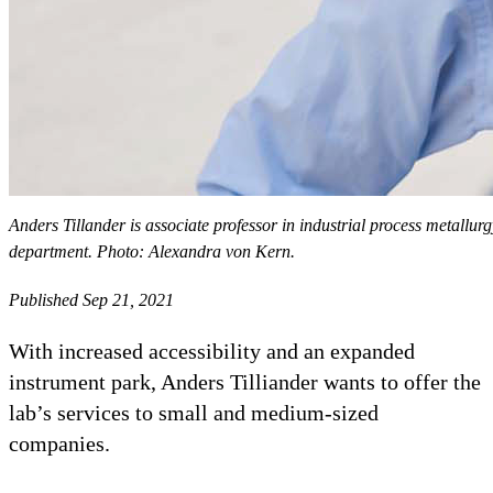
Anders Tillander is associate professor in industrial process metallur
department. Photo: Alexandra von Kern.
Published Sep 21, 2021
With increased accessibility and an expanded
instrument park, Anders Tilliander wants to offer the
lab’s services to small and medium-sized
companies.