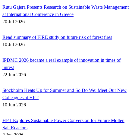
Rutu Gajera Presents Research on Sustainable Waste Management
at International Conference in Greece
20 Jul 2026
Read summary of FIRE study on future risk of forest fires
10 Jul 2026
IPDMC 2026 became a real example of innovation in times of
unrest
22 Jun 2026
Stockholm Heats Up for Summer and So Do We: Meet Our New
Colleagues at HPT
10 Jun 2026
HPT Explores Sustainable Power Conversion for Future Molten
Salt Reactors
8 Jun 2026