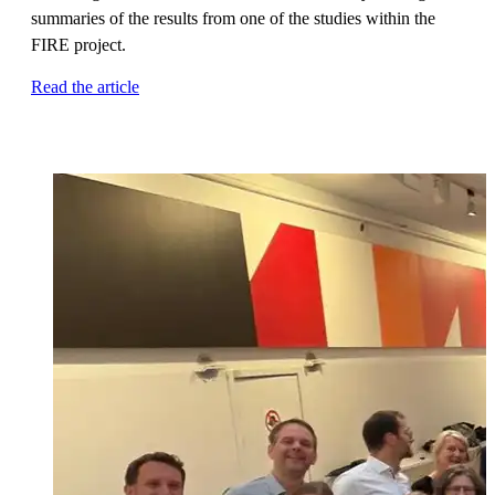
summaries of the results from one of the studies within the
FIRE project.
Read the article