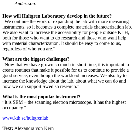
Andersson.
How will Hultgren Laboratory develop in the future?
”We continue the work of expanding the lab with more measuring
instruments, so it becomes a complete materials characterization lab.
We also want to increase the accessibility for people outside KTH,
both for those who want to do research and those who want help
with material characterization. It should be easy to come to us,
regardless of who you are.”
What are the biggest challenges?
”Now that we have grown so much in short time, it is important to
create routines that make it possible for us to continue to provide a
good service, even though the workload increases. We also try to
increase the knowledge about the lab, about what we can do and
how we can support Swedish research.”
What is the most popular instrument?
”It is SEM – the scanning electron microscope. It has the highest
occupancy.”
www.kth.se/hultgrenlab
Text:
Alexandra von Kern