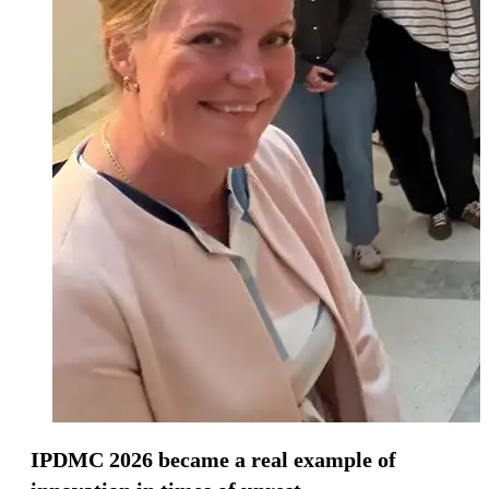
IPDMC 2026 became a real example of