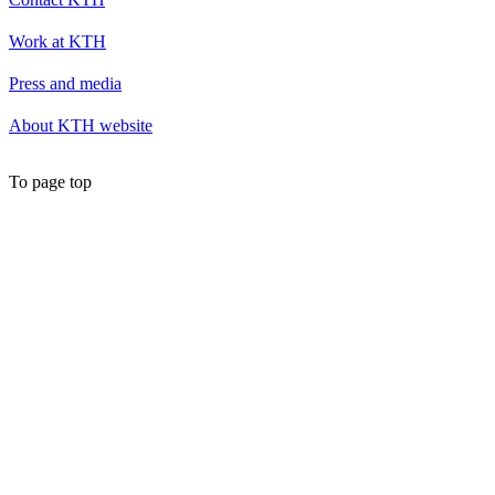
Work at KTH
Press and media
About KTH website
To page top