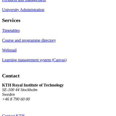
University Administration
Services
Timetables
Course and programme directory
Webmail
Learning management system (Canvas)
Contact
KTH Royal Institute of Technology
SE-100 44 Stockholm
Sweden
+46 8 790 60 00
Contact KTH