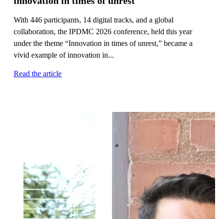
innovation in times of unrest
With 446 participants, 14 digital tracks, and a global
collaboration, the IPDMC 2026 conference, held this year
under the theme “Innovation in times of unrest,” became a
vivid example of innovation in...
Read the article