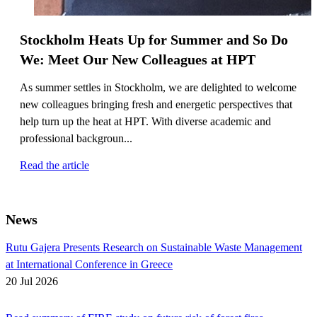
Stockholm Heats Up for Summer and So Do
We: Meet Our New Colleagues at HPT
As summer settles in Stockholm, we are delighted to welcome
new colleagues bringing fresh and energetic perspectives that
help turn up the heat at HPT. With diverse academic and
professional backgroun...
Read the article
News
Rutu Gajera Presents Research on Sustainable Waste Management
at International Conference in Greece
20 Jul 2026