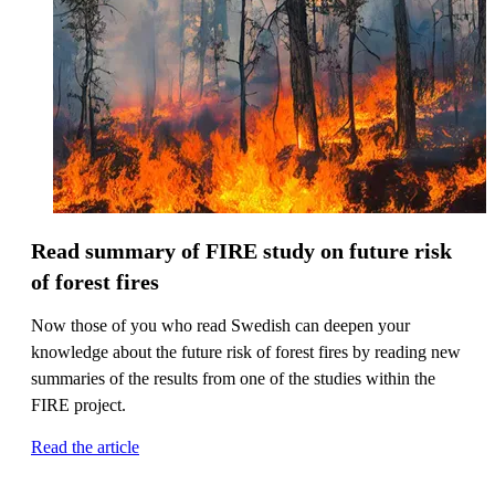
Read summary of FIRE study on future risk
of forest fires
Now those of you who read Swedish can deepen your
knowledge about the future risk of forest fires by reading new
summaries of the results from one of the studies within the
FIRE project.
Read the article