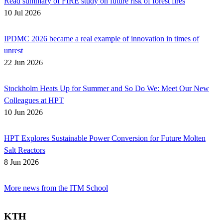
Read summary of FIRE study on future risk of forest fires
10 Jul 2026
IPDMC 2026 became a real example of innovation in times of
unrest
22 Jun 2026
Stockholm Heats Up for Summer and So Do We: Meet Our New
Colleagues at HPT
10 Jun 2026
HPT Explores Sustainable Power Conversion for Future Molten
Salt Reactors
8 Jun 2026
More news from the ITM School
KTH