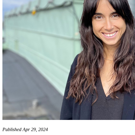
Published Apr 29, 2024