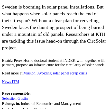
Sweden is booming in solar panel installations. But
what happens when solar panels reach the end of
their lifespan? Without a clear plan for recycling,
Sweden faces the daunting prospect of being buried
under a mountain of old panels. Researchers at KTH
are tackling this issue head-on through the CircSolar
project.
Beatriz Pérez Horno doctoral student at INDEK will, together with
partners, propose an infrastructure for the circularity of solar panels.
Read more at
Mission: Avoiding solar panel scrap crisis
News ITM
Page responsible:
Sebastien Gustin
Belongs to
: Industrial Economics and Management