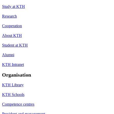
Study at KTH
Research
Cooperation
About KTH
Student at KTH
Alumni
KTH Intranet
Organisation
KTH Library
KTH Schools
Competence centres
President and management