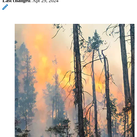
Last changed
:
Apr 29, 2024