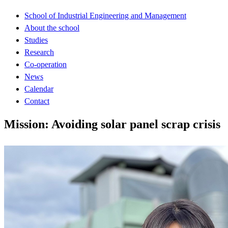
School of Industrial Engineering and Management
About the school
Studies
Research
Co-operation
News
Calendar
Contact
Mission: Avoiding solar panel scrap crisis