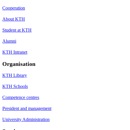
Cooperation
About KTH
Student at KTH
Alumni
KTH Intranet
Organisation
KTH Library
KTH Schools
Competence centres
President and management
University Administration