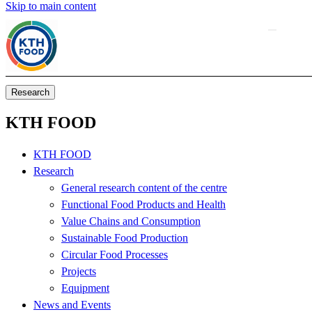
Skip to main content
Research
KTH FOOD
KTH FOOD
Research
General research content of the centre
Functional Food Products and Health
Value Chains and Consumption
Sustainable Food Production
Circular Food Processes
Projects
Equipment
News and Events