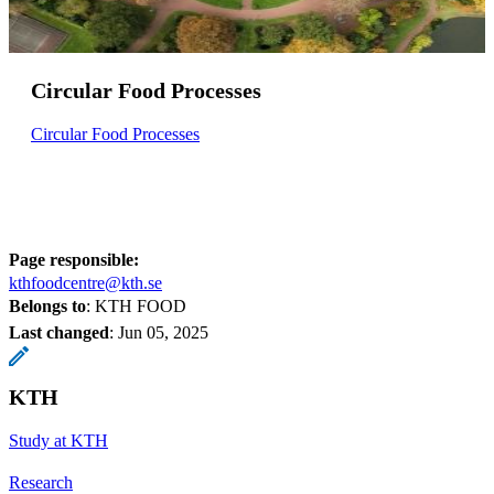
Circular Food Processes
Circular Food Processes
Page responsible:
kthfoodcentre@kth.se
Belongs to
: KTH FOOD
Last changed
:
Jun 05, 2025
KTH
Study at KTH
Research