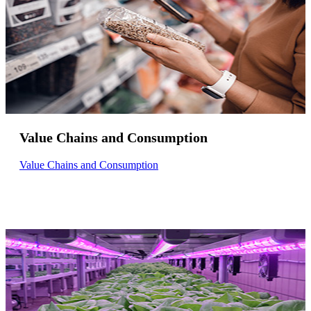
Value Chains and Consumption
Value Chains and Consumption