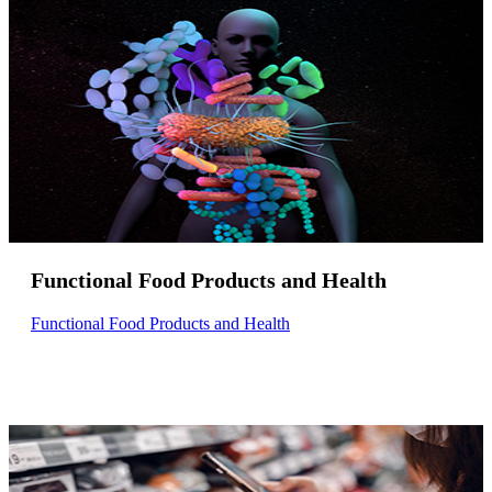
Functional Food Products and Health
Functional Food Products and Health