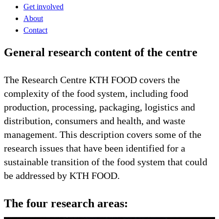
Get involved
About
Contact
General research content of the centre
The Research Centre KTH FOOD covers the
complexity of the food system, including food
production, processing, packaging, logistics and
distribution, consumers and health, and waste
management. This description covers some of the
research issues that have been identified for a
sustainable transition of the food system that could
be addressed by KTH FOOD.
The four research areas: