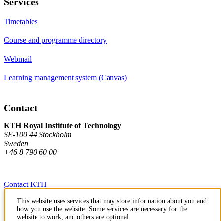
Services
Timetables
Course and programme directory
Webmail
Learning management system (Canvas)
Contact
KTH Royal Institute of Technology
SE-100 44 Stockholm
Sweden
+46 8 790 60 00
Contact KTH
This website uses services that may store information about you and
Work at KTH
how you use the website. Some services are necessary for the
website to work, and others are optional.