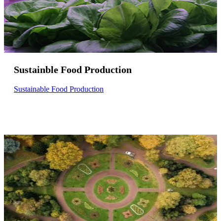
Sustainble Food Production
Sustainable Food Production