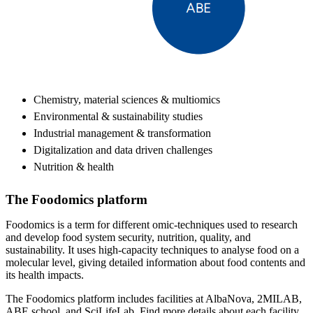
Chemistry, material sciences & multiomics
Environmental & sustainability studies
Industrial management & transformation
Digitalization and data driven challenges
Nutrition & health
The Foodomics platform
Foodomics is a term for different omic-techniques used to research
and develop food system security, nutrition, quality, and
sustainability. It uses high-capacity techniques to analyse food on a
molecular level, giving detailed information about food contents and
its health impacts.
The Foodomics platform includes facilities at AlbaNova, 2MILAB,
ABE school, and SciLifeLab. Find more details about each facility