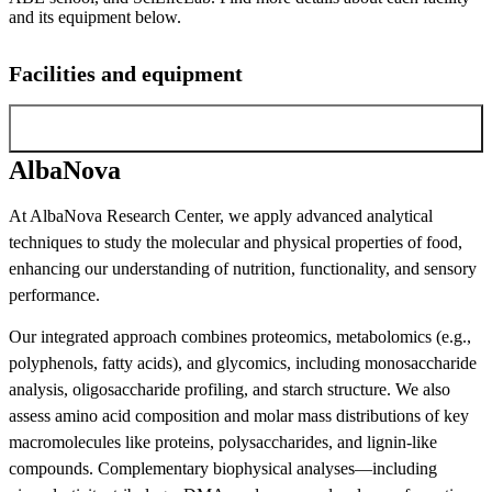
and its equipment below.
Facilities and equipment
AlbaNova
AlbaNova
At AlbaNova Research Center, we apply advanced analytical
techniques to study the molecular and physical properties of food,
enhancing our understanding of nutrition, functionality, and sensory
performance.
Our integrated approach combines proteomics, metabolomics (e.g.,
polyphenols, fatty acids), and glycomics, including monosaccharide
analysis, oligosaccharide profiling, and starch structure. We also
assess amino acid composition and molar mass distributions of key
macromolecules like proteins, polysaccharides, and lignin-like
compounds. Complementary biophysical analyses—including