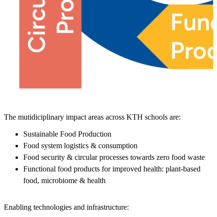
The mutidiciplinary impact areas across KTH schools are:
Sustainable Food Production
Food system logistics & consumption
Food security & circular processes towards zero food waste
Functional food products for improved health: plant-based
food, microbiome & health
Enabling technologies and infrastructure: