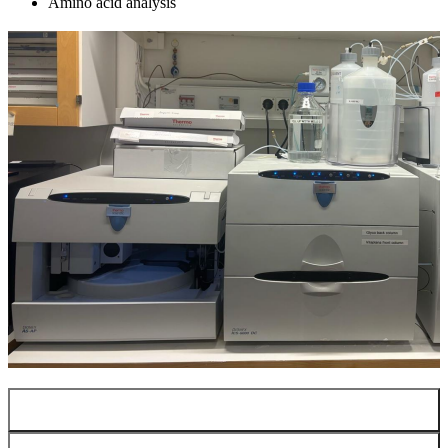
Amino acid analysis
LC-MS/MS (IM-MS)