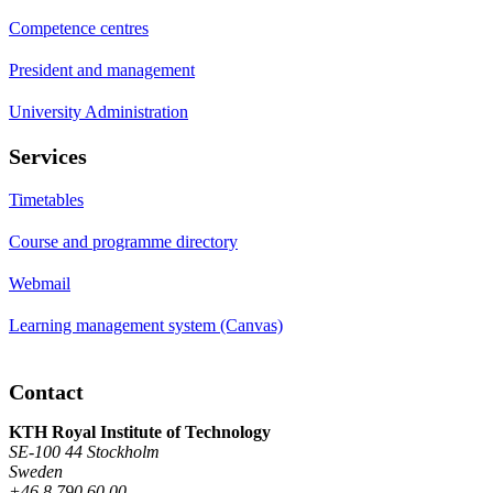
Competence centres
President and management
University Administration
Services
Timetables
Course and programme directory
Webmail
Learning management system (Canvas)
Contact
KTH Royal Institute of Technology
SE-100 44 Stockholm
Sweden
+46 8 790 60 00