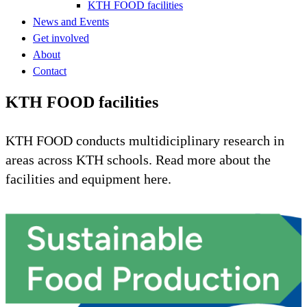
KTH FOOD facilities
News and Events
Get involved
About
Contact
KTH FOOD facilities
KTH FOOD conducts multidiciplinary research in
areas across KTH schools. Read more about the
facilities and equipment here.