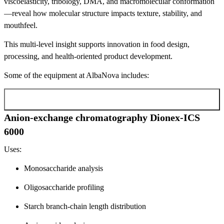
viscoelasticity, tribology, DMA, and macromolecular conformation
—reveal how molecular structure impacts texture, stability, and
mouthfeel.
This multi-level insight supports innovation in food design,
processing, and health-oriented product development.
Some of the equipment at AlbaNova includes:
Anion-exchange chromatography Dionex-ICS
6000
Anion-exchange chromatography Dionex-ICS
6000
Uses:
Monosaccharide analysis
Oligosaccharide profiling
Starch branch-chain length distribution