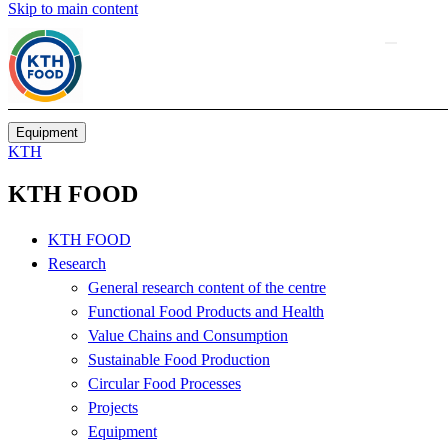
Skip to main content
Equipment
KTH
KTH FOOD
KTH FOOD
Research
General research content of the centre
Functional Food Products and Health
Value Chains and Consumption
Sustainable Food Production
Circular Food Processes
Projects
Equipment