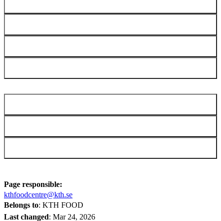
Microfluidizer LM20
Multiple detector SEC/MALS/IV
Rheometer
Shiyin FoodBot D2 Food 3D Printer
2MILAB
SEED Lab (ABE)
SciLifeLab
Page responsible:
kthfoodcentre@kth.se
Belongs to
: KTH FOOD
Last changed
:
Mar 24, 2026