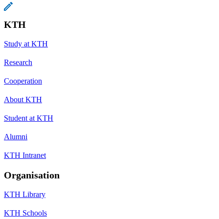
KTH
Study at KTH
Research
Cooperation
About KTH
Student at KTH
Alumni
KTH Intranet
Organisation
KTH Library
KTH Schools