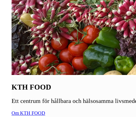
KTH FOOD
Ett centrum för hållbara och hälsosamma livsmed
Om KTH FOOD