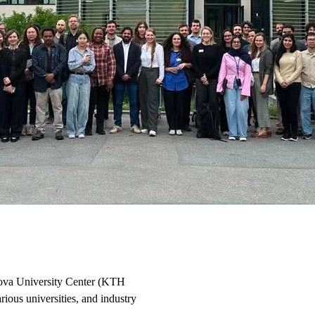
ova University Center (KTH
ious universities, and industry