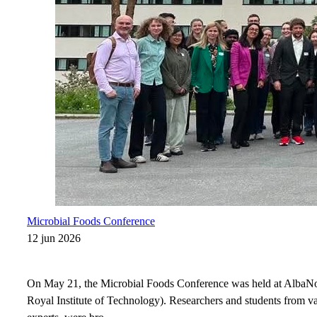
Microbial Foods Conference
12 jun 2026
On May 21, the Microbial Foods Conference was held at AlbaN
Royal Institute of Technology). Researchers and students from var