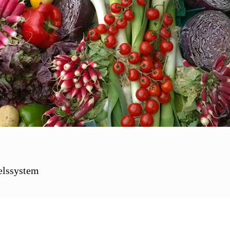
elssystem