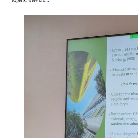
experts, were bro...