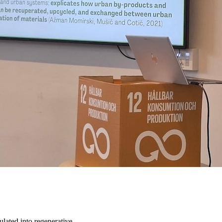
ulated into regenerative