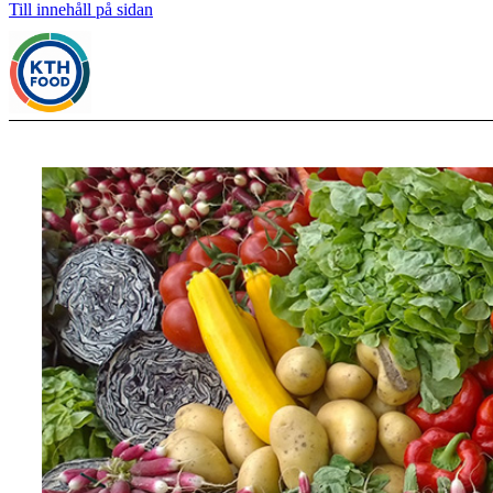
Till innehåll på sidan