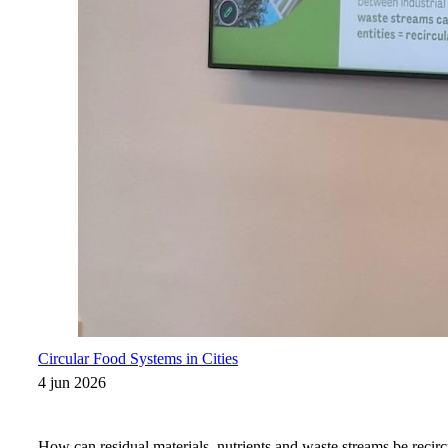
Circular Food Systems in Cities
4 jun 2026
How can residual materials, nutrients and waste streams be recirc