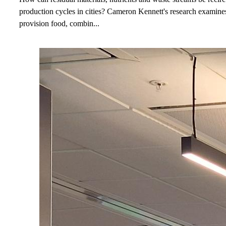
production cycles in cities? Cameron Kennett's research examine
provision food, combin...