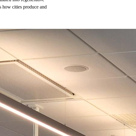
s how cities produce and