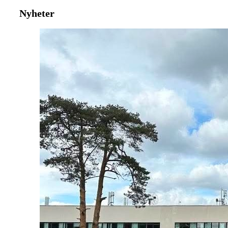
Nyheter