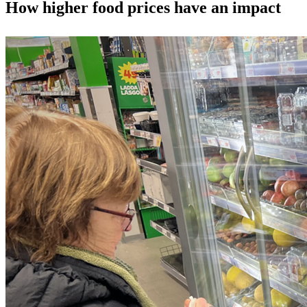
How higher food prices have an impact