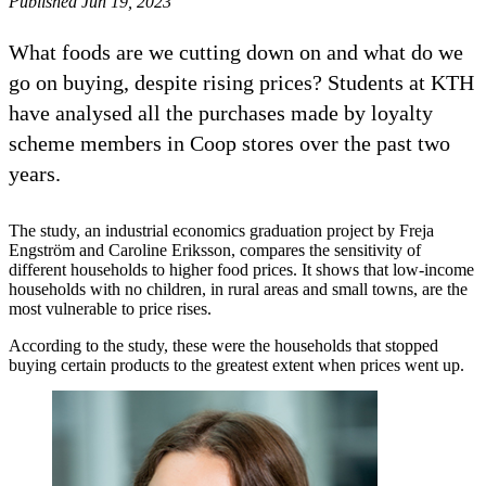
Published Jun 19, 2023
What foods are we cutting down on and what do we
go on buying, despite rising prices? Students at KTH
have analysed all the purchases made by loyalty
scheme members in Coop stores over the past two
years.
The study, an industrial economics graduation project by Freja
Engström and Caroline Eriksson, compares the sensitivity of
different households to higher food prices. It shows that low-income
households with no children, in rural areas and small towns, are the
most vulnerable to price rises.
According to the study, these were the households that stopped
buying certain products to the greatest extent when prices went up.