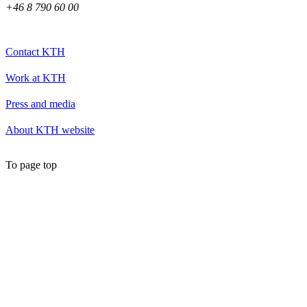
+46 8 790 60 00
Contact KTH
Work at KTH
Press and media
About KTH website
To page top