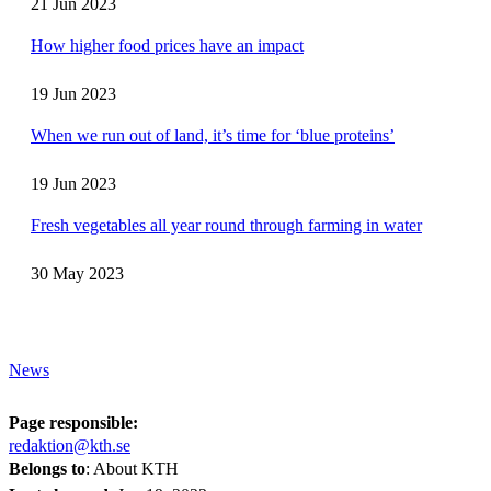
21 Jun 2023
How higher food prices have an impact
19 Jun 2023
When we run out of land, it’s time for ‘blue proteins’
19 Jun 2023
Fresh vegetables all year round through farming in water
30 May 2023
News
Page responsible:
redaktion@kth.se
Belongs to
: About KTH