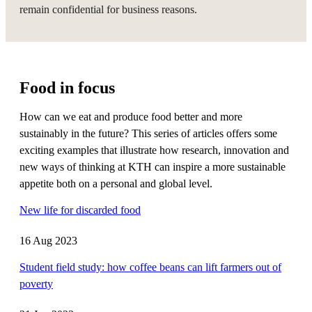
remain confidential for business reasons.
Food in focus
How can we eat and produce food better and more
sustainably in the future? This series of articles offers some
exciting examples that illustrate how research, innovation and
new ways of thinking at KTH can inspire a more sustainable
appetite both on a personal and global level.
New life for discarded food
16 Aug 2023
Student field study: how coffee beans can lift farmers out of
poverty