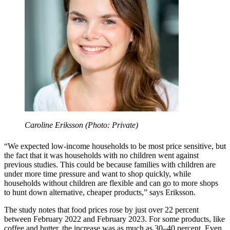
Caroline Eriksson (Photo: Private)
“We expected low-income households to be most price sensitive, but
the fact that it was households with no children went against
previous studies. This could be because families with children are
under more time pressure and want to shop quickly, while
households without children are flexible and can go to more shops
to hunt down alternative, cheaper products,” says Eriksson.
The study notes that food prices rose by just over 22 percent
between February 2022 and February 2023. For some products, like
coffee and butter, the increase was as much as 30–40 percent. Even