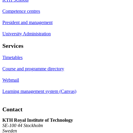
Competence centres
President and management
University Administration
Services
Timetables
Course and programme directory
Webmail
Learning management system (Canvas)
Contact
KTH Royal Institute of Technology
SE-100 44 Stockholm
Sweden