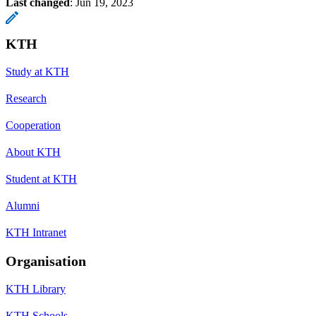
Last changed
:
Jun 19, 2023
KTH
Study at KTH
Research
Cooperation
About KTH
Student at KTH
Alumni
KTH Intranet
Organisation
KTH Library
KTH Schools