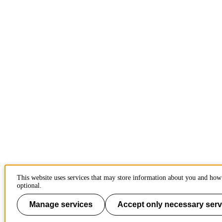
This website uses services that may store information about you and how 
optional.
Manage services
Accept only necessary serv