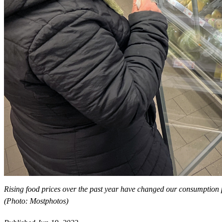
Rising food prices over the past year have changed our consumption pa
(Photo: Mostphotos)