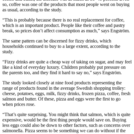
so, coffee was one of the products that most people went on buying
as usual, according to the study.
“This is probably because there is no real replacement for coffee,
which is an important product. People like their coffee and pastry
break, so prices don’t affect consumption as much,” says Engström.
The same pattern can be discerned for fizzy drinks, which
households continued to buy to a large extent, according to the
study.
“Fizzy drinks are quite a cheap way of taking on sugar, and may feel
like a kind of everyday luxury. Children probably put pressure on
the parents too, and they find it hard to say no,” says Engström.
The study looked closely at nine food products representing the
range of products found in the average Swedish shopping trolley:
cheese, potatoes, eggs, milk, fizzy drinks, frozen pizza, coffee, fresh
salmon and butter. Of these, pizza and eggs were the first to go
when prices rose.
“That’s quite surprising. You might think that salmon, which is quite
expensive, would be the first thing people would save on. Buying
less eggs could also be down to other factors, such as concerns over
salmonella. Pizza seems to be something we can do without if the