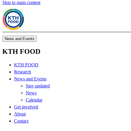
Skip to main content
News and Events
KTH FOOD
KTH FOOD
Research
News and Events
Stay updated
News
Calendar
Get involved
About
Contact