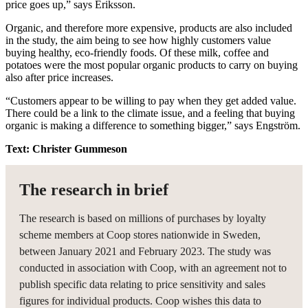
price goes up,” says Eriksson.
Organic, and therefore more expensive, products are also included
in the study, the aim being to see how highly customers value
buying healthy, eco-friendly foods. Of these milk, coffee and
potatoes were the most popular organic products to carry on buying
also after price increases.
“Customers appear to be willing to pay when they get added value.
There could be a link to the climate issue, and a feeling that buying
organic is making a difference to something bigger,” says Engström.
Text: Christer Gummeson
The research in brief
The research is based on millions of purchases by loyalty
scheme members at Coop stores nationwide in Sweden,
between January 2021 and February 2023. The study was
conducted in association with Coop, with an agreement not to
publish specific data relating to price sensitivity and sales
figures for individual products. Coop wishes this data to