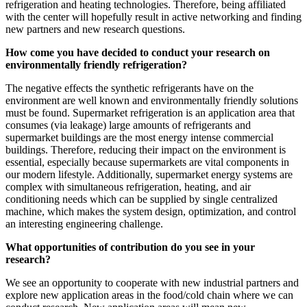
refrigeration and heating technologies. Therefore, being affiliated
with the center will hopefully result in active networking and finding
new partners and new research questions.
How come you have decided to conduct your research on
environmentally friendly refrigeration?
The negative effects the synthetic refrigerants have on the
environment are well known and environmentally friendly solutions
must be found. Supermarket refrigeration is an application area that
consumes (via leakage) large amounts of refrigerants and
supermarket buildings are the most energy intense commercial
buildings. Therefore, reducing their impact on the environment is
essential, especially because supermarkets are vital components in
our modern lifestyle. Additionally, supermarket energy systems are
complex with simultaneous refrigeration, heating, and air
conditioning needs which can be supplied by single centralized
machine, which makes the system design, optimization, and control
an interesting engineering challenge.
What opportunities of contribution do you see in your
research?
We see an opportunity to cooperate with new industrial partners and
explore new application areas in the food/cold chain where we can