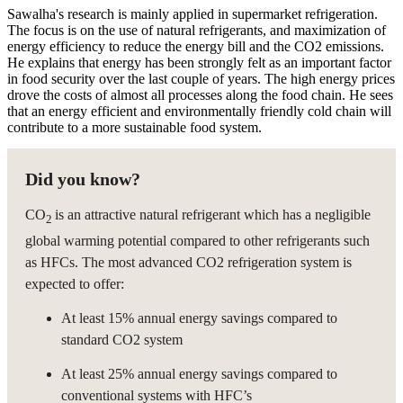
Sawalha's research is mainly applied in supermarket refrigeration.
The focus is on the use of natural refrigerants, and maximization of
energy efficiency to reduce the energy bill and the CO2 emissions.
He explains that energy has been strongly felt as an important factor
in food security over the last couple of years. The high energy prices
drove the costs of almost all processes along the food chain. He sees
that an energy efficient and environmentally friendly cold chain will
contribute to a more sustainable food system.
Did you know?
CO
is an attractive natural refrigerant which has a negligible
2
global warming potential compared to other refrigerants such
as HFCs. The most advanced CO2 refrigeration system is
expected to offer:
At least 15% annual energy savings compared to
standard CO2 system
At least 25% annual energy savings compared to
conventional systems with HFC’s