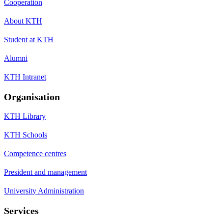
Cooperation
About KTH
Student at KTH
Alumni
KTH Intranet
Organisation
KTH Library
KTH Schools
Competence centres
President and management
University Administration
Services