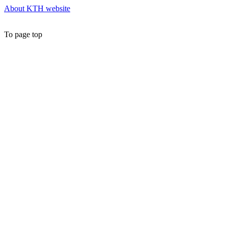
About KTH website
To page top