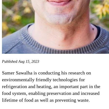
Published Aug 15, 2023
Samer Sawalha is conducting his research on
environmentally friendly technologies for
refrigeration and heating, an important part in the
food system, enabling preservation and increased
lifetime of food as well as preventing waste.