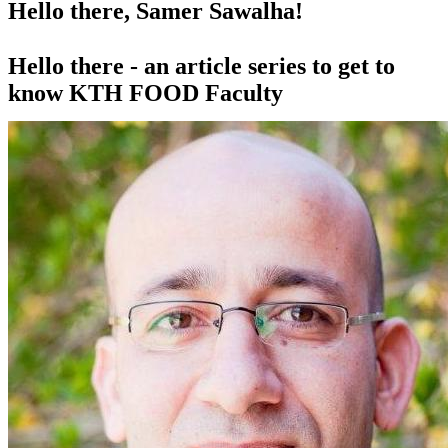
Hello there, Samer Sawalha!
Hello there - an article series to get to
know KTH FOOD Faculty