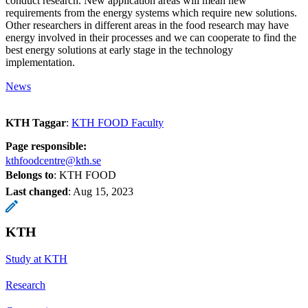
conduct research. New application areas will mean new
requirements from the energy systems which require new solutions.
Other researchers in different areas in the food research may have
energy involved in their processes and we can cooperate to find the
best energy solutions at early stage in the technology
implementation.
News
KTH Taggar
:
KTH FOOD Faculty
Page responsible:
kthfoodcentre@kth.se
Belongs to
: KTH FOOD
Last changed
:
Aug 15, 2023
KTH
Study at KTH
Research