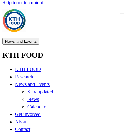
Skip to main content
News and Events
KTH FOOD
KTH FOOD
Research
News and Events
Stay updated
News
Calendar
Get involved
About
Contact