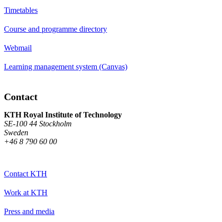
Timetables
Course and programme directory
Webmail
Learning management system (Canvas)
Contact
KTH Royal Institute of Technology
SE-100 44 Stockholm
Sweden
+46 8 790 60 00
Contact KTH
Work at KTH
Press and media