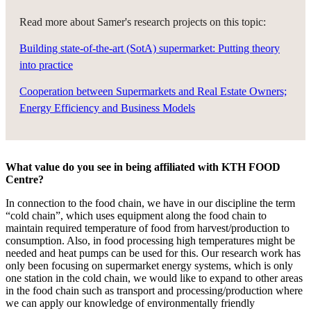
Read more about Samer's research projects on this topic:
Building state-of-the-art (SotA) supermarket: Putting theory
into practice
Cooperation between Supermarkets and Real Estate Owners;
Energy Efficiency and Business Models
What value do you see in being affiliated with KTH FOOD
Centre?
In connection to the food chain, we have in our discipline the term
“cold chain”, which uses equipment along the food chain to
maintain required temperature of food from harvest/production to
consumption. Also, in food processing high temperatures might be
needed and heat pumps can be used for this. Our research work has
only been focusing on supermarket energy systems, which is only
one station in the cold chain, we would like to expand to other areas
in the food chain such as transport and processing/production where
we can apply our knowledge of environmentally friendly