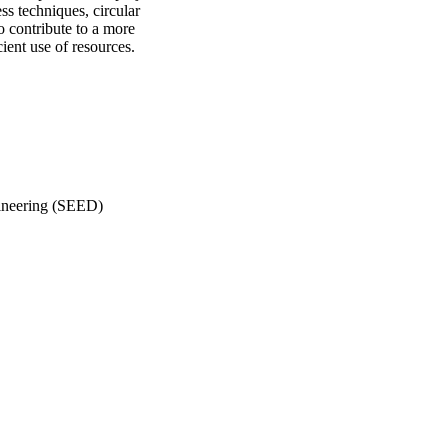
ss techniques, circular
 contribute to a more
ient use of resources.
gineering (SEED)