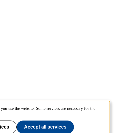
you use the website. Some services are necessary for the
ices
Accept all services