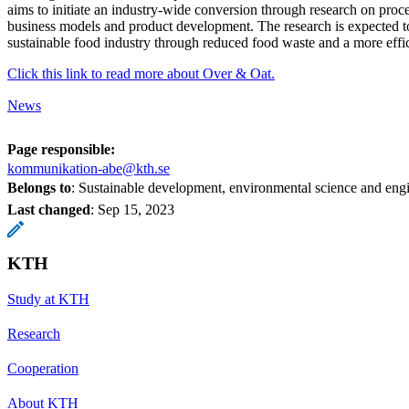
aims to initiate an industry-wide conversion through research on proce
business models and product development. The research is expected to
sustainable food industry through reduced food waste and a more effic
Click this link to read more about Over & Oat.
News
Page responsible:
kommunikation-abe@kth.se
Belongs to
: Sustainable development, environmental science and en
Last changed
:
Sep 15, 2023
KTH
Study at KTH
Research
Cooperation
About KTH