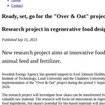
Contact
Ready, set, go for the "Over & Oat" proje
Research project in regenerative food desi
Published Sep 15, 2023
New research project aims at innovative food 
animal feed and fertilizer.
Swedish Energy Agency has granted support to Axel Johnson Holding
Institute of Technology, Lund University and the Chalmers University
implementation of the "Over & Oat" project during the period 1 Sep
2026.
The research project will investigate how okara can be transformed fr
valuable raw material. The research will focus on innovations in rege
food ingredients, but okara's potential for bio-based materials will als