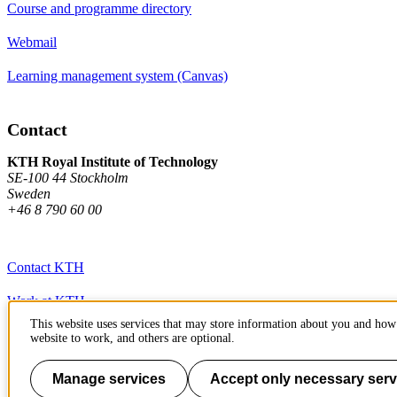
Course and programme directory
Webmail
Learning management system (Canvas)
Contact
KTH Royal Institute of Technology
SE-100 44 Stockholm
Sweden
+46 8 790 60 00
Contact KTH
Work at KTH
This website uses services that may store information about you and how 
Press and media
website to work, and others are optional.
About KTH website
Manage services
Accept only necessary serv