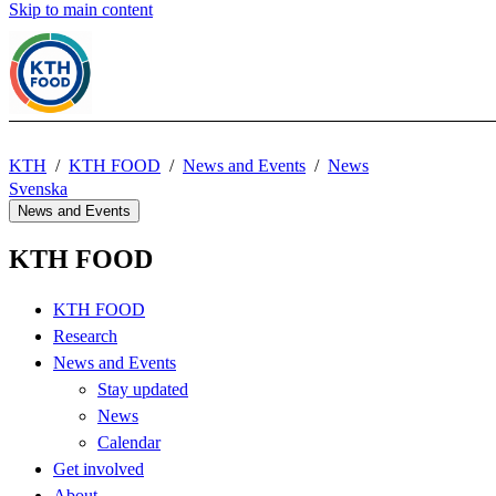
Skip to main content
KTH
KTH FOOD
News and Events
News
Svenska
News and Events
KTH FOOD
KTH FOOD
Research
News and Events
Stay updated
News
Calendar
Get involved
About