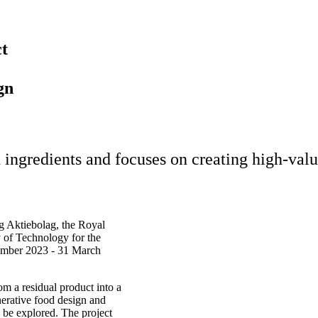
ct
gn
ingredients and focuses on creating high-value
 Aktiebolag, the Royal
 of Technology for the
tember 2023 - 31 March
om a residual product into a
nerative food design and
o be explored. The project