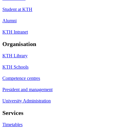
Student at KTH
Alumni
KTH Intranet
Organisation
KTH Library
KTH Schools
Competence centres
President and management
University Administration
Services
Timetables