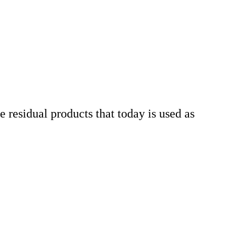
 residual products that today is used as