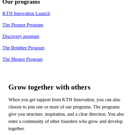
Our programs
KTH Innovation Launch
The Pioneer Program
Discovery program
The Brighter Program
The Mentor Program
Grow together with others
​When you get support from KTH Innovation, you can also
choose to join one or more of our programs. The programs
give you structure, inspiration, and a clear direction. You also
enter a community of other founders who grow and develop
together.