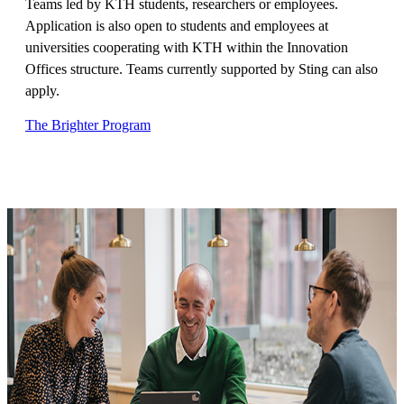
Teams led by KTH students, researchers or employees.
Application is also open to students and employees at
universities cooperating with KTH within the Innovation
Offices structure. Teams currently supported by Sting can also
apply.
The Brighter Program