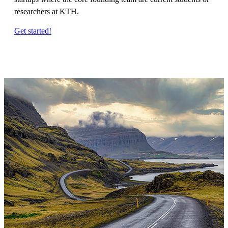
researchers at KTH.
Get started!