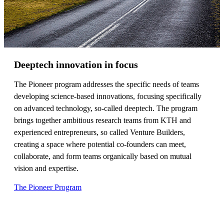
Deeptech innovation in focus
The Pioneer program addresses the specific needs of teams
developing science-based innovations, focusing specifically
on advanced technology, so-called deeptech. The program
brings together ambitious research teams from KTH and
experienced entrepreneurs, so called Venture Builders,
creating a space where potential co-founders can meet,
collaborate, and form teams organically based on mutual
vision and expertise.
The Pioneer Program