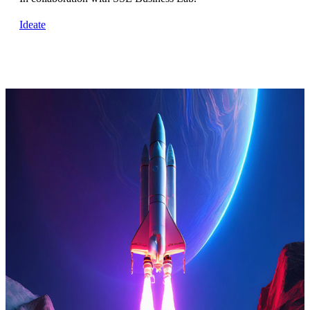
Ideate