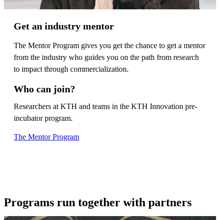
Get an industry mentor
The Mentor Program gives you get the chance to get a mentor
from the industry who guides you on the path from research
to impact through commercialization.
Who can join?
Researchers at KTH and teams in the KTH Innovation pre-
incubator program.
The Mentor Program
Programs run together with partners