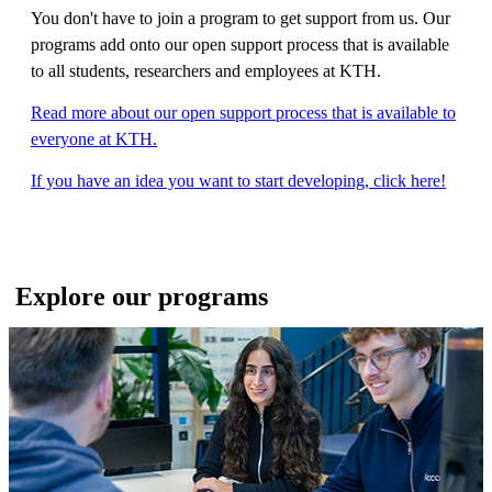
You don't have to join a program to get support from us. Our
programs add onto our open support process that is available
to all students, researchers and employees at KTH.
Read more about our open support process that is available to
everyone at KTH.
If you have an idea you want to start developing, click here!
Explore our programs