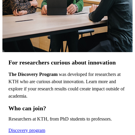
For researchers curious about innovation
The Discovery Program
was developed for researchers at
KTH who are curious about innovation. Learn more and
explore if your research results could create impact outside of
academia.
Who can join?
Researchers at KTH, from PhD students to professors.
Discovery program