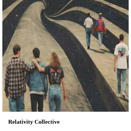
Relativity Collective