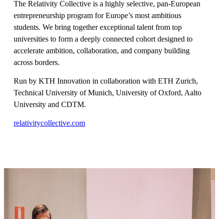
The Relativity Collective is a highly selective, pan-European
entrepreneurship program for Europe’s most ambitious
students. We bring together exceptional talent from top
universities to form a deeply connected cohort designed to
accelerate ambition, collaboration, and company building
across borders.
Run by KTH Innovation in collaboration with ETH Zurich,
Technical University of Munich, University of Oxford, Aalto
University and CDTM.
relativitycollective.com