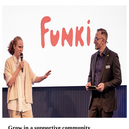
Grow in a supportive community