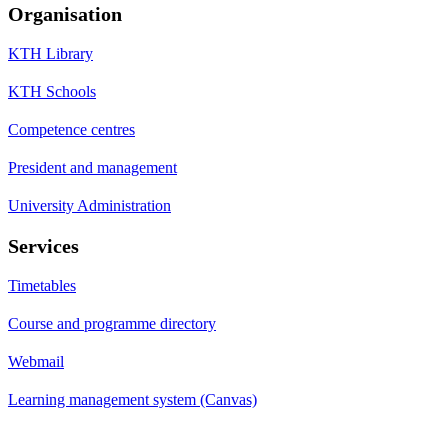
Organisation
KTH Library
KTH Schools
Competence centres
President and management
University Administration
Services
Timetables
Course and programme directory
Webmail
Learning management system (Canvas)