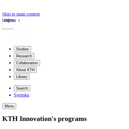
Skip to main content
Login
kth.se
Studies
Research
Collaboration
About KTH
Library
Search
Svenska
Menu
KTH Innovation's programs