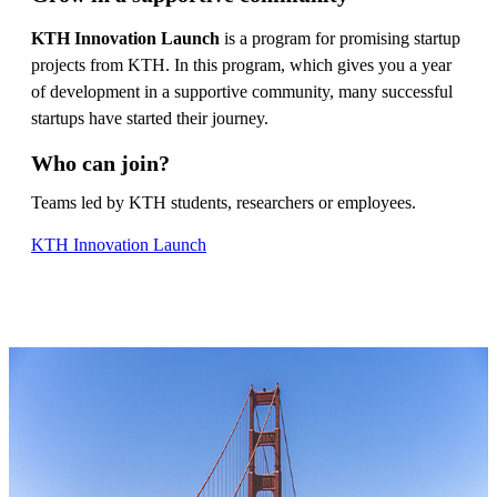
KTH Innovation Launch
is a program for promising startup
projects from KTH. In this program, which gives you a year
of development in a supportive community, many successful
startups have started their journey.
Who can join?
Teams led by KTH students, researchers or employees.
KTH Innovation Launch