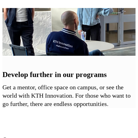
Develop further in our programs
Get a mentor, office space on campus, or see the
world with KTH Innovation. For those who want to
go further, there are endless opportunities.