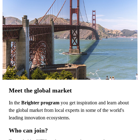
Meet the global market
In the
Brighter program
you get inspiration and learn about
the global market from local experts in some of the world's
leading innovation ecosystems.
Who can join?