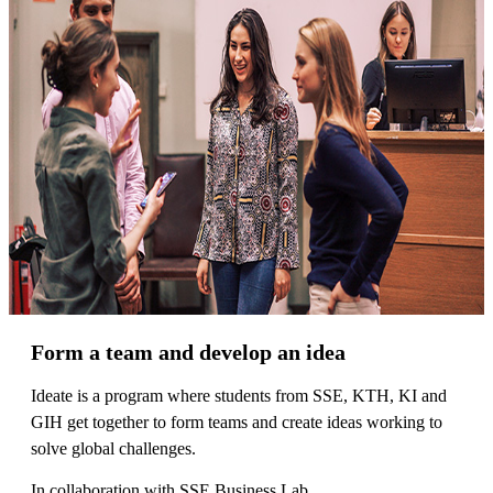
Form a team and develop an idea
Ideate is a program where students from SSE, KTH, KI and
GIH get together to form teams and create ideas working to
solve global challenges.
In collaboration with SSE Business Lab.