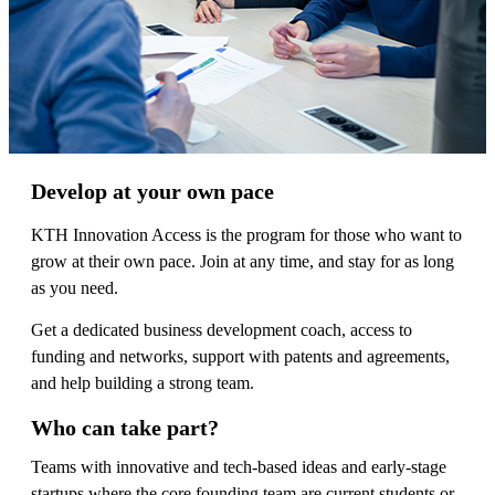
Develop at your own pace
KTH Innovation Access is the program for those who want to
grow at their own pace. Join at any time, and stay for as long
as you need.
Get a dedicated business development coach, access to
funding and networks, support with patents and agreements,
and help building a strong team.
Who can take part?
Teams with innovative and tech-based ideas and early-stage
startups where the core founding team are current students or