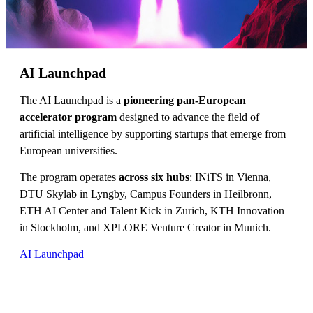
AI Launchpad
The AI Launchpad is a
pioneering pan-European
accelerator program
designed to advance the field of
artificial intelligence by supporting startups that emerge from
European universities.
The program operates
across six hubs
: INiTS in Vienna,
DTU Skylab in Lyngby, Campus Founders in Heilbronn,
ETH AI Center and Talent Kick in Zurich, KTH Innovation
in Stockholm, and XPLORE Venture Creator in Munich.
AI Launchpad