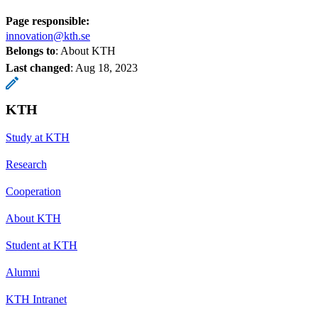
Page responsible:
innovation@kth.se
Belongs to
: About KTH
Last changed
:
Aug 18, 2023
KTH
Study at KTH
Research
Cooperation
About KTH
Student at KTH
Alumni
KTH Intranet