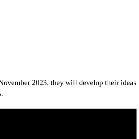
November 2023, they will develop their ideas
s.