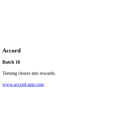
Accord
Batch 18
Turning chores into rewards.
www.accord-app.com