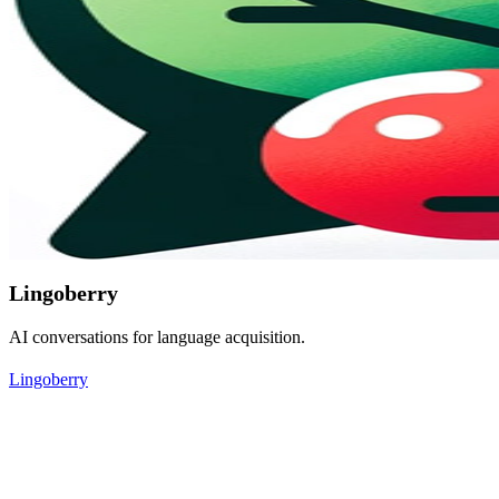
Lingoberry
AI conversations for language acquisition.
Lingoberry