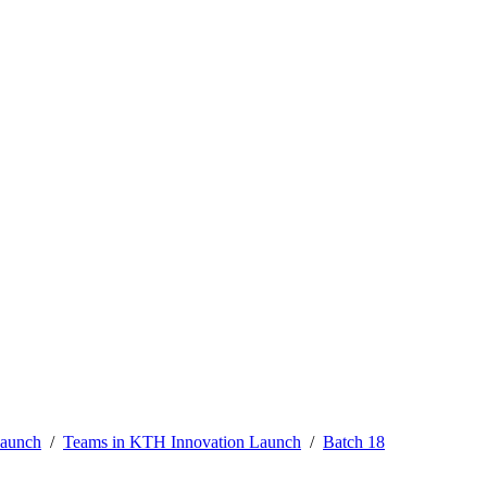
Launch
Teams in KTH Innovation Launch
Batch 18