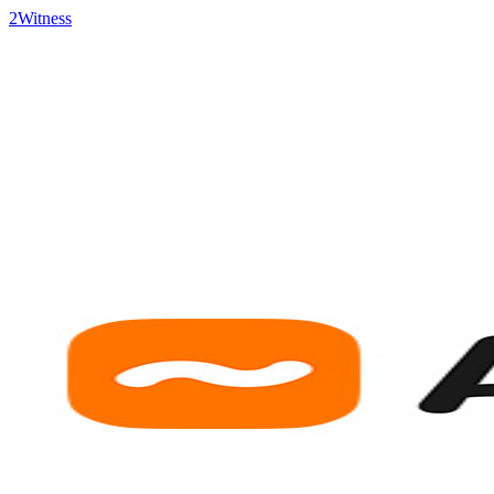
2Witness