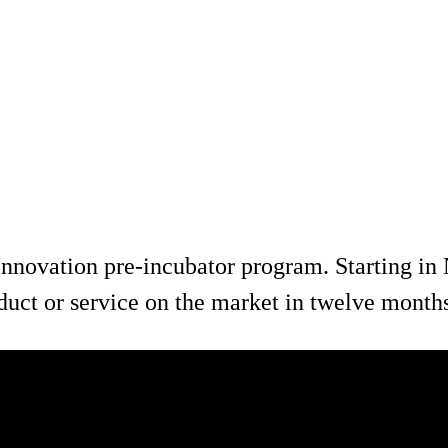
nnovation pre-incubator program. Starting in 
oduct or service on the market in twelve month