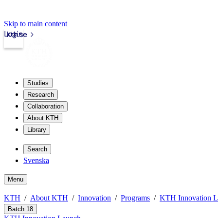
Skip to main content
Login
kth.se
Studies
Research
Collaboration
About KTH
Library
Search
Svenska
Menu
KTH
About KTH
Innovation
Programs
KTH Innovation 
Batch 18