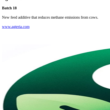
Batch 18
New feed additive that reduces methane emissions from cows.
www.agteria.com