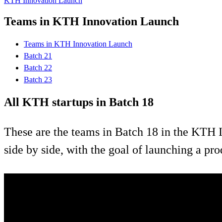
KTH Innovation Launch
Teams in KTH Innovation Launch
Teams in KTH Innovation Launch
Batch 21
Batch 22
Batch 23
All KTH startups in Batch 18
These are the teams in Batch 18 in the KTH I
side by side, with the goal of launching a pr