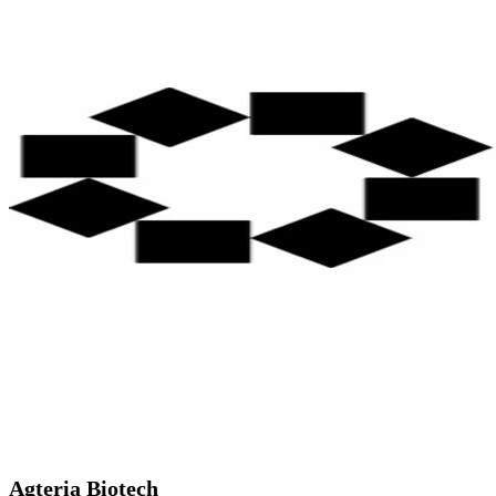
Agteria Biotech