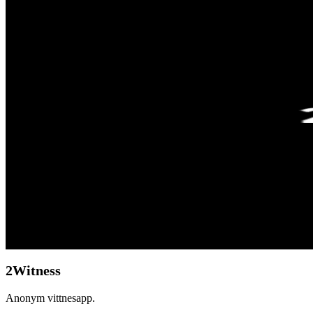
2Witness
Anonym vittnesapp.