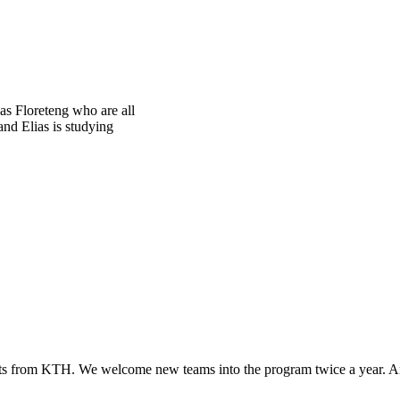
s Floreteng who are all
nd Elias is studying
ts from KTH. We welcome new teams into the program twice a year. Aro