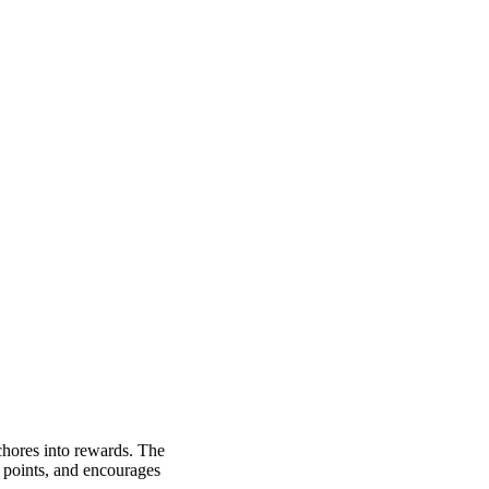
 chores into rewards. The
u points, and encourages