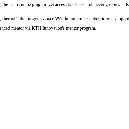
 the teams in the program get access to offices and meeting rooms in 
gether with the program's over 350 alumni projects, they form a suppor
erienced mentor via KTH Innovation's mentor program.