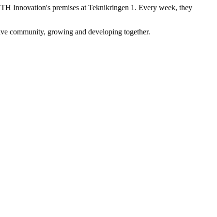
KTH Innovation's premises at Teknikringen 1. Every week, they
tive community, growing and developing together.