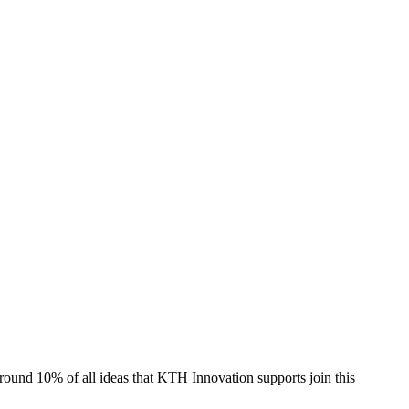
und 10% of all ideas that KTH Innovation supports join this