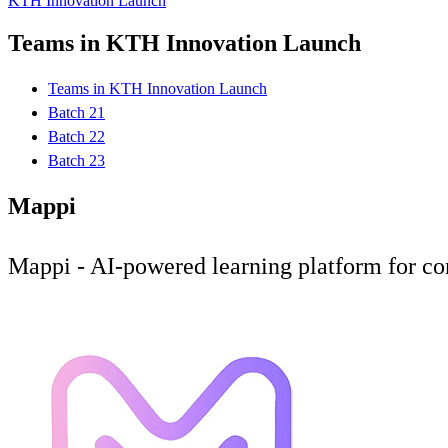
KTH Innovation Launch
Teams in KTH Innovation Launch
Teams in KTH Innovation Launch
Batch 21
Batch 22
Batch 23
Mappi
Mappi - AI-powered learning platform for co