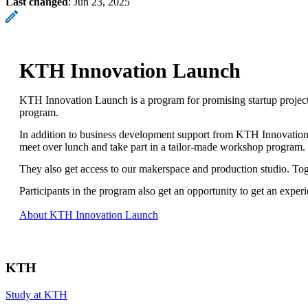
Last changed
:
Jun 23, 2025
KTH Innovation Launch
KTH Innovation Launch is a program for promising startup projec
program.
In addition to business development support from KTH Innovation,
meet over lunch and take part in a tailor-made workshop program.
They also get access to our makerspace and production studio. To
Participants in the program also get an opportunity to get an exp
About KTH Innovation Launch
KTH
Study at KTH