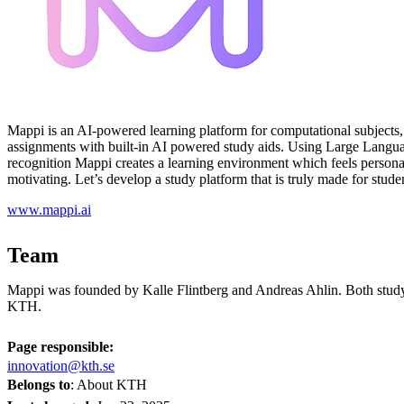
Mappi is an AI-powered learning platform for computational subjects, f
assignments with built-in AI powered study aids. Using Large Lang
recognition Mappi creates a learning environment which feels personal
motivating. Let’s develop a study platform that is truly made for stude
www.mappi.ai
Team
Mappi was founded by Kalle Flintberg and Andreas Ahlin. Both study
KTH.
Page responsible:
innovation@kth.se
Belongs to
: About KTH