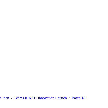
Launch
Teams in KTH Innovation Launch
Batch 18