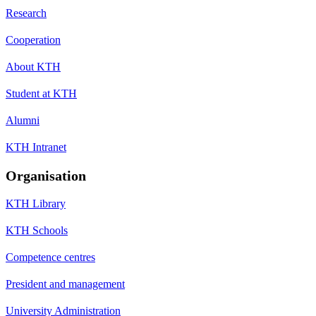
Research
Cooperation
About KTH
Student at KTH
Alumni
KTH Intranet
Organisation
KTH Library
KTH Schools
Competence centres
President and management
University Administration