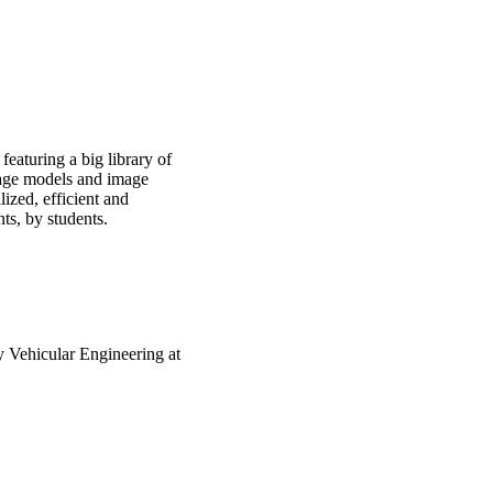
eaturing a big library of
uage models and image
ized, efficient and
nts, by students.
 Vehicular Engineering at