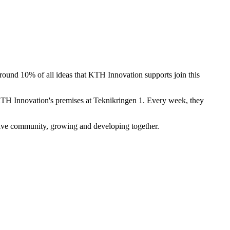
und 10% of all ideas that KTH Innovation supports join this
KTH Innovation's premises at Teknikringen 1. Every week, they
tive community, growing and developing together.