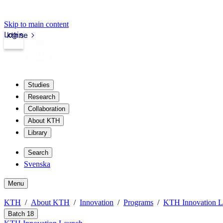
Skip to main content
Login
kth.se
Studies
Research
Collaboration
About KTH
Library
Search
Svenska
Menu
KTH
About KTH
Innovation
Programs
KTH Innovation 
Batch 18