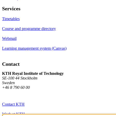
Services
Timetables
Course and programme directory
Webmail
Learning management system (Canvas)
Contact
KTH Royal Institute of Technology
SE-100 44 Stockholm
Sweden
+46 8 790 60 00
Contact KTH
Work at KTH