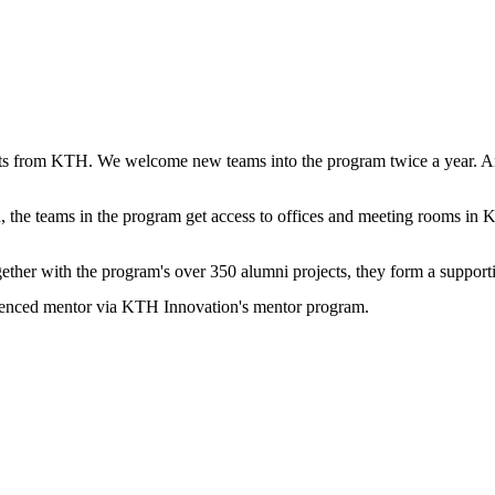
ts from KTH. We welcome new teams into the program twice a year. Aro
 the teams in the program get access to offices and meeting rooms in 
gether with the program's over 350 alumni projects, they form a suppor
erienced mentor via KTH Innovation's mentor program.