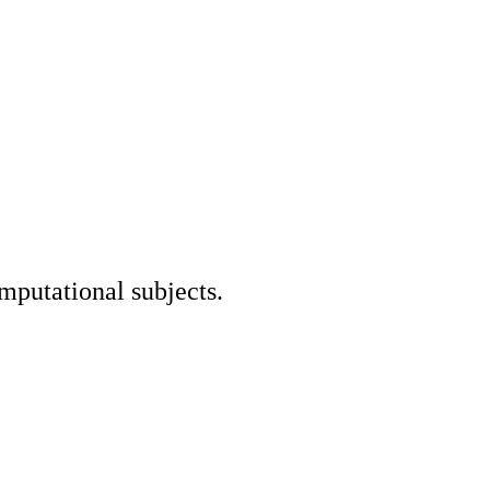
mputational subjects.