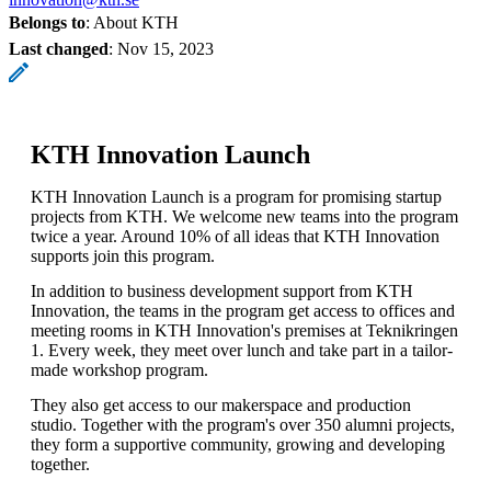
Belongs to
: About KTH
Last changed
:
Nov 15, 2023
KTH Innovation Launch
KTH Innovation Launch is a program for promising startup
projects from KTH. We welcome new teams into the program
twice a year. Around 10% of all ideas that KTH Innovation
supports join this program.
In addition to business development support from KTH
Innovation, the teams in the program get access to offices and
meeting rooms in KTH Innovation's premises at Teknikringen
1. Every week, they meet over lunch and take part in a tailor-
made workshop program.
They also get access to our makerspace and production
studio. Together with the program's over 350 alumni projects,
they form a supportive community, growing and developing
together.