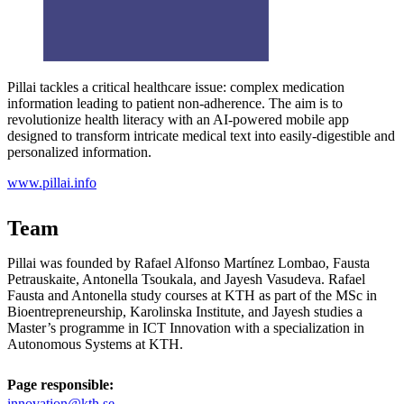
Pillai tackles a critical healthcare issue: complex medication
information leading to patient non-adherence. The aim is to
revolutionize health literacy with an AI-powered mobile app
designed to transform intricate medical text into easily-digestible and
personalized information.
www.pillai.info
Team
Pillai was founded by Rafael Alfonso Martínez Lombao, Fausta
Petrauskaite, Antonella Tsoukala, and Jayesh Vasudeva. Rafael
Fausta and Antonella study courses at KTH as part of the MSc in
Bioentrepreneurship, Karolinska Institute, and Jayesh studies a
Master’s programme in ICT Innovation with a specialization in
Autonomous Systems at KTH.
Page responsible:
innovation@kth.se