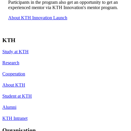
Participants in the program also get an opportunity to get an
experienced mentor via KTH Innovation's mentor program.
About KTH Innovation Launch
KTH
Study at KTH
Research
Cooperation
About KTH
Student at KTH
Alumni
KTH Intranet
Organisation