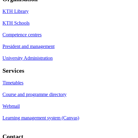
KTH Library
KTH Schools
Competence centres
President and management
University Administration
Services
Timetables
Course and programme directory
Webmail
Learning management system (Canvas)
Contact