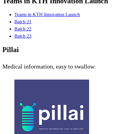
Teams in KTH Innovation Launch
Teams in KTH Innovation Launch
Batch 21
Batch 22
Batch 23
Pillai
Medical information, easy to swallow.