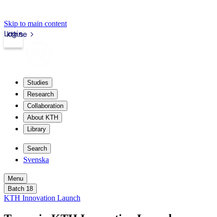
Skip to main content
Login
kth.se
Studies
Research
Collaboration
About KTH
Library
Search
Svenska
Menu
Batch 18
KTH Innovation Launch