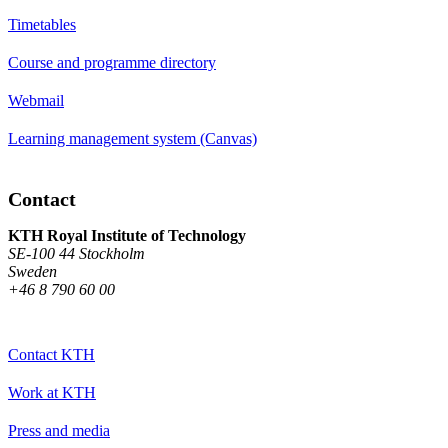
Timetables
Course and programme directory
Webmail
Learning management system (Canvas)
Contact
KTH Royal Institute of Technology
SE-100 44 Stockholm
Sweden
+46 8 790 60 00
Contact KTH
Work at KTH
Press and media