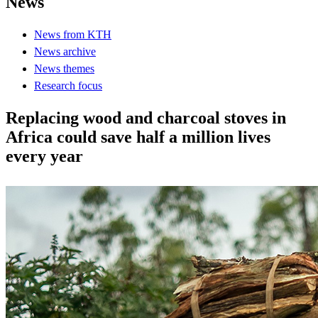
News
News from KTH
News archive
News themes
Research focus
Replacing wood and charcoal stoves in
Africa could save half a million lives
every year