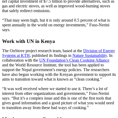
net capital investment of $7.5 billion to provide alternatives, such as
gas and electric stoves, as well as improved wood-burning stoves
that safely redirect emissions.
“That may seem high, but it is only around 0.5 percent of what is
spent annually in the world on energy investments,” Fuso-Nerini
says.
Work with UN in Kenya
The OnStove project research team, based at the
Division of Energy
Systems at KTH
, published its findings in
Nature Sustainability
. In
collaboration with the
UN Foundation’s Clean Cooking Alliance
and the World Resource Institute, the tool has been applied to
support the Nepal government’s energy policies. The researchers
have also begun working with the Kenyan government to support its
aims to transition toward what is known as “clean cooking.”
“It was well received where we started to use it. There’s a lot of
interest from other organizations and governments,” Fuso-Nerini
says. “But it’s a complex issue and this is one of the first tools that
gives good information and a good picture of what you would need
to transition away from these bad ways of cooking.”