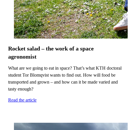
Rocket salad – the work of a space
agronomist
What are we going to eat in space? That’s what KTH doctoral
student Tor Blomqvist wants to find out. How will food be
transported and grown – and how can it be made varied and
tasty enough?
Read the article