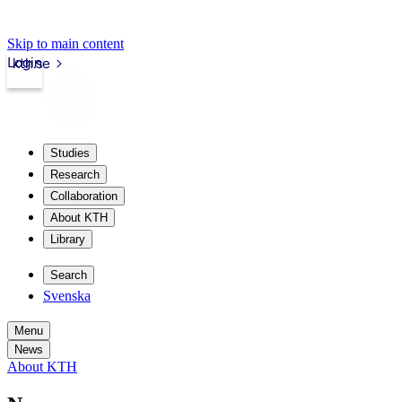
Skip to main content
Login
kth.se
Studies
Research
Collaboration
About KTH
Library
Search
Svenska
Menu
News
About KTH