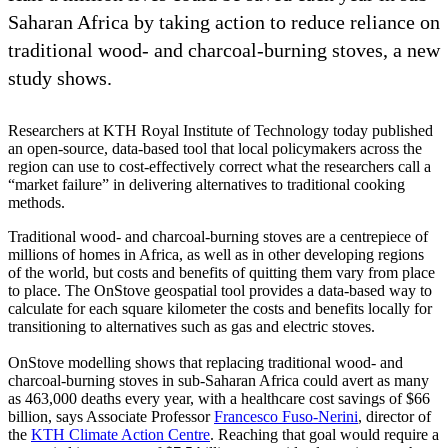
Saharan Africa by taking action to reduce reliance on
traditional wood- and charcoal-burning stoves, a new
study shows.
Researchers at KTH Royal Institute of Technology today published
an open-source, data-based tool that local policymakers across the
region can use to cost-effectively correct what the researchers call a
“market failure” in delivering alternatives to traditional cooking
methods.
Traditional wood- and charcoal-burning stoves are a centrepiece of
millions of homes in Africa, as well as in other developing regions
of the world, but costs and benefits of quitting them vary from place
to place. The OnStove geospatial tool provides a data-based way to
calculate for each square kilometer the costs and benefits locally for
transitioning to alternatives such as gas and electric stoves.
OnStove modelling shows that replacing traditional wood- and
charcoal-burning stoves in sub-Saharan Africa could avert as many
as 463,000 deaths every year, with a healthcare cost savings of $66
billion, says Associate Professor
Francesco Fuso-Nerini
, director of
the
KTH Climate Action Centre
. Reaching that goal would require a