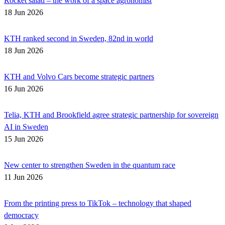
Rocket salad – the work of a space agronomist
18 Jun 2026
KTH ranked second in Sweden, 82nd in world
18 Jun 2026
KTH and Volvo Cars become strategic partners
16 Jun 2026
Telia, KTH and Brookfield agree strategic partnership for sovereign
AI in Sweden
15 Jun 2026
New center to strengthen Sweden in the quantum race
11 Jun 2026
From the printing press to TikTok – technology that shaped
democracy