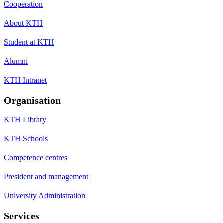
Cooperation
About KTH
Student at KTH
Alumni
KTH Intranet
Organisation
KTH Library
KTH Schools
Competence centres
President and management
University Administration
Services