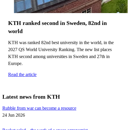
KTH ranked second in Sweden, 82nd in
world
KTH was ranked 82nd best university in the world, in the
2027 QS World University Ranking. The new list places
KTH second among universities in Sweden and 27th in
Europe.
Read the article
Latest news from KTH
Rubble from war can become a resource
24 Jun 2026