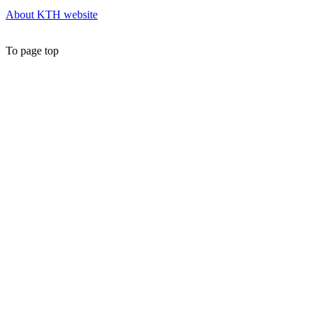
About KTH website
To page top