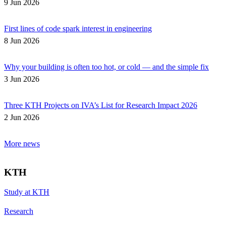
9 Jun 2026
First lines of code spark interest in engineering
8 Jun 2026
Why your building is often too hot, or cold — and the simple fix
3 Jun 2026
Three KTH Projects on IVA’s List for Research Impact 2026
2 Jun 2026
More news
KTH
Study at KTH
Research