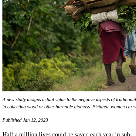
A new study assigns actual value to the negative aspects of tradition
to collecting wood or other burnable biomass. Pictured, women carry
Published Jan 12, 2023
Half a million lives could be saved each year in sub-