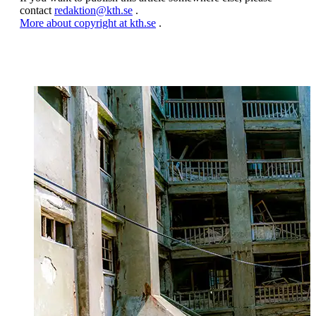
contact
redaktion@kth.se
.
More about copyright at kth.se
.