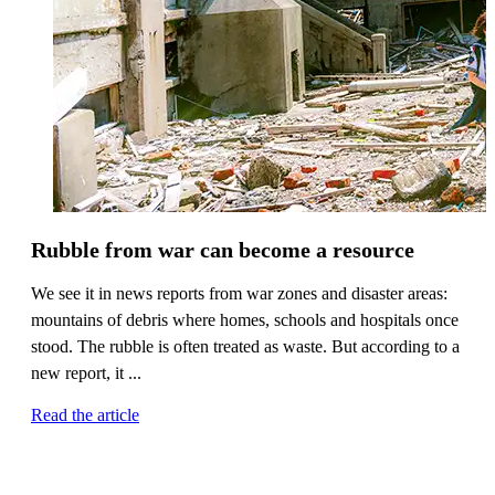
Rubble from war can become a resource
We see it in news reports from war zones and disaster areas:
mountains of debris where homes, schools and hospitals once
stood. The rubble is often treated as waste. But according to a
new report, it ...
Read the article