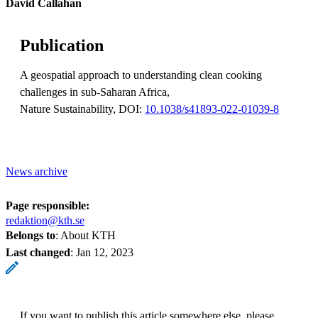
David Callahan
Publication
A geospatial approach to understanding clean cooking
challenges in sub-Saharan Africa,
Nature Sustainability, DOI:
10.1038/s41893-022-01039-8
News archive
Page responsible:
redaktion@kth.se
Belongs to
: About KTH
Last changed
:
Jan 12, 2023
If you want to publish this article somewhere else, please