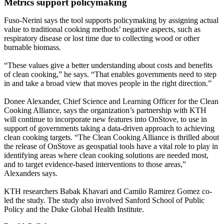
Metrics support policymaking
Fuso-Nerini says the tool supports policymaking by assigning actual
value to traditional cooking methods’ negative aspects, such as
respiratory disease or lost time due to collecting wood or other
burnable biomass.
“These values give a better understanding about costs and benefits
of clean cooking,” he says. “That enables governments need to step
in and take a broad view that moves people in the right direction.”
Donee Alexander, Chief Science and Learning Officer for the Clean
Cooking Alliance, says the organization’s partnership with KTH
will continue to incorporate new features into OnStove, to use in
support of governments taking a data-driven approach to achieving
clean cooking targets. “The Clean Cooking Alliance is thrilled about
the release of OnStove as geospatial tools have a vital role to play in
identifying areas where clean cooking solutions are needed most,
and to target evidence-based interventions to those areas,”
Alexanders says.
KTH researchers Babak Khavari and Camilo Ramirez Gomez co-
led the study. The study also involved Sanford School of Public
Policy and the Duke Global Health Institute.