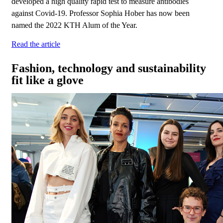
developed a high quality rapid test to measure antibodies
against Covid-19. Professor Sophia Hober has now been
named the 2022 KTH Alum of the Year.
Read the article
Fashion, technology and sustainability
fit like a glove