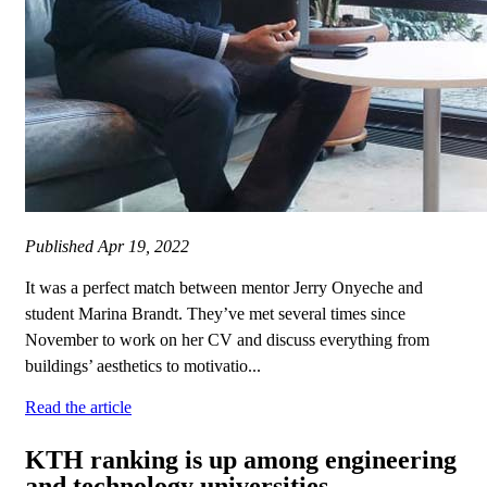
Published
Apr 19, 2022
It was a perfect match between mentor Jerry Onyeche and
student Marina Brandt. They’ve met several times since
November to work on her CV and discuss everything from
buildings’ aesthetics to motivatio...
Read the article
KTH ranking is up among engineering
and technology universities