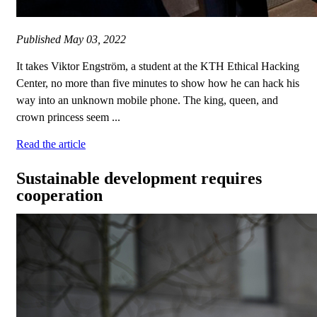
Published
May 03, 2022
It takes Viktor Engström, a student at the KTH Ethical Hacking
Center, no more than five minutes to show how he can hack his
way into an unknown mobile phone. The king, queen, and
crown princess seem ...
Read the article
Sustainable development requires
cooperation