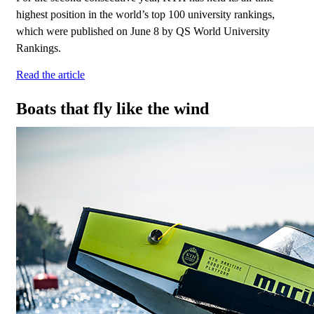
highest position in the world’s top 100 university rankings,
which were published on June 8 by QS World University
Rankings.
Read the article
Boats that fly like the wind