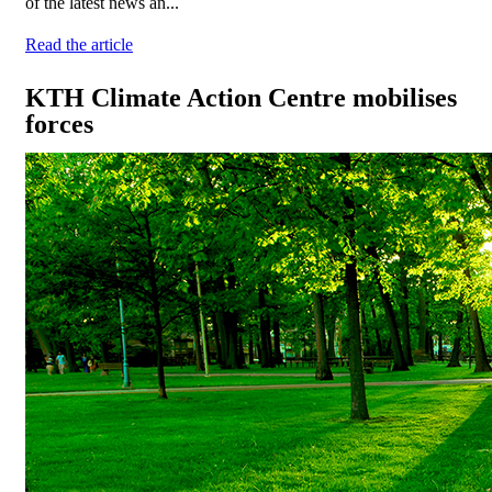
of the latest news an...
Read the article
KTH Climate Action Centre mobilises
forces