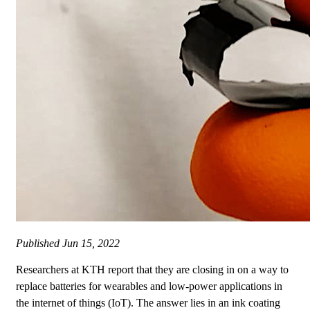
Published
Jun 15, 2022
Researchers at KTH report that they are closing in on a way to
replace batteries for wearables and low-power applications in
the internet of things (IoT). The answer lies in an ink coating