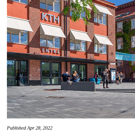
Published
Apr 28, 2022