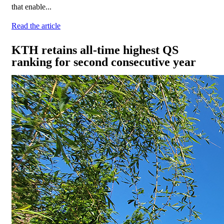
that enable...
Read the article
KTH retains all-time highest QS
ranking for second consecutive year