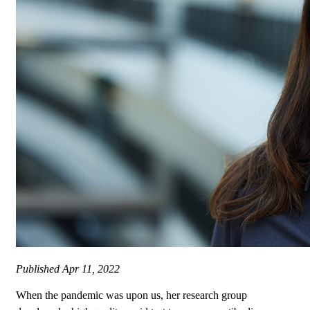
Published
Apr 11, 2022
When the pandemic was upon us, her research group