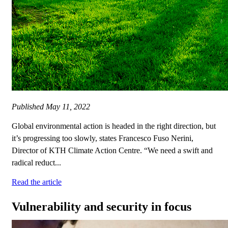
Published
May 11, 2022
Global environmental action is headed in the right direction, but
it’s progressing too slowly, states Francesco Fuso Nerini,
Director of KTH Climate Action Centre. “We need a swift and
radical reduct...
Read the article
Vulnerability and security in focus