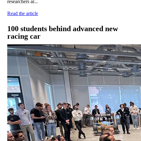
researchers ar...
Read the article
100 students behind advanced new
racing car