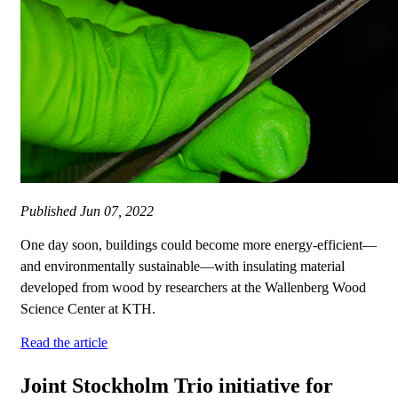
Published
Jun 07, 2022
One day soon, buildings could become more energy-efficient—
and environmentally sustainable—with insulating material
developed from wood by researchers at the Wallenberg Wood
Science Center at KTH.
Read the article
Joint Stockholm Trio initiative for