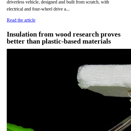
driverless vehicle, designed and built from scratch, with
electrical and four-wheel drive a...
Read the article
Insulation from wood research proves
better than plastic-based materials