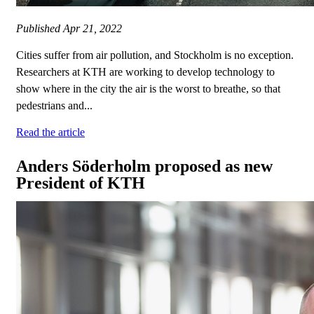
Published
Apr 21, 2022
Cities suffer from air pollution, and Stockholm is no exception.
Researchers at KTH are working to develop technology to
show where in the city the air is the worst to breathe, so that
pedestrians and...
Read the article
Anders Söderholm proposed as new
President of KTH