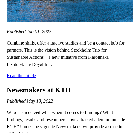
Published
Jun 01, 2022
Combine skills, offer attractive studies and be a contact hub for
partners. This is the vision behind Stockholm Trio for
Sustainable Actions – a new initiative from Karolinska
Institutet, the Royal In...
Read the article
Newsmakers at KTH
Published
May 18, 2022
Who has received what when it comes to funding? What
findings, results and researchers have attracted attention outside
KTH? Under the vignette Newsmakers, we provide a selection