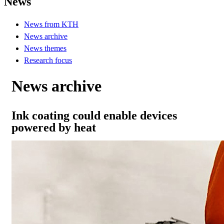
News
News from KTH
News archive
News themes
Research focus
News archive
Ink coating could enable devices
powered by heat