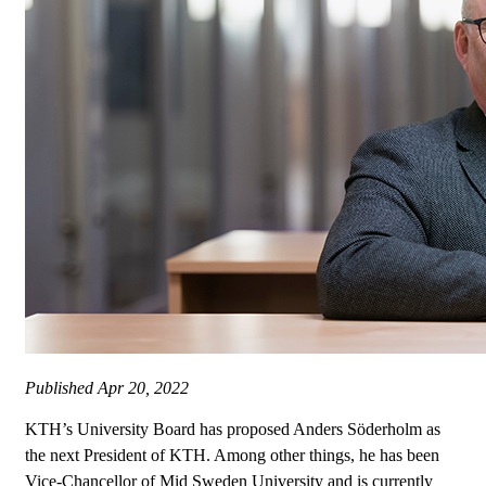
Published
Apr 20, 2022
KTH’s University Board has proposed Anders Söderholm as
the next President of KTH. Among other things, he has been
Vice-Chancellor of Mid Sweden University and is currently