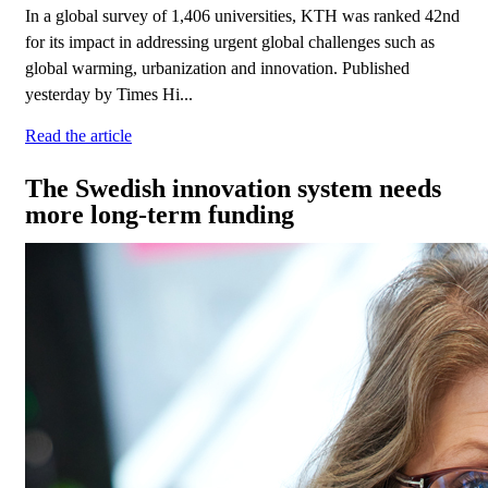
In a global survey of 1,406 universities, KTH was ranked 42nd
for its impact in addressing urgent global challenges such as
global warming, urbanization and innovation. Published
yesterday by Times Hi...
Read the article
The Swedish innovation system needs
more long-term funding