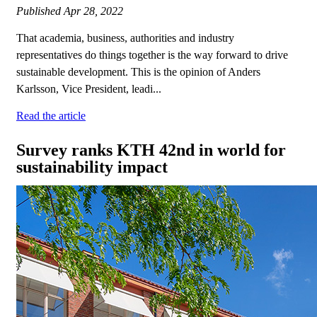
Published
Apr 28, 2022
That academia, business, authorities and industry
representatives do things together is the way forward to drive
sustainable development. This is the opinion of Anders
Karlsson, Vice President, leadi...
Read the article
Survey ranks KTH 42nd in world for
sustainability impact