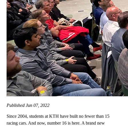
Published
Jun 07, 2022
Since 2004, students at KTH have built no fewer than 15
racing cars. And now, number 16 is here. A brand new