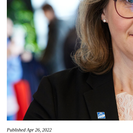
Published
Apr 26, 2022