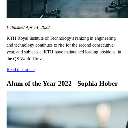
Published
Apr 14, 2022
KTH Royal Institute of Technology’s ranking in engineering
and technology continues to rise for the second consecutive
year, and subjects at KTH have maintained leading positions, in
the QS World Univ...
Read the article
Alum of the Year 2022 - Sophia Hober