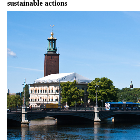
sustainable actions