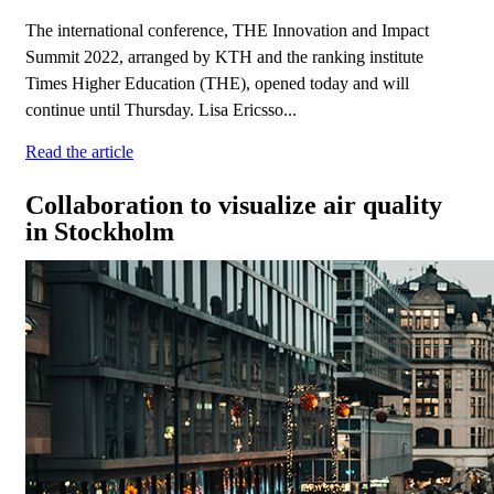
The international conference, THE Innovation and Impact
Summit 2022, arranged by KTH and the ranking institute
Times Higher Education (THE), opened today and will
continue until Thursday. Lisa Ericsso...
Read the article
Collaboration to visualize air quality
in Stockholm