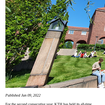
Published
Jun 09, 2022
For the second consecutive year, KTH has held its all-time