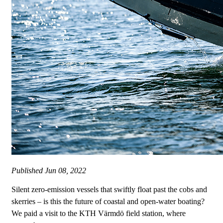
Published
Jun 08, 2022
Silent zero-emission vessels that swiftly float past the cobs and
skerries – is this the future of coastal and open-water boating?
We paid a visit to the KTH Värmdö field station, where