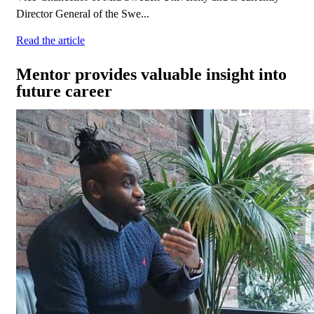
Director General of the Swe...
Read the article
Mentor provides valuable insight into
future career