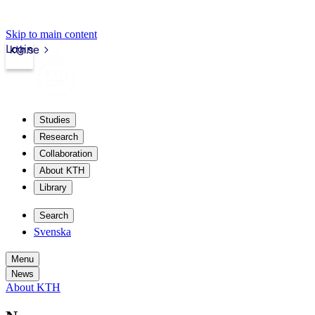
Skip to main content
Login
kth.se
Studies
Research
Collaboration
About KTH
Library
Search
Svenska
Menu
News
About KTH