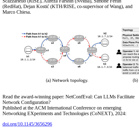
Scazzariello (RISE), Alireza Farshin (Nvidia), Simone Ferlin
(RedHat), Dejan Kostić (KTH/RISE, co-supervisor of Wang), and
Marco Chiesa.
Read the award-winning paper: NetConfEval: Can LLMs Facilitate
Network Configuration?
Published at the ACM International Conference on emerging
Networking EXperiments and Technologies (CoNEXT), 2024:
doi.org/10.1145/3656296