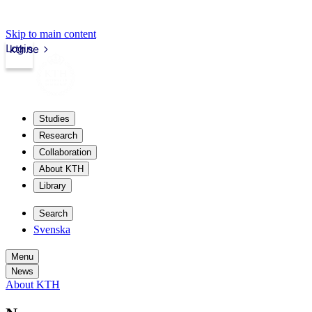
Skip to main content
Login
kth.se
Studies
Research
Collaboration
About KTH
Library
Search
Svenska
Menu
News
About KTH