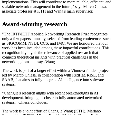
implementations. This will contribute to more reliable, efficient, and
scalable network management in the future," says Marco Chiesa,
associate professor at KTH and Wang's main supervisor.
Award-winning research
"The IRTF/IETF Applied Networking Research Prize recognizes
only a few papers annually, selected from leading conferences such
as SIGCOMM, NSDI, CCS, and IMC. We are honoured that our
work has been included among these impactful contributions. This
recognition highlights the relevance of applied research that
connects theoretical insights with practical challenges in the
networking domain," says Wang.
The work is part of a larger effort within a Vinnova-funded project
led by Marco Chiesa, in collaboration with RedHat, RISE, and
SAAB, that aims to fully integrate AI intelligence into software
systems.
"Changjie's research aligns with recent breakthroughs in AI
development, bringing us closer to fully automated networked
systems," Chiesa concludes.
The work is a joint effort of Changjie Wang (KTH), Mariano