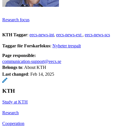
Research focus
KTH Taggar
:
eecs-news-int
eecs-news-ext
eecs-news-scs
Taggar för Forskarfokus
:
Nyheter trespalt
Page responsible:
communication-support@eecs.se
Belongs to
: About KTH
Last changed
:
Feb 14, 2025
KTH
Study at KTH
Research
Cooperation