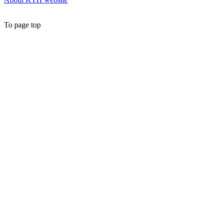
To page top