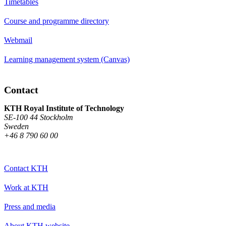
Timetables
Course and programme directory
Webmail
Learning management system (Canvas)
Contact
KTH Royal Institute of Technology
SE-100 44 Stockholm
Sweden
+46 8 790 60 00
Contact KTH
Work at KTH
Press and media
About KTH website