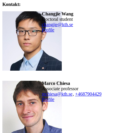
Kontakt:
Changjie Wang
doctoral student
changjie@kth.se
Profile
Marco Chiesa
associate professor
mchiesa@kth.se
,
+468790
4429
Profile