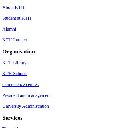
About KTH
Student at KTH
Alumni
KTH Intranet
Organisation
KTH Library
KTH Schools
Competence centres
President and management
University Administration
Services