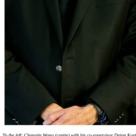
To the left: Changjie Wang (centre) with his co-supervisor Dejan Kost