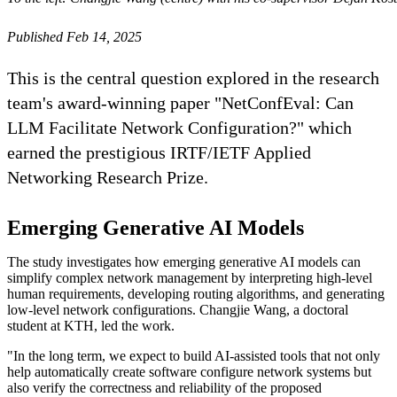
Published Feb 14, 2025
This is the central question explored in the research
team's award-winning paper "NetConfEval: Can
LLM Facilitate Network Configuration?" which
earned the prestigious IRTF/IETF Applied
Networking Research Prize.
Emerging Generative AI Models
The study investigates how emerging generative AI models can
simplify complex network management by interpreting high-level
human requirements, developing routing algorithms, and generating
low-level network configurations. Changjie Wang, a doctoral
student at KTH, led the work.
"In the long term, we expect to build AI-assisted tools that not only
help automatically create software configure network systems but
also verify the correctness and reliability of the proposed