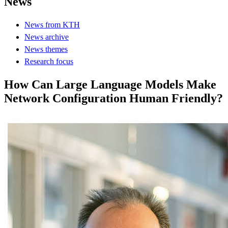
News
News from KTH
News archive
News themes
Research focus
How Can Large Language Models Make
Network Configuration Human Friendly?