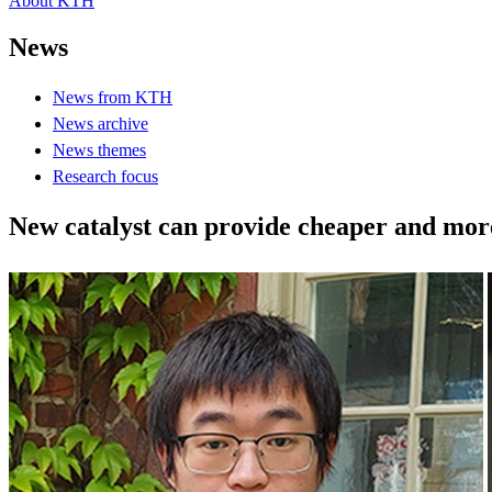
About KTH
News
News from KTH
News archive
News themes
Research focus
New catalyst can provide cheaper and more