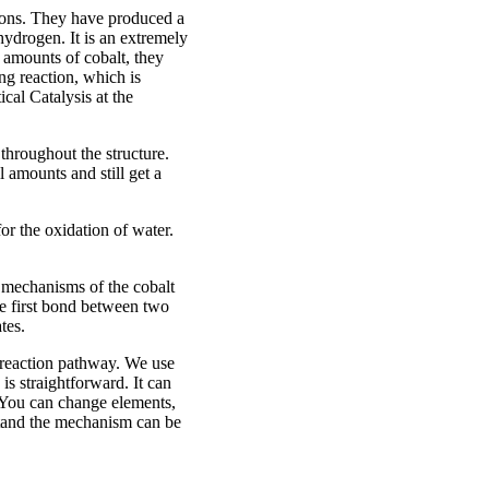
ions. They have produced a
 hydrogen. It is an extremely
 amounts of cobalt, they
ng reaction, which is
cal Catalysis at the
 throughout the structure.
 amounts and still get a
or the oxidation of water.
n mechanisms of the cobalt
e first bond between two
tes.
w reaction pathway. We use
s straightforward. It can
. You can change elements,
stand the mechanism can be