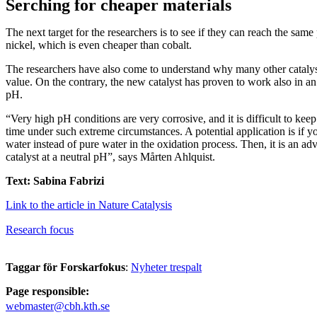
Serching for cheaper materials
The next target for the researchers is to see if they can reach the sam
nickel, which is even cheaper than cobalt.
The researchers have also come to understand why many other cataly
value. On the contrary, the new catalyst has proven to work also in an
pH.
“Very high pH conditions are very corrosive, and it is difficult to keep
time under such extreme circumstances. A potential application is if y
water instead of pure water in the oxidation process. Then, it is an adv
catalyst at a neutral pH”, says Mårten Ahlquist.
Text: Sabina Fabrizi
Link to the article in Nature Catalysis
Research focus
Taggar för Forskarfokus
:
Nyheter trespalt
Page responsible:
webmaster@cbh.kth.se