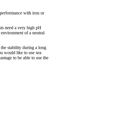
e performance with iron or
sts need a very high pH
 environment of a neutral
 the stability during a long
ou would like to use sea
antage to be able to use the