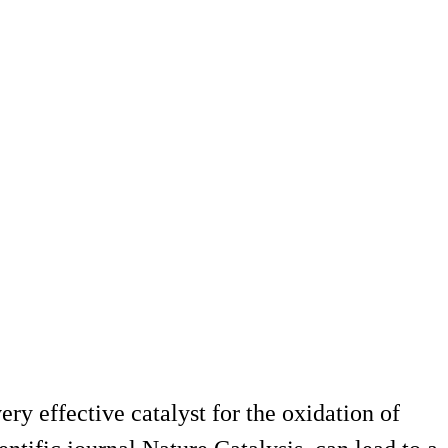
y effective catalyst for the oxidation of