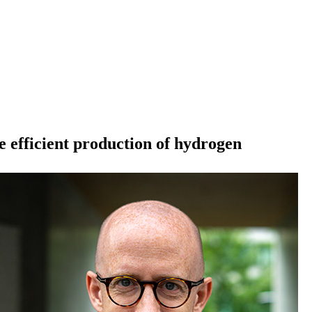
 efficient production of hydrogen