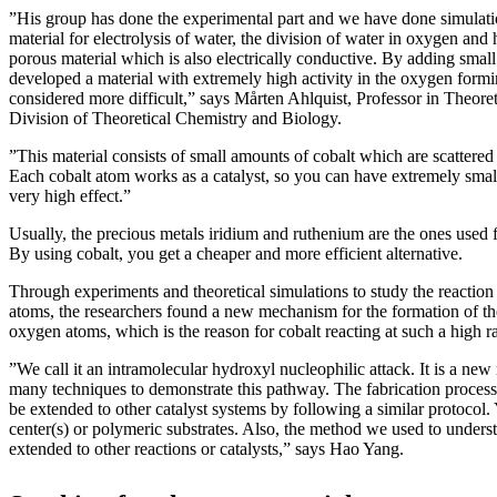
”His group has done the experimental part and we have done simulat
material for electrolysis of water, the division of water in oxygen and
porous material which is also electrically conductive. By adding small
developed a material with extremely high activity in the oxygen formi
considered more difficult,” says Mårten Ahlquist, Professor in Theoreti
Division of Theoretical Chemistry and Biology.
”This material consists of small amounts of cobalt which are scattered
Each cobalt atom works as a catalyst, so you can have extremely small
very high effect.”
Usually, the precious metals iridium and ruthenium are the ones used f
By using cobalt, you get a cheaper and more efficient alternative.
Through experiments and theoretical simulations to study the reactio
atoms, the researchers found a new mechanism for the formation of th
oxygen atoms, which is the reason for cobalt reacting at such a high ra
”We call it an intramolecular hydroxyl nucleophilic attack. It is a ne
many techniques to demonstrate this pathway. The fabrication process i
be extended to other catalyst systems by following a similar protocol
center(s) or polymeric substrates. Also, the method we used to under
extended to other reactions or catalysts,” says Hao Yang.