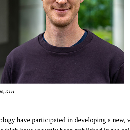
dhe, KTH
ogy have participated in developing a new, ver