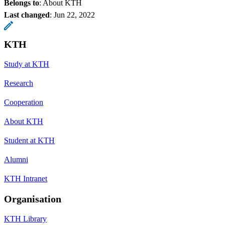
Belongs to
: About KTH
Last changed
:
Jun 22, 2022
KTH
Study at KTH
Research
Cooperation
About KTH
Student at KTH
Alumni
KTH Intranet
Organisation
KTH Library