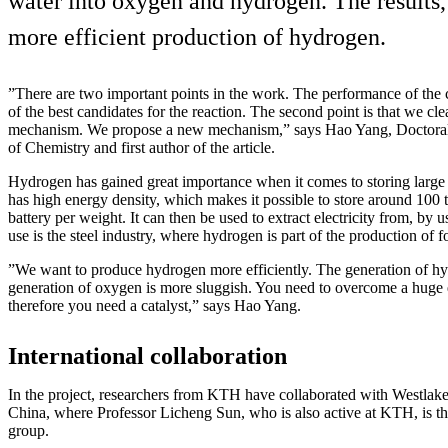
water into oxygen and hydrogen. The results, 
more efficient production of hydrogen.
”There are two important points in the work. The performance of the cat
of the best candidates for the reaction. The second point is that we cle
mechanism. We propose a new mechanism,” says Hao Yang, Doctoral 
of Chemistry and first author of the article.
Hydrogen has gained great importance when it comes to storing large
has high energy density, which makes it possible to store around 100 t
battery per weight. It can then be used to extract electricity from, by u
use is the steel industry, where hydrogen is part of the production of fos
”We want to produce hydrogen more efficiently. The generation of hyd
generation of oxygen is more sluggish. You need to overcome a huge 
therefore you need a catalyst,” says Hao Yang.
International collaboration
In the project, researchers from KTH have collaborated with Westlak
China, where Professor Licheng Sun, who is also active at KTH, is the
group.