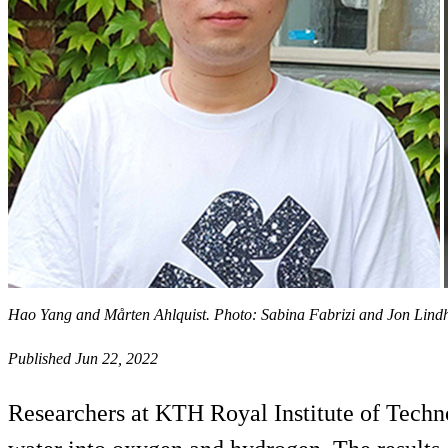
Hao Yang and Mårten Ahlquist. Photo: Sabina Fabrizi and Jon Lin
Published Jun 22, 2022
Researchers at KTH Royal Institute of Technol