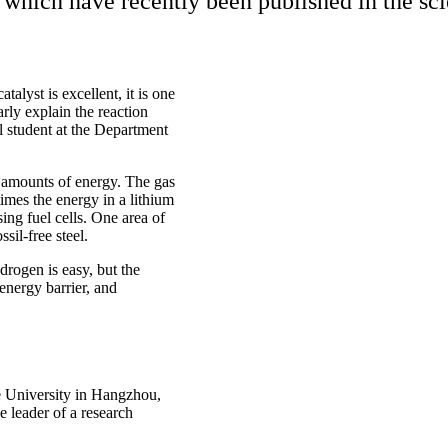
which have recently been published in the scie
alyst is excellent, it is one
arly explain the reaction
student at the Department
 amounts of energy. The gas
imes the energy in a lithium
sing fuel cells. One area of
sil-free steel.
rogen is easy, but the
energy barrier, and
e University in Hangzhou,
 leader of a research