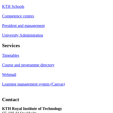
KTH Schools
Competence centres
President and management
University Administration
Services
Timetables
Course and programme directory
Webmail
Learning management system (Canvas)
Contact
KTH Royal Institute of Technology