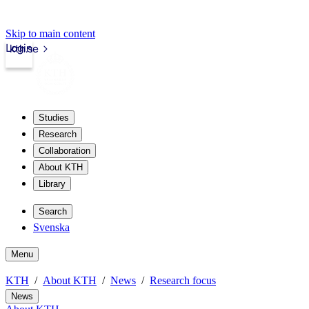
Skip to main content
Login
kth.se
Studies
Research
Collaboration
About KTH
Library
Search
Svenska
Menu
KTH
About KTH
News
Research focus
News