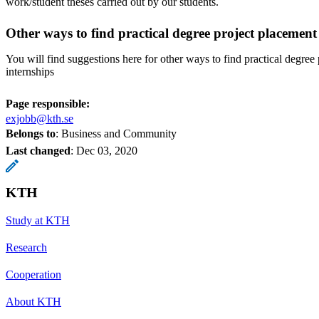
work/student theses carried out by our students.
Other ways to find practical degree project placement
You will find suggestions here for other ways to find practical degree
internships
Page responsible:
exjobb@kth.se
Belongs to
: Business and Community
Last changed
:
Dec 03, 2020
KTH
Study at KTH
Research
Cooperation
About KTH