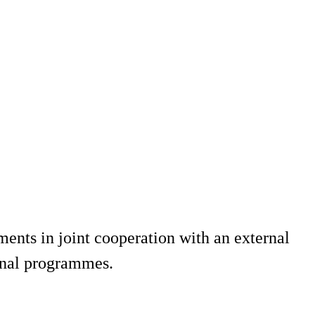
ments in joint cooperation with an external
ional programmes.