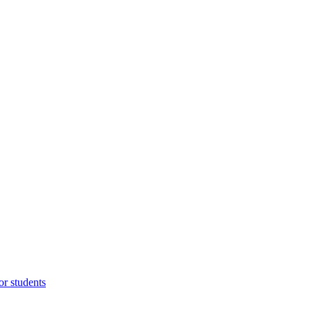
or students