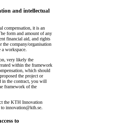
ion and intellectual
al compensation, it is an
 The form and amount of any
t financial aid, and rights
 for the company/organisation
de a workspace.
n, very likely the
enerated within the framework
l compensation, which should
proposed the project or
 in the contract, you will
the framework of the
tact the KTH Innovation
l to innovation@kth.se.
ccess to