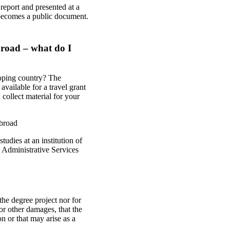
 report and presented at a
 becomes a public document.
broad – what do I
loping country? The
ailable for a travel grant
collect material for your
abroad
udies at an institution of
 Administrative Services
he degree project nor for
or other damages, that the
n or that may arise as a