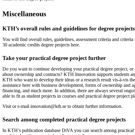
Miscellaneous
KTH’s overall rules and guidelines for degree projects
You will find overall rules, guidelines, assessment criteria and criteri
30 academic credits degree projects here.
Take your practical degree project further
Do you want to continue developing your practical degree project, or
about ownership and contracts? KTH Innovation supports students an
KTH who want to develop their ideas or a research result vis-à-vis th
assistance here with business development, forms of ownership and a
financing, and much more. In addition, there are always several ongoi
able to fit as student projects in courses and practical degree project p
Visit or e-mail innovation@kth.se to obtain further information.
Search among completed practical degree projects
In KTH’s publication database DiVA you can search among practical 