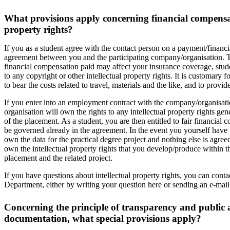
What provisions apply concerning financial compensat
property rights?
If you as a student agree with the contact person on a payment/financi
agreement between you and the participating company/organisation.
financial compensation paid may affect your insurance coverage, studen
to any copyright or other intellectual property rights. It is customary
to bear the costs related to travel, materials and the like, and to provi
If you enter into an employment contract with the company/organisatio
organisation will own the rights to any intellectual property rights g
of the placement. As a student, you are then entitled to fair financia
be governed already in the agreement. In the event you yourself have 
own the data for the practical degree project and nothing else is agreed
own the intellectual property rights that you develop/produce within 
placement and the related project.
If you have questions about intellectual property rights, you can con
Department, either by writing your question here or sending an e-mai
Concerning the principle of transparency and public a
documentation, what special provisions apply?