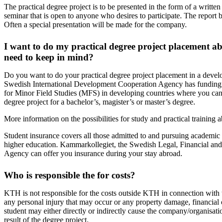
The practical degree project is to be presented in the form of a written
seminar that is open to anyone who desires to participate. The report
Often a special presentation will be made for the company.
I want to do my practical degree project placement a
need to keep in mind?
Do you want to do your practical degree project placement in a deve
Swedish International Development Cooperation Agency has funding av
for Minor Field Studies (MFS) in developing countries where you can 
degree project for a bachelor’s, magister’s or master’s degree.
More information on the possibilities for study and practical training 
Student insurance covers all those admitted to and pursuing academic st
higher education. Kammarkollegiet, the Swedish Legal, Financial and
Agency can offer you insurance during your stay abroad.
Who is responsible the for costs?
KTH is not responsible for the costs outside KTH in connection with t
any personal injury that may occur or any property damage, financial 
student may either directly or indirectly cause the company/organisatio
result of the degree project.