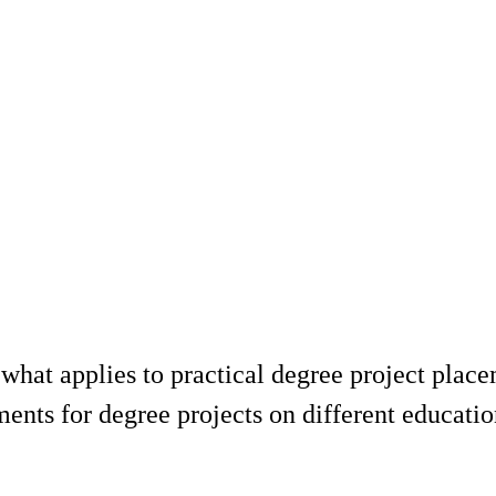
what applies to practical degree project place
ments for degree projects on different educat