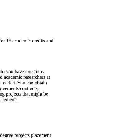
a for 15 academic credits and
 do you have questions
d academic researchers at
e market. You can obtain
greements/contracts,
ng projects that might be
lacements.
degree projects placement