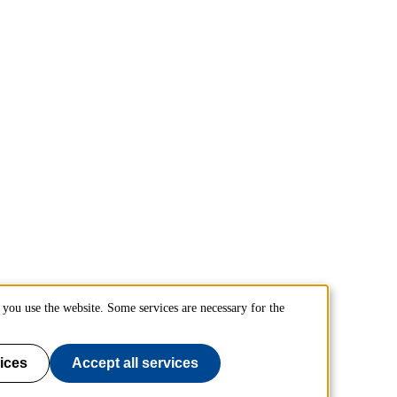
you use the website. Some services are necessary for the
ices
Accept all services