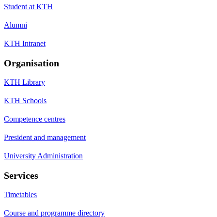
Student at KTH
Alumni
KTH Intranet
Organisation
KTH Library
KTH Schools
Competence centres
President and management
University Administration
Services
Timetables
Course and programme directory