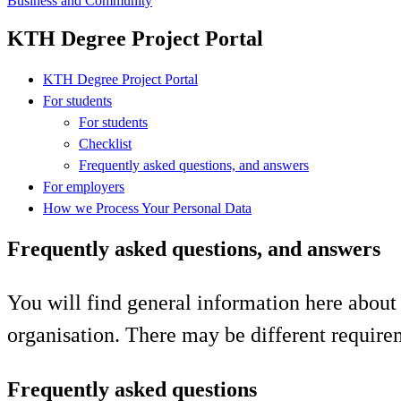
Business and Community
KTH Degree Project Portal
KTH Degree Project Portal
For students
For students
Checklist
Frequently asked questions, and answers
For employers
How we Process Your Personal Data
Frequently asked questions, and answers
You will find general information here about 
organisation. There may be different require
Frequently asked questions