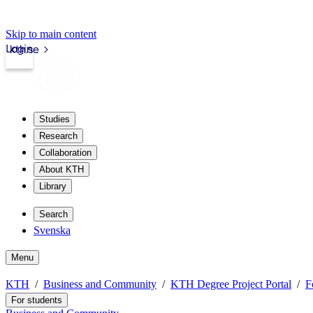
Skip to main content
Login
kth.se
Studies
Research
Collaboration
About KTH
Library
Search
Svenska
Menu
KTH
Business and Community
KTH Degree Project Portal
F
For students