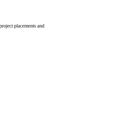
 project placements and