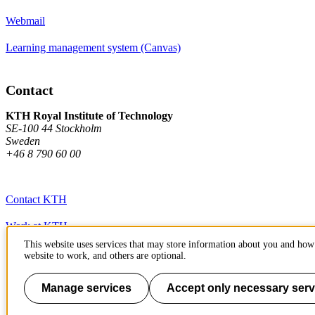
Webmail
Learning management system (Canvas)
Contact
KTH Royal Institute of Technology
SE-100 44 Stockholm
Sweden
+46 8 790 60 00
Contact KTH
Work at KTH
This website uses services that may store information about you and how 
Press and media
website to work, and others are optional.
About KTH website
Manage services
Accept only necessary serv