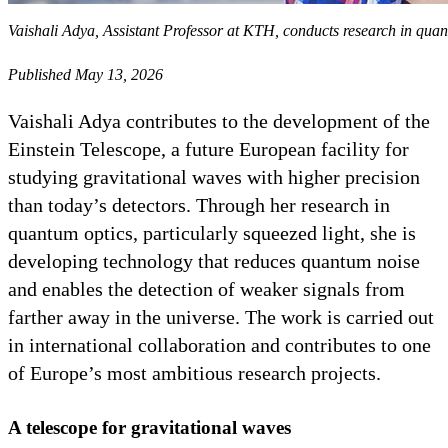
Vaishali Adya, Assistant Professor at KTH, conducts research in quant
Published May 13, 2026
Vaishali Adya contributes to the development of the
Einstein Telescope, a future European facility for
studying gravitational waves with higher precision
than today’s detectors. Through her research in
quantum optics, particularly squeezed light, she is
developing technology that reduces quantum noise
and enables the detection of weaker signals from
farther away in the universe. The work is carried out
in international collaboration and contributes to one
of Europe’s most ambitious research projects.
A telescope for gravitational waves