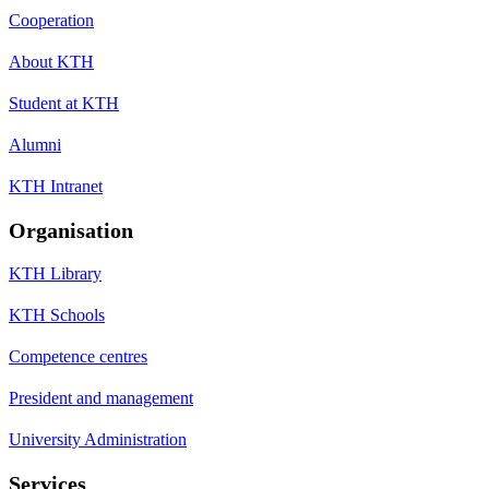
Cooperation
About KTH
Student at KTH
Alumni
KTH Intranet
Organisation
KTH Library
KTH Schools
Competence centres
President and management
University Administration
Services