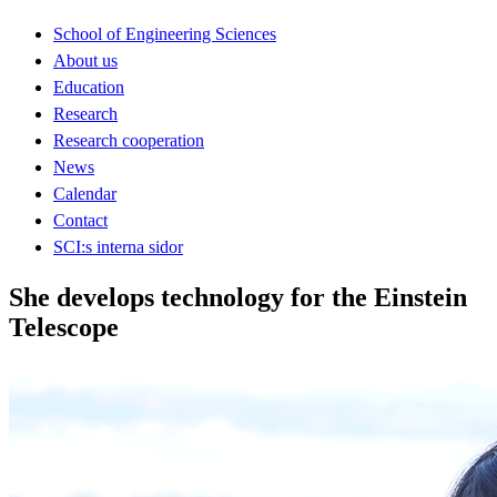
School of Engineering Sciences
About us
Education
Research
Research cooperation
News
Calendar
Contact
SCI:s interna sidor
She develops technology for the Einstein
Telescope