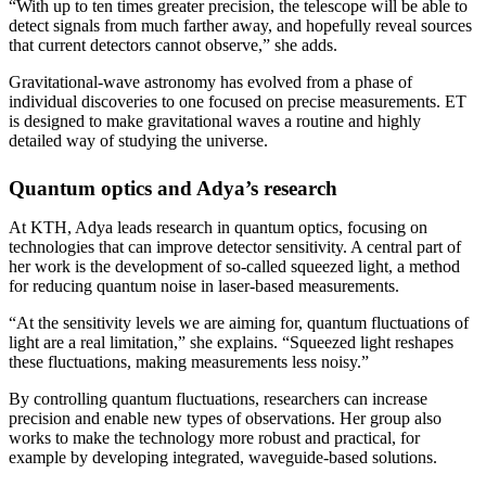
“With up to ten times greater precision, the telescope will be able to
detect signals from much farther away, and hopefully reveal sources
that current detectors cannot observe,” she adds.
Gravitational-wave astronomy has evolved from a phase of
individual discoveries to one focused on precise measurements. ET
is designed to make gravitational waves a routine and highly
detailed way of studying the universe.
Quantum optics and Adya’s research
At KTH, Adya leads research in quantum optics, focusing on
technologies that can improve detector sensitivity. A central part of
her work is the development of so-called squeezed light, a method
for reducing quantum noise in laser-based measurements.
“At the sensitivity levels we are aiming for, quantum fluctuations of
light are a real limitation,” she explains. “Squeezed light reshapes
these fluctuations, making measurements less noisy.”
By controlling quantum fluctuations, researchers can increase
precision and enable new types of observations. Her group also
works to make the technology more robust and practical, for
example by developing integrated, waveguide-based solutions.