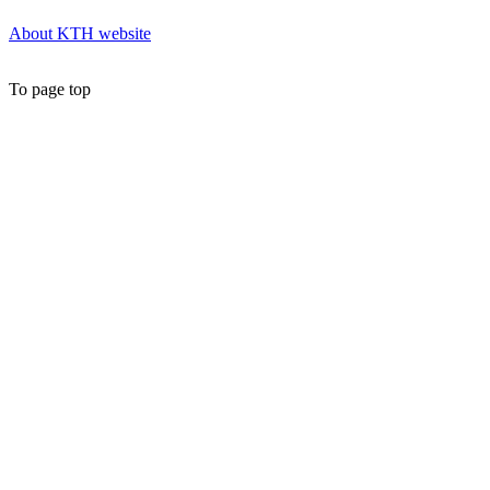
About KTH website
To page top