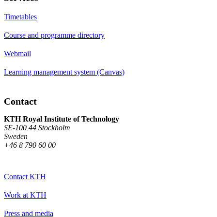
Timetables
Course and programme directory
Webmail
Learning management system (Canvas)
Contact
KTH Royal Institute of Technology
SE-100 44 Stockholm
Sweden
+46 8 790 60 00
Contact KTH
Work at KTH
Press and media