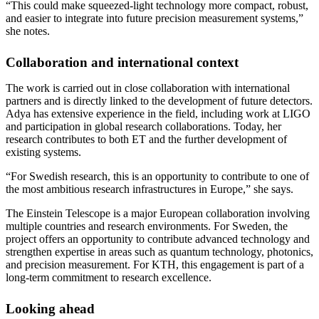
“This could make squeezed-light technology more compact, robust,
and easier to integrate into future precision measurement systems,”
she notes.
Collaboration and international context
The work is carried out in close collaboration with international
partners and is directly linked to the development of future detectors.
Adya has extensive experience in the field, including work at LIGO
and participation in global research collaborations. Today, her
research contributes to both ET and the further development of
existing systems.
“For Swedish research, this is an opportunity to contribute to one of
the most ambitious research infrastructures in Europe,” she says.
The Einstein Telescope is a major European collaboration involving
multiple countries and research environments. For Sweden, the
project offers an opportunity to contribute advanced technology and
strengthen expertise in areas such as quantum technology, photonics,
and precision measurement. For KTH, this engagement is part of a
long-term commitment to research excellence.
Looking ahead