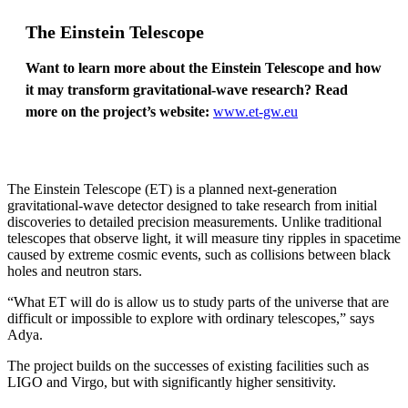
The Einstein Telescope
Want to learn more about the Einstein Telescope and how
it may transform gravitational-wave research? Read
more on the project’s website:
www.et-gw.eu
The Einstein Telescope (ET) is a planned next-generation
gravitational-wave detector designed to take research from initial
discoveries to detailed precision measurements. Unlike traditional
telescopes that observe light, it will measure tiny ripples in spacetime
caused by extreme cosmic events, such as collisions between black
holes and neutron stars.
“What ET will do is allow us to study parts of the universe that are
difficult or impossible to explore with ordinary telescopes,” says
Adya.
The project builds on the successes of existing facilities such as
LIGO and Virgo, but with significantly higher sensitivity.