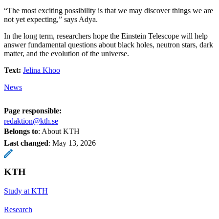
“The most exciting possibility is that we may discover things we are
not yet expecting,” says Adya.
In the long term, researchers hope the Einstein Telescope will help
answer fundamental questions about black holes, neutron stars, dark
matter, and the evolution of the universe.
Text:
Jelina Khoo
News
Page responsible:
redaktion@kth.se
Belongs to
: About KTH
Last changed
:
May 13, 2026
KTH
Study at KTH
Research