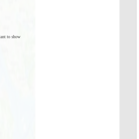
ant to show