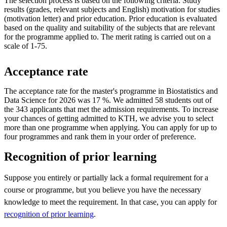
The selection process is based on the following criteria: Study
results (grades, relevant subjects and English) motivation for studies
(motivation letter) and prior education. Prior education is evaluated
based on the quality and suitability of the subjects that are relevant
for the programme applied to. The merit rating is carried out on a
scale of 1-75.
Acceptance rate
The acceptance rate for the master's programme in Biostatistics and
Data Science for 2026 was 17 %. We admitted 58 students out of
the 343 applicants that met the admission requirements. To increase
your chances of getting admitted to KTH, we advise you to select
more than one programme when applying. You can apply for up to
four programmes and rank them in your order of preference.
Recognition of prior learning
Suppose you entirely or partially lack a formal requirement for a
course or programme, but you believe you have the necessary
knowledge to meet the requirement. In that case, you can apply for
recognition of prior learning
.