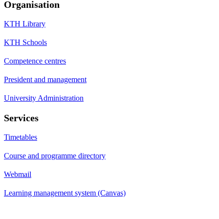
Organisation
KTH Library
KTH Schools
Competence centres
President and management
University Administration
Services
Timetables
Course and programme directory
Webmail
Learning management system (Canvas)