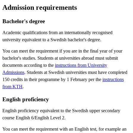
Admission requirements
Bachelor's degree
Academic qualifications from an internationally recognised
university equivalent to a Swedish bachelor's degree.
You can meet the requirement if you are in the final year of your
bachelor's studies. Students at universities abroad must submit
documents according to the
instructions from University
Admissions
. Students at Swedish universities must have completed
150 credits in their programme by 1 February per the
instructions
from KTH
.
English proficiency
English proficiency equivalent to the Swedish upper secondary
course English 6/English Level 2.
You can meet the requirement with an English test, for example an