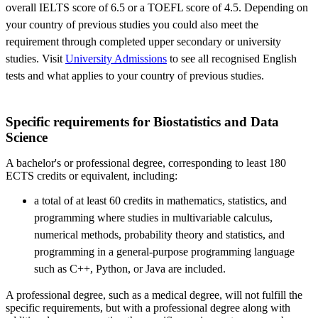
overall IELTS score of 6.5 or a TOEFL score of 4.5. Depending on
your country of previous studies you could also meet the
requirement through completed upper secondary or university
studies. Visit
University Admissions
to see all recognised English
tests and what applies to your country of previous studies.
​Specific requirements for Biostatistics and Data
Science
A bachelor's or professional degree, corresponding to least 180
ECTS credits or equivalent, including:
a total of at least 60 credits in mathematics, statistics, and
programming where studies in multivariable calculus,
numerical methods, probability theory and statistics, and
programming in a general-purpose programming language
such as C++, Python, or Java are included.
A professional degree, such as a medical degree, will not fulfill the
specific requirements, but with a professional degree along with