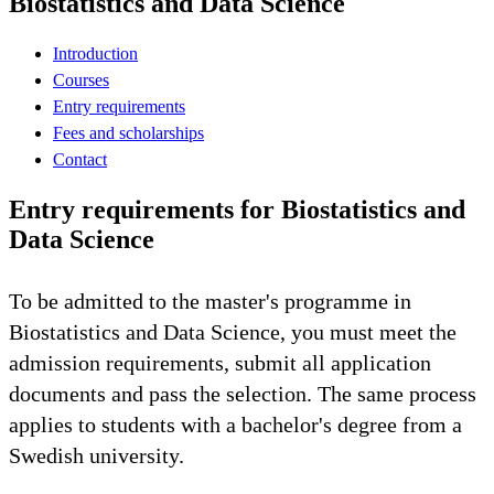
Biostatistics and Data Science
Introduction
Courses
Entry requirements
Fees and scholarships
Contact
Entry requirements for Biostatistics and
Data Science
To be admitted to the master's programme in
Biostatistics and Data Science, you must meet the
admission requirements, submit all application
documents and pass the selection. The same process
applies to students with a bachelor's degree from a
Swedish university.