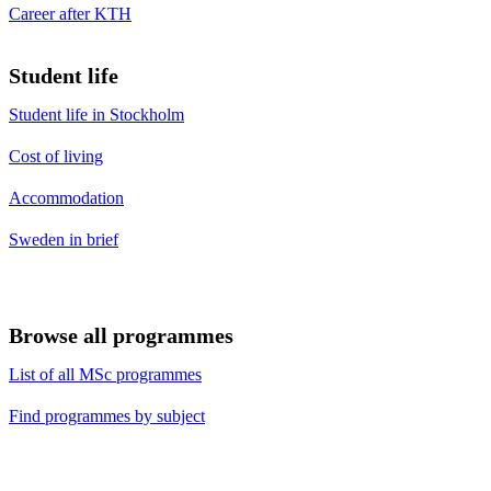
Career after KTH
Student life
Student life in Stockholm
Cost of living
Accommodation
Sweden in brief
Browse all programmes
List of all MSc programmes
Find programmes by subject