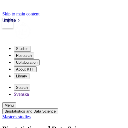
Skip to main content
Login
kth.se
Studies
Research
Collaboration
About KTH
Library
Search
Svenska
Menu
Biostatistics and Data Science
Master's studies