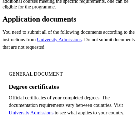
additional courses meeting the specific requirements, one can be
eligible for the programme.
Application documents
You need to submit all of the following documents according to the
instructions from
University Admissions
. Do not submit documents
that are not requested.
GENERAL DOCUMENT
Degree certificates
Official certificates of your completed degrees. The
documentation requirements vary between countries. Visit
University Admissions
to see what applies to your country.