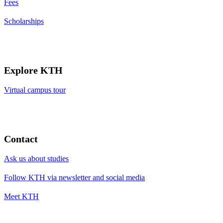
Fees
Scholarships
Explore KTH
Virtual campus tour
Contact
Ask us about studies
Follow KTH via newsletter and social media
Meet KTH