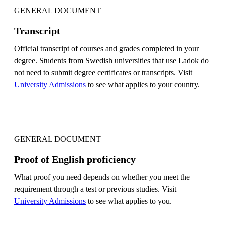
GENERAL DOCUMENT
Transcript
Official transcript of courses and grades completed in your
degree. Students from Swedish universities that use Ladok do
not need to submit degree certificates or transcripts. Visit
University Admissions
to see what applies to your country.
GENERAL DOCUMENT
Proof of English proficiency
What proof you need depends on whether you meet the
requirement through a test or previous studies. Visit
University Admissions
to see what applies to you.