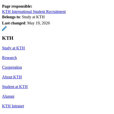
Page responsible:
KTH International Student Recruitment
Belongs to
: Study at KTH
Last changed
:
May 19, 2026
KTH
Study at KTH
Research
Cooperation
About KTH
Student at KTH
Alumni
KTH Intranet