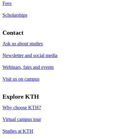
Fees
Scholarships
Contact
Ask us about studies
Newsletter and social media
Webinars, fairs and events
Visit us on campus
Explore KTH
Why choose KTH?
Virtual campus tour
Studies at KTH