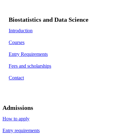
Biostatistics and Data Science
Introduction
Courses
Entry Requirements
Fees and scholarships
Contact
Admissions
How to apply
Entry requirements