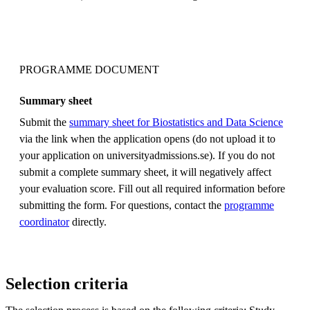
PROGRAMME DOCUMENT
Summary sheet
Submit the
summary sheet for Biostatistics and Data Science
via the link when the application opens (do not upload it to
your application on universityadmissions.se). If you do not
submit a complete summary sheet, it will negatively affect
your evaluation score. Fill out all required information before
submitting the form. For questions, contact the
programme
coordinator
directly.
Selection criteria