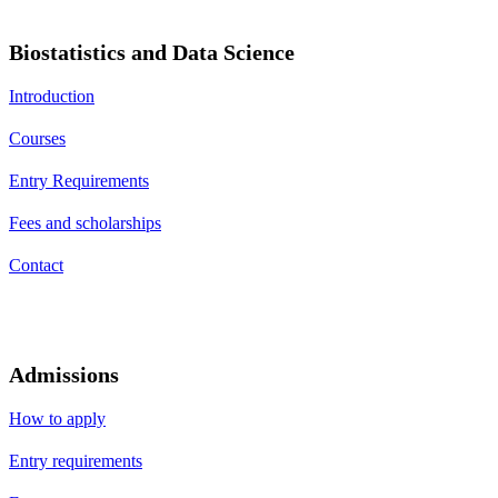
Biostatistics and Data Science
Introduction
Courses
Entry Requirements
Fees and scholarships
Contact
Admissions
How to apply
Entry requirements