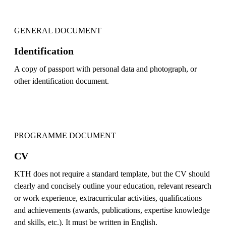
GENERAL DOCUMENT
Identification
A copy of passport with personal data and photograph, or
other identification document.
PROGRAMME DOCUMENT
CV
KTH does not require a standard template, but the CV should
clearly and concisely outline your education, relevant research
or work experience, extracurricular activities, qualifications
and achievements (awards, publications, expertise knowledge
and skills, etc.). It must be written in English.