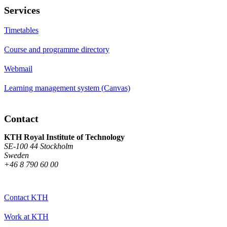
Services
Timetables
Course and programme directory
Webmail
Learning management system (Canvas)
Contact
KTH Royal Institute of Technology
SE-100 44 Stockholm
Sweden
+46 8 790 60 00
Contact KTH
Work at KTH