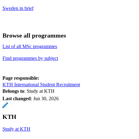
Sweden in brief
Browse all programmes
List of all MSc programmes
Find programmes by subject
Page responsible:
KTH International Student Recruitment
Belongs to
: Study at KTH
Last changed
:
Jun 30, 2026
KTH
Study at KTH