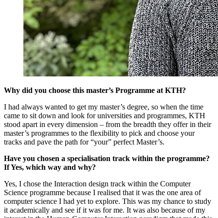
Why did you choose this master’s Programme at KTH?
I had always wanted to get my master’s degree, so when the time
came to sit down and look for universities and programmes, KTH
stood apart in every dimension – from the breadth they offer in their
master’s programmes to the flexibility to pick and choose your
tracks and pave the path for “your” perfect Master’s.
Have you chosen a specialisation track within the programme?
If Yes, which way and why?
Yes, I chose the Interaction design track within the Computer
Science programme because I realised that it was the one area of
computer science I had yet to explore. This was my chance to study
it academically and see if it was for me. It was also because of my