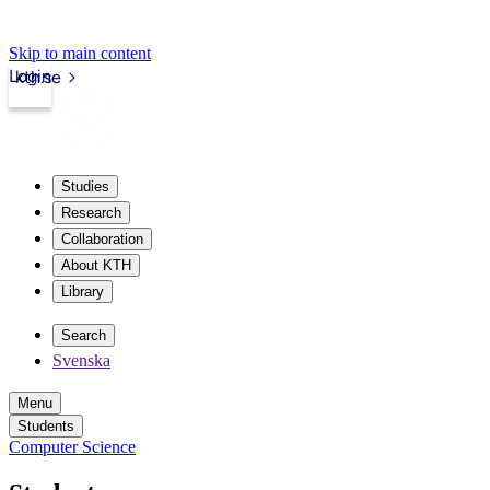
Skip to main content
Login
kth.se
Studies
Research
Collaboration
About KTH
Library
Search
Svenska
Menu
Students
Computer Science