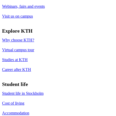
Webinars, fairs and events
Visit us on campus
Explore KTH
Why choose KTH?
Virtual campus tour
Studies at KTH
Career after KTH
Student life
Student life in Stockholm
Cost of living
Accommodation