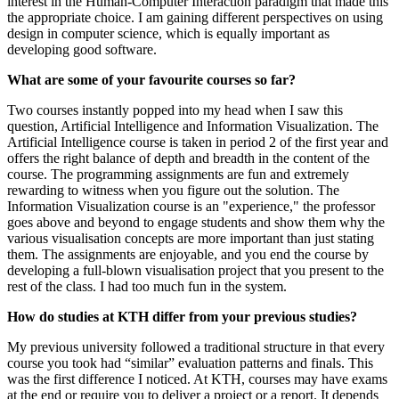
interest in the Human-Computer Interaction paradigm that made this
the appropriate choice. I am gaining different perspectives on using
design in computer science, which is equally important as
developing good software.
What are some of your favourite courses so far?
Two courses instantly popped into my head when I saw this
question, Artificial Intelligence and Information Visualization. The
Artificial Intelligence course is taken in period 2 of the first year and
offers the right balance of depth and breadth in the content of the
course. The programming assignments are fun and extremely
rewarding to witness when you figure out the solution. The
Information Visualization course is an "experience," the professor
goes above and beyond to engage students and show them why the
various visualisation concepts are more important than just stating
them. The assignments are enjoyable, and you end the course by
developing a full-blown visualisation project that you present to the
rest of the class. I had too much fun in the system.
How do studies at KTH differ from your previous studies?
My previous university followed a traditional structure in that every
course you took had “similar” evaluation patterns and finals. This
was the first difference I noticed. At KTH, courses may have exams
at the end or require you to deliver a project or a report. It depends