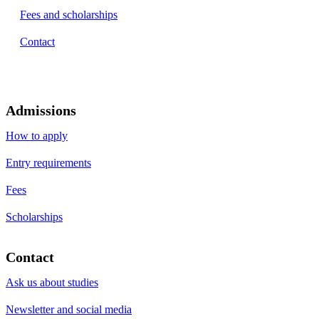
Fees and scholarships
Contact
Admissions
How to apply
Entry requirements
Fees
Scholarships
Contact
Ask us about studies
Newsletter and social media