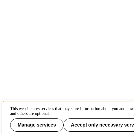
This website uses services that may store information about you and how 
and others are optional.
Manage services
Accept only necessary serv