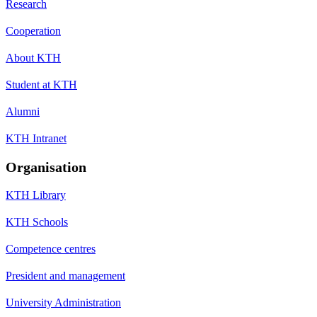
Research
Cooperation
About KTH
Student at KTH
Alumni
KTH Intranet
Organisation
KTH Library
KTH Schools
Competence centres
President and management
University Administration