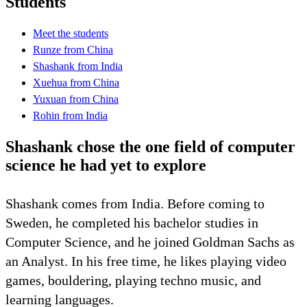
Students
Meet the students
Runze from China
Shashank from India
Xuehua from China
Yuxuan from China
Rohin from India
Shashank chose the one field of computer
science he had yet to explore
Shashank comes from India. Before coming to
Sweden, he completed his bachelor studies in
Computer Science, and he joined Goldman Sachs as
an Analyst. In his free time, he likes playing video
games, bouldering, playing techno music, and
learning languages.