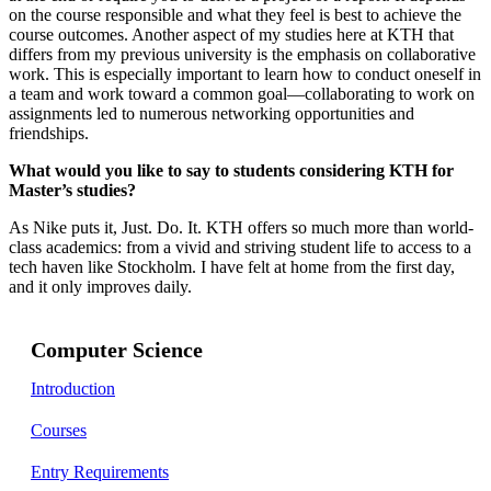
on the course responsible and what they feel is best to achieve the
course outcomes. Another aspect of my studies here at KTH that
differs from my previous university is the emphasis on collaborative
work. This is especially important to learn how to conduct oneself in
a team and work toward a common goal—collaborating to work on
assignments led to numerous networking opportunities and
friendships.
What would you like to say to students considering KTH for
Master’s studies?
As Nike puts it, Just. Do. It. KTH offers so much more than world-
class academics: from a vivid and striving student life to access to a
tech haven like Stockholm. I have felt at home from the first day,
and it only improves daily.
Computer Science
Introduction
Courses
Entry Requirements