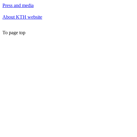
Press and media
About KTH website
To page top