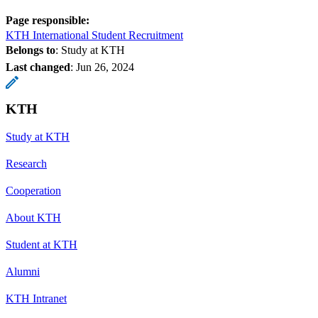
Page responsible:
KTH International Student Recruitment
Belongs to
: Study at KTH
Last changed
:
Jun 26, 2024
KTH
Study at KTH
Research
Cooperation
About KTH
Student at KTH
Alumni
KTH Intranet