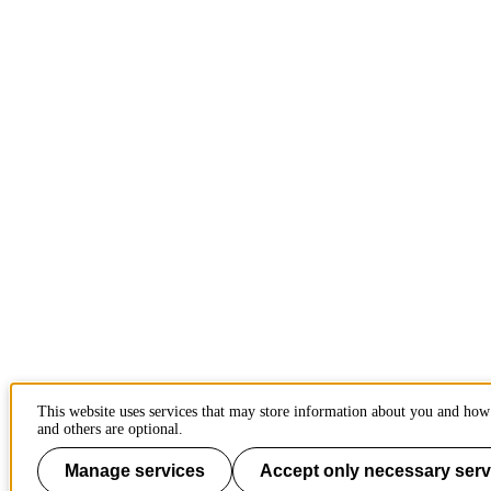
This website uses services that may store information about you and how 
and others are optional.
Manage services
Accept only necessary serv