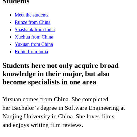
Students
Meet the students
Runze from China
Shashank from India
Xuehua from China
Yuxuan from China
Rohin from India
Students here not only acquire broad
knowledge in their major, but also
become specialists in one area
Yuxuan comes from China. She completed
her Bachelor’s degree in Software Engineering at
Nanjing University in China. She loves films
and enjoys writing film reviews.