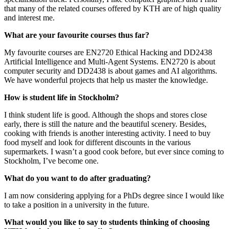
that many of the related courses offered by KTH are of high quality
and interest me.
What are your favourite courses thus far?
My favourite courses are EN2720 Ethical Hacking and DD2438
Artificial Intelligence and Multi-Agent Systems. EN2720 is about
computer security and DD2438 is about games and AI algorithms.
We have wonderful projects that help us master the knowledge.
How is student life in Stockholm?
I think student life is good. Although the shops and stores close
early, there is still the nature and the beautiful scenery. Besides,
cooking with friends is another interesting activity. I need to buy
food myself and look for different discounts in the various
supermarkets. I wasn’t a good cook before, but ever since coming to
Stockholm, I’ve become one.
What do you want to do after graduating?
I am now considering applying for a PhDs degree since I would like
to take a position in a university in the future.
What would you like to say to students thinking of choosing