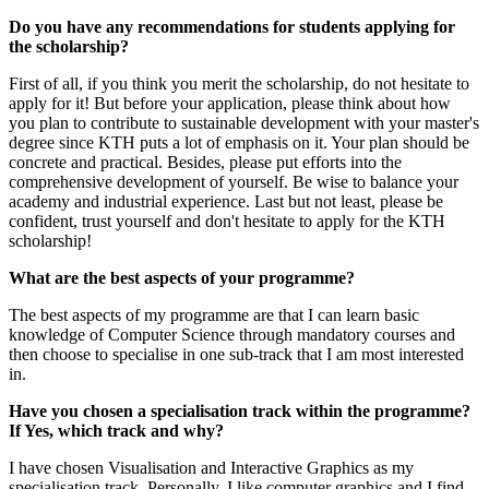
Do you have any recommendations for students applying for
the scholarship?
First of all, if you think you merit the scholarship, do not hesitate to
apply for it! But before your application, please think about how
you plan to contribute to sustainable development with your master's
degree since KTH puts a lot of emphasis on it. Your plan should be
concrete and practical. Besides, please put efforts into the
comprehensive development of yourself. Be wise to balance your
academy and industrial experience. Last but not least, please be
confident, trust yourself and don't hesitate to apply for the KTH
scholarship!
What are the best aspects of your programme?
The best aspects of my programme are that I can learn basic
knowledge of Computer Science through mandatory courses and
then choose to specialise in one sub-track that I am most interested
in.
Have you chosen a specialisation track within the programme?
If Yes, which track and why?
I have chosen Visualisation and Interactive Graphics as my
specialisation track. Personally, I like computer graphics and I find