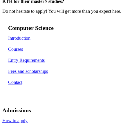
KTH for their master’s studies?
Do not hesitate to apply! You will get more than you expect here.
Computer Science
Introduction
Courses
Entry Requirements
Fees and scholarships
Contact
Admissions
How to apply