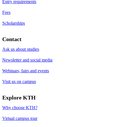
Entry requirements
Fees
Scholarships
Contact
Ask us about studies
Newsletter and social media
Webinars, fairs and events
Visit us on campus
Explore KTH
Why choose KTH?
Virtual campus tour