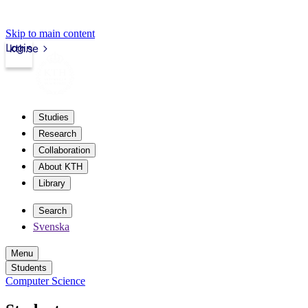
Skip to main content
Login
kth.se
Studies
Research
Collaboration
About KTH
Library
Search
Svenska
Menu
Students
Computer Science