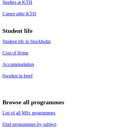
Studies at KTH
Career after KTH
Student life
Student life in Stockholm
Cost of living
Accommodation
Sweden in brief
Browse all programmes
List of all MSc programmes
Find programmes by subject