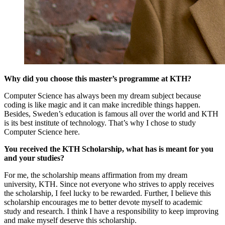
Why did you choose this master’s programme at KTH?
Computer Science has always been my dream subject because
coding is like magic and it can make incredible things happen.
Besides, Sweden’s education is famous all over the world and KTH
is its best institute of technology. That’s why I chose to study
Computer Science here.
You received the KTH Scholarship, what has is meant for you
and your studies?
​For me, the scholarship means affirmation from my dream
university, KTH. Since not everyone who strives to apply receives
the scholarship, I feel lucky to be rewarded. Further, I believe this
scholarship encourages me to better devote myself to academic
study and research. I think I have a responsibility to keep improving
and make myself deserve this scholarship.