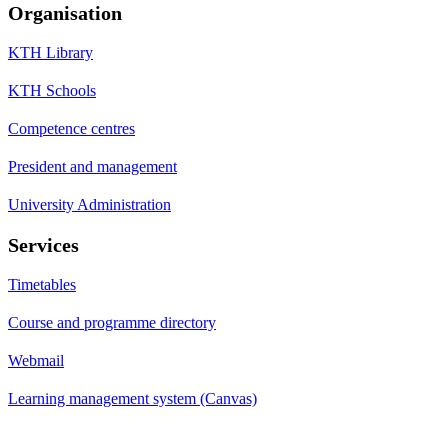
Organisation
KTH Library
KTH Schools
Competence centres
President and management
University Administration
Services
Timetables
Course and programme directory
Webmail
Learning management system (Canvas)