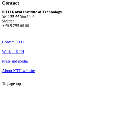
Contact
KTH Royal Institute of Technology
SE-100 44 Stockholm
Sweden
+46 8 790 60 00
Contact KTH
Work at KTH
Press and media
About KTH website
To page top