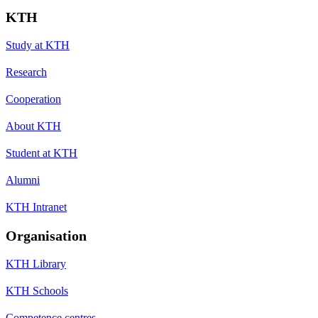
KTH
Study at KTH
Research
Cooperation
About KTH
Student at KTH
Alumni
KTH Intranet
Organisation
KTH Library
KTH Schools
Competence centres