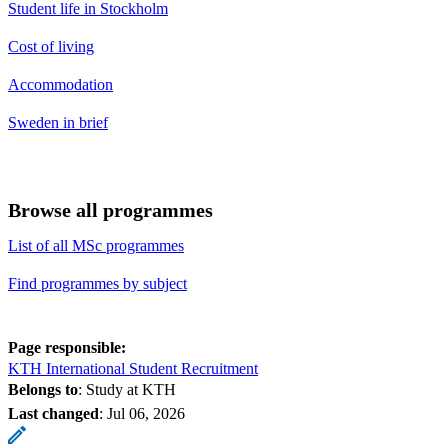
Student life in Stockholm
Cost of living
Accommodation
Sweden in brief
Browse all programmes
List of all MSc programmes
Find programmes by subject
Page responsible:
KTH International Student Recruitment
Belongs to
: Study at KTH
Last changed
:
Jul 06, 2026