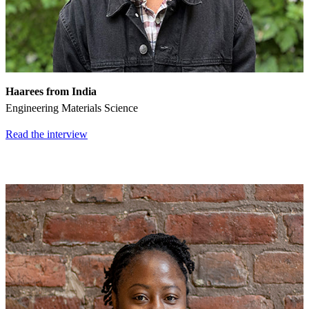
Haarees
from India
Engineering Materials Science
Read the interview