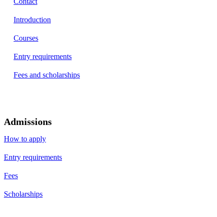
Contact
Introduction
Courses
Entry requirements
Fees and scholarships
Admissions
How to apply
Entry requirements
Fees
Scholarships