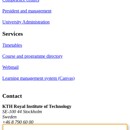
President and management
University Administration
Services
Timetables
Course and programme directory
Webmail
Learning management system (Canvas)
Contact
KTH Royal Institute of Technology
SE-100 44 Stockholm
Sweden
+46 8 790 60 00