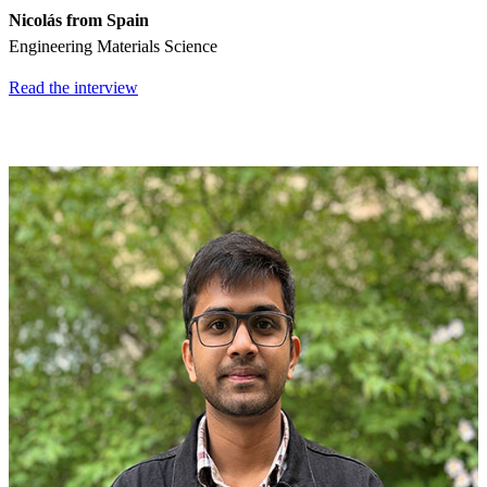
Nicolás from Spain
Engineering Materials Science
Read the interview