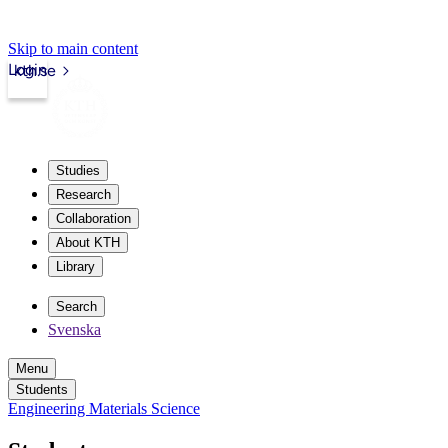
Skip to main content
Login
kth.se
Studies
Research
Collaboration
About KTH
Library
Search
Svenska
Menu
Students
Engineering Materials Science