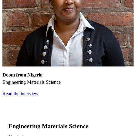
Doom from Nigeria
Engineering Materials Science
Read the interview
Engineering Materials Science