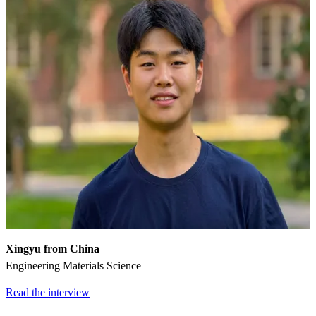
Xingyu from China
Engineering Materials Science
Read the interview