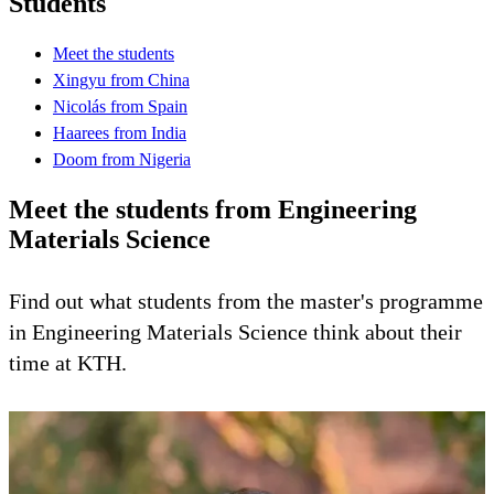
Students
Meet the students
Xingyu from China
Nicolás from Spain
Haarees from India
Doom from Nigeria
Meet the students from Engineering
Materials Science
Find out what students from the master's programme
in Engineering Materials Science think about their
time at KTH.