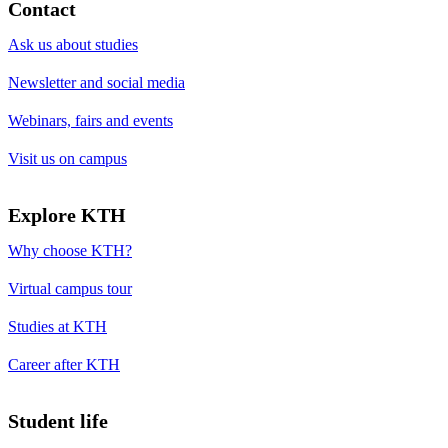
Contact
Ask us about studies
Newsletter and social media
Webinars, fairs and events
Visit us on campus
Explore KTH
Why choose KTH?
Virtual campus tour
Studies at KTH
Career after KTH
Student life