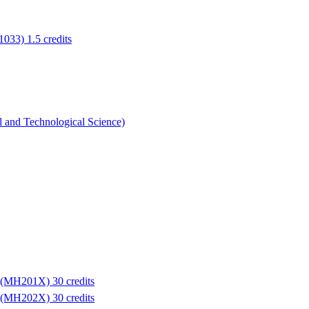
1033) 1.5 credits
l and Technological Science)
e (MH201X) 30 credits
e (MH202X) 30 credits