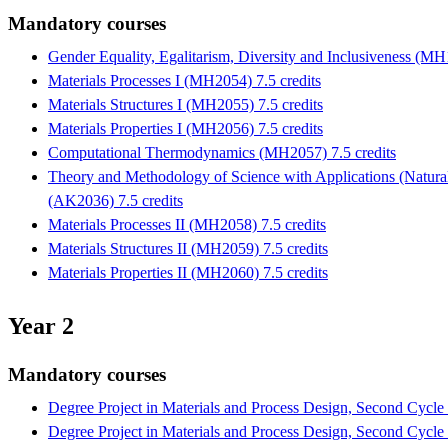
Mandatory courses
Gender Equality, Egalitarism, Diversity and Inclusiveness (MH
Materials Processes I (MH2054) 7.5 credits
Materials Structures I (MH2055) 7.5 credits
Materials Properties I (MH2056) 7.5 credits
Computational Thermodynamics (MH2057) 7.5 credits
Theory and Methodology of Science with Applications (Natura
(AK2036) 7.5 credits
Materials Processes II (MH2058) 7.5 credits
Materials Structures II (MH2059) 7.5 credits
Materials Properties II (MH2060) 7.5 credits
Year 2
Mandatory courses
Degree Project in Materials and Process Design, Second Cycl
Degree Project in Materials and Process Design, Second Cycl