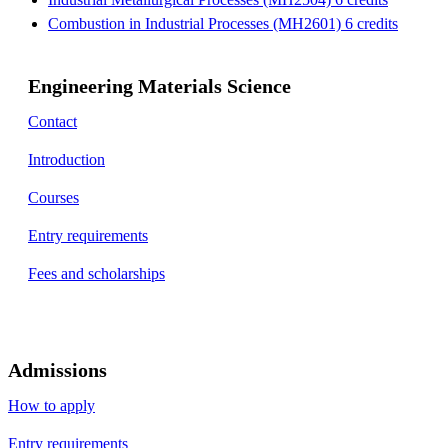
Combustion in Industrial Processes (MH2601) 6 credits
Engineering Materials Science
Contact
Introduction
Courses
Entry requirements
Fees and scholarships
Admissions
How to apply
Entry requirements