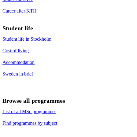
Career after KTH
Student life
Student life in Stockholm
Cost of living
Accommodation
Sweden in brief
Browse all programmes
List of all MSc programmes
Find programmes by subject