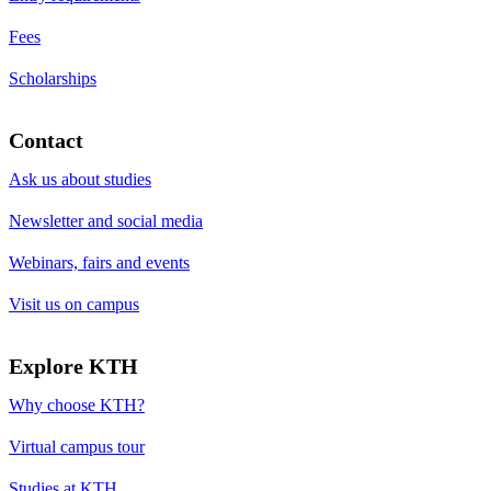
Fees
Scholarships
Contact
Ask us about studies
Newsletter and social media
Webinars, fairs and events
Visit us on campus
Explore KTH
Why choose KTH?
Virtual campus tour
Studies at KTH