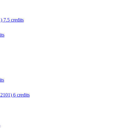
 7.5 credits
its
ts
2101) 6 credits
s