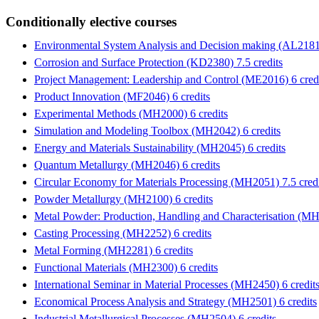
Conditionally elective courses
Environmental System Analysis and Decision making (AL2181)
Corrosion and Surface Protection (KD2380) 7.5 credits
Project Management: Leadership and Control (ME2016) 6 cred
Product Innovation (MF2046) 6 credits
Experimental Methods (MH2000) 6 credits
Simulation and Modeling Toolbox (MH2042) 6 credits
Energy and Materials Sustainability (MH2045) 6 credits
Quantum Metallurgy (MH2046) 6 credits
Circular Economy for Materials Processing (MH2051) 7.5 credi
Powder Metallurgy (MH2100) 6 credits
Metal Powder: Production, Handling and Characterisation (MH
Casting Processing (MH2252) 6 credits
Metal Forming (MH2281) 6 credits
Functional Materials (MH2300) 6 credits
International Seminar in Material Processes (MH2450) 6 credit
Economical Process Analysis and Strategy (MH2501) 6 credits
Industrial Metallurgical Processes (MH2504) 6 credits