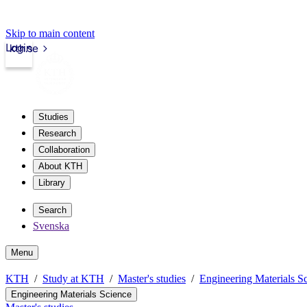
Skip to main content
Login
kth.se
Studies
Research
Collaboration
About KTH
Library
Search
Svenska
Menu
KTH
Study at KTH
Master's studies
Engineering Materials S
Engineering Materials Science