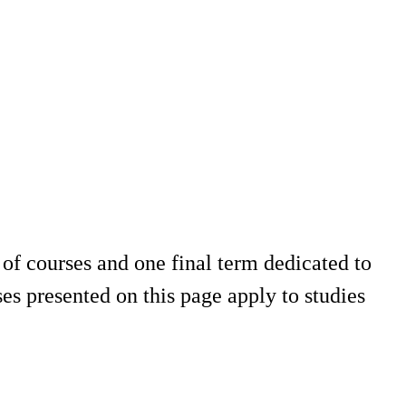
of courses and one final term dedicated to
es presented on this page apply to studies