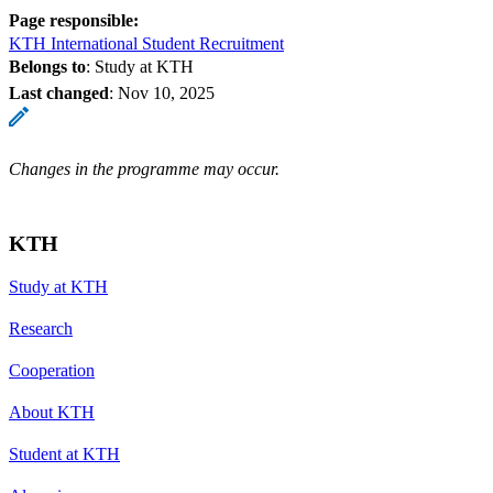
Page responsible:
KTH International Student Recruitment
Belongs to
: Study at KTH
Last changed
:
Nov 10, 2025
Changes in the programme may occur.
KTH
Study at KTH
Research
Cooperation
About KTH
Student at KTH