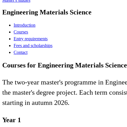
Master's studies
Engineering Materials Science
Introduction
Courses
Entry requirements
Fees and scholarships
Contact
Courses for Engineering Materials Science
The two-year master's programme in Engineeri
the master's degree project. Each term consi
starting in autumn 2026.
Year 1