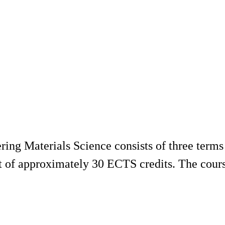
ng Materials Science consists of three terms 
st of approximately 30 ECTS credits. The cours