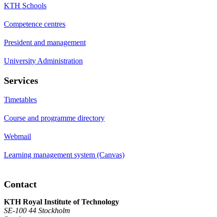
KTH Schools
Competence centres
President and management
University Administration
Services
Timetables
Course and programme directory
Webmail
Learning management system (Canvas)
Contact
KTH Royal Institute of Technology
SE-100 44 Stockholm