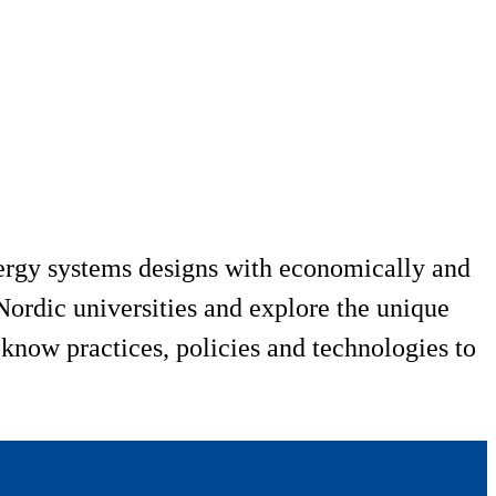
ergy systems designs with economically and
ordic universities and explore the unique
 know practices, policies and technologies to