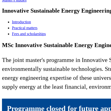
Master's studies
Innovative Sustainable Energy Engineerin
Introduction
Practical matters
Fees and scholarships
MSc Innovative Sustainable Energy Engin
The joint master's programme in Innovative 
environmentally sustainable technologies. St
energy engineering expertise of these univers
supply energy at the least financial, environm
Programme closed for future app