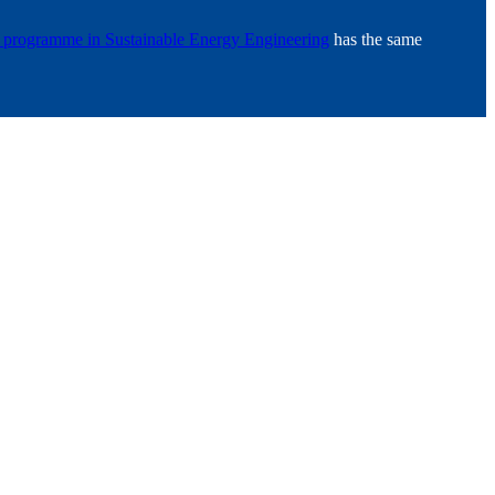
s programme in Sustainable Energy Engineering
has the same