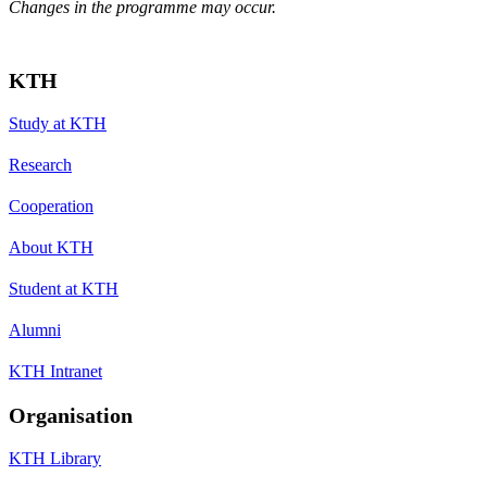
Changes in the programme may occur.
KTH
Study at KTH
Research
Cooperation
About KTH
Student at KTH
Alumni
KTH Intranet
Organisation
KTH Library