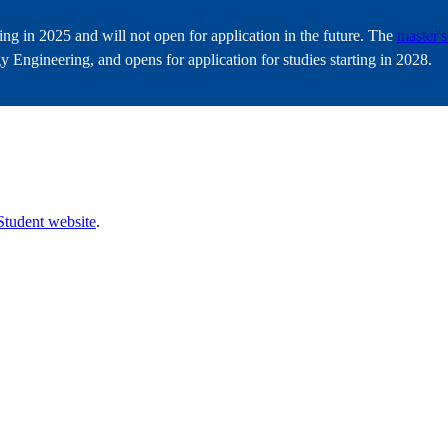
ting in 2025 and will not open for application in the future. The
master'
 Engineering, and opens for application for studies starting in 2028.
s
Student website
.