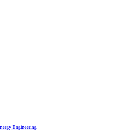
Energy Engineering