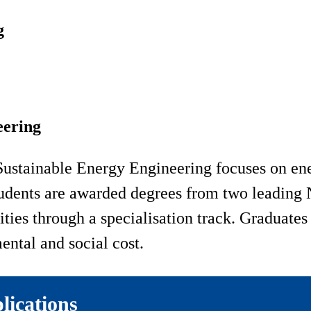
g
eering
Sustainable Energy Engineering focuses on en
udents are awarded degrees from two leading N
ities through a specialisation track. Graduates
ental and social cost.
lications