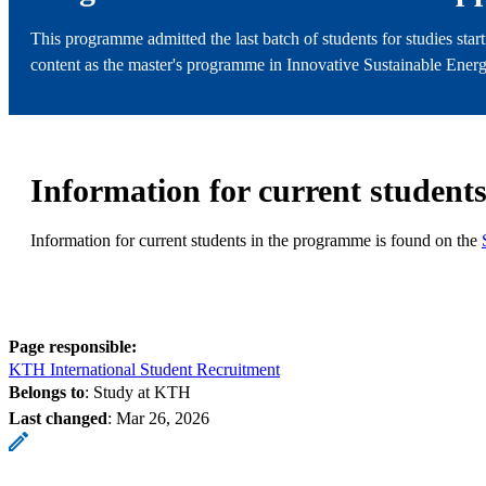
This programme admitted the last batch of students for studies star
content as the master's programme in Innovative Sustainable Energy
Information for current student
Information for current students in the programme is found on the
Page responsible:
KTH International Student Recruitment
Belongs to
: Study at KTH
Last changed
:
Mar 26, 2026