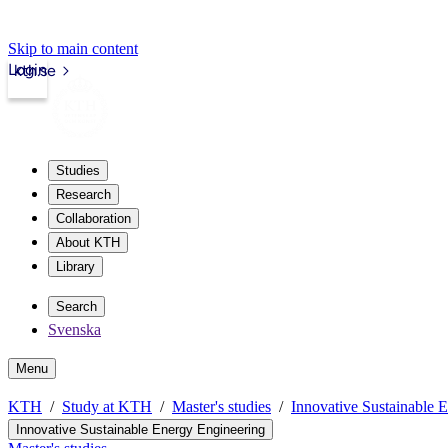
Skip to main content
Login
kth.se
Studies
Research
Collaboration
About KTH
Library
Search
Svenska
Menu
KTH
Study at KTH
Master's studies
Innovative Sustainable 
Innovative Sustainable Energy Engineering