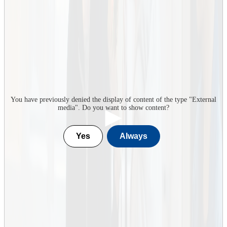
You have previously denied the display of content of the type "
External
media
". Do you want to show content?
Yes
Always
Jonathan from Israel
Interactive Media Technology
Read the interview