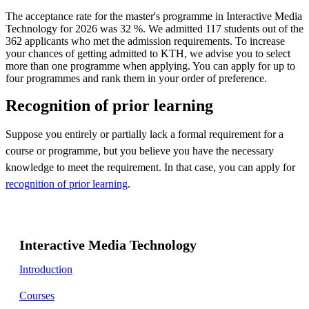
The acceptance rate for the master's programme in Interactive Media
Technology for 2026 was 32 %. We admitted 117 students out of the
362 applicants who met the admission requirements. To increase
your chances of getting admitted to KTH, we advise you to select
more than one programme when applying. You can apply for up to
four programmes and rank them in your order of preference.
Recognition of prior learning
Suppose you entirely or partially lack a formal requirement for a
course or programme, but you believe you have the necessary
knowledge to meet the requirement. In that case, you can apply for
recognition of prior learning
.
Interactive Media Technology
Introduction
Courses