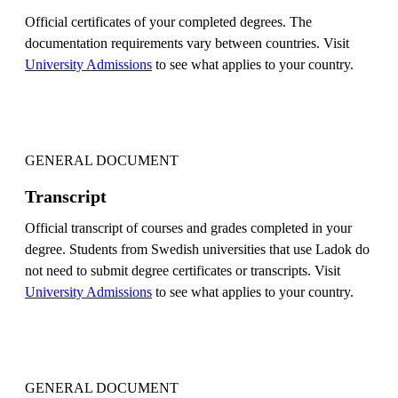
Official certificates of your completed degrees. The
documentation requirements vary between countries. Visit
University Admissions
to see what applies to your country.
GENERAL DOCUMENT
Transcript
Official transcript of courses and grades completed in your
degree. Students from Swedish universities that use Ladok do
not need to submit degree certificates or transcripts. Visit
University Admissions
to see what applies to your country.
GENERAL DOCUMENT