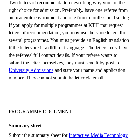
Two letters of recommendation describing why you are the
right choice for admission. Preferably, have one referee from
an academic environment and one from a professional setting.
If you apply for multiple programmes at KTH that request
letters of recommendation, you may use the same letters for
several programmes. You must provide an English translation
if the letters are in a different language. The letters must have
the referees' full contact details. If your referee wants to
submit the letter themselves, they must send it by post to
University Admissions
and state your name and application
number. They can not submit the letter via email.
PROGRAMME DOCUMENT
Summary sheet
Submit the summary sheet for
Interactive Media Technology