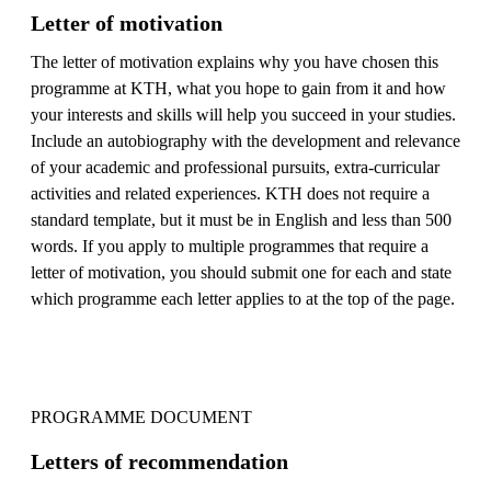
Letter of motivation
The letter of motivation explains why you have chosen this
programme at KTH, what you hope to gain from it and how
your interests and skills will help you succeed in your studies.
Include an autobiography with the development and relevance
of your academic and professional pursuits, extra-curricular
activities and related experiences. KTH does not require a
standard template, but it must be in English and less than 500
words. If you apply to multiple programmes that require a
letter of motivation, you should submit one for each and state
which programme each letter applies to at the top of the page.
PROGRAMME DOCUMENT
Letters of recommendation