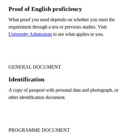
Proof of English proficiency
What proof you need depends on whether you meet the
requirement through a test or previous studies. Visit
University Admissions
to see what applies to you.
GENERAL DOCUMENT
Identification
A copy of passport with personal data and photograph, or
other identification document.
PROGRAMME DOCUMENT