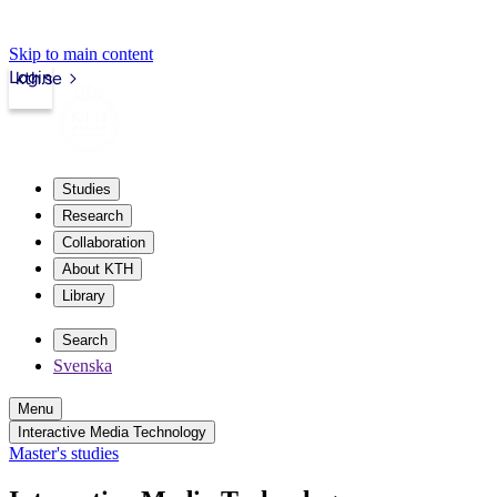
Skip to main content
Login
kth.se
Studies
Research
Collaboration
About KTH
Library
Search
Svenska
Menu
Interactive Media Technology
Master's studies