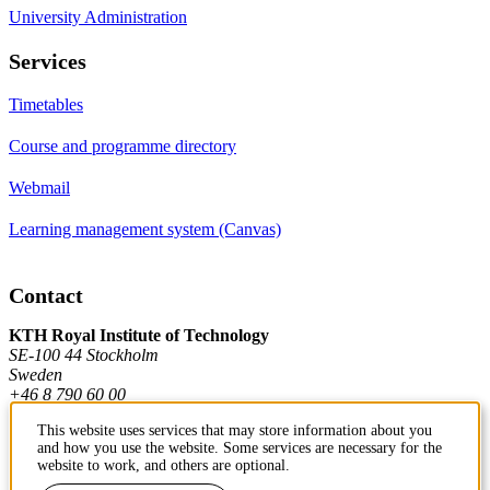
University Administration
Services
Timetables
Course and programme directory
Webmail
Learning management system (Canvas)
Contact
KTH Royal Institute of Technology
SE-100 44 Stockholm
Sweden
+46 8 790 60 00
This website uses services that may store information about you
and how you use the website. Some services are necessary for the
Contact KTH
website to work, and others are optional.