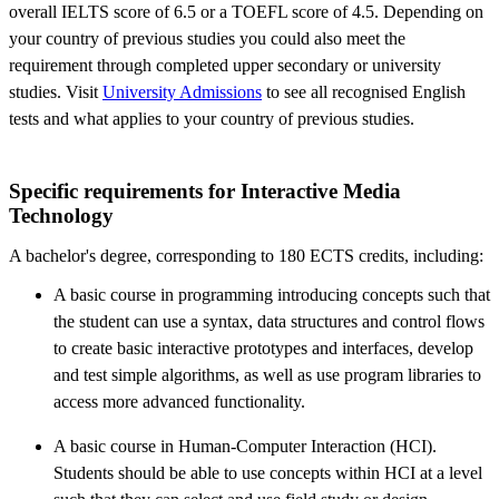
overall IELTS score of 6.5 or a TOEFL score of 4.5. Depending on
your country of previous studies you could also meet the
requirement through completed upper secondary or university
studies. Visit
University Admissions
to see all recognised English
tests and what applies to your country of previous studies.
​Specific requirements for Interactive Media
Technology
A bachelor's degree, corresponding to 180 ECTS credits, including:
A basic course in programming introducing concepts such that
the student can use a syntax, data structures and control flows
to create basic interactive prototypes and interfaces, develop
and test simple algorithms, as well as use program libraries to
access more advanced functionality.
A basic course in Human-Computer Interaction (HCI).
Students should be able to use concepts within HCI at a level