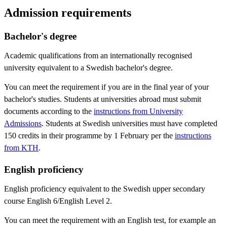
Admission requirements
Bachelor's degree
Academic qualifications from an internationally recognised
university equivalent to a Swedish bachelor's degree.
You can meet the requirement if you are in the final year of your
bachelor's studies. Students at universities abroad must submit
documents according to the
instructions from University
Admissions
. Students at Swedish universities must have completed
150 credits in their programme by 1 February per the
instructions
from KTH
.
English proficiency
English proficiency equivalent to the Swedish upper secondary
course English 6/English Level 2.
You can meet the requirement with an English test, for example an