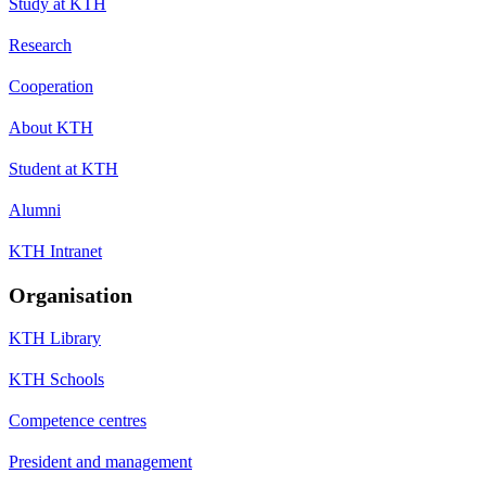
Study at KTH
Research
Cooperation
About KTH
Student at KTH
Alumni
KTH Intranet
Organisation
KTH Library
KTH Schools
Competence centres
President and management