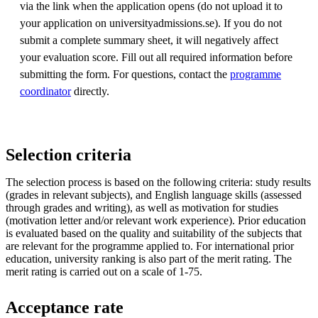
via the link when the application opens (do not upload it to
your application on universityadmissions.se). If you do not
submit a complete summary sheet, it will negatively affect
your evaluation score. Fill out all required information before
submitting the form. For questions, contact the
programme
coordinator
directly.
Selection criteria
The selection process is based on the following criteria: study results
(grades in relevant subjects), and English language skills (assessed
through grades and writing), as well as motivation for studies
(motivation letter and/or relevant work experience). Prior education
is evaluated based on the quality and suitability of the subjects that
are relevant for the programme applied to. For international prior
education, university ranking is also part of the merit rating. The
merit rating is carried out on a scale of 1-75.
Acceptance rate