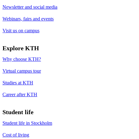
Newsletter and social media
Webinars, fairs and events
Visit us on campus
Explore KTH
Why choose KTH?
Virtual campus tour
Studies at KTH
Career after KTH
Student life
Student life in Stockholm
Cost of living