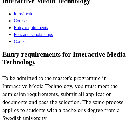
Interactive Media Technology
Introduction
Courses
Entry requirements
Fees and scholarships
Contact
Entry requirements for Interactive Media
Technology
To be admitted to the master's programme in
Interactive Media Technology, you must meet the
admission requirements, submit all application
documents and pass the selection. The same process
applies to students with a bachelor's degree from a
Swedish university.