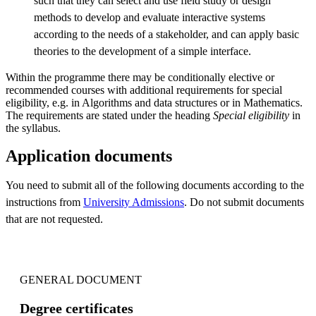
such that they can select and use field study or design
methods to develop and evaluate interactive systems
according to the needs of a stakeholder, and can apply basic
theories to the development of a simple interface.
Within the programme there may be conditionally elective or
recommended courses with additional requirements for special
eligibility, e.g. in Algorithms and data structures or in Mathematics.
The requirements are stated under the heading
Special eligibility
in
the syllabus.
Application documents
You need to submit all of the following documents according to the
instructions from
University Admissions
. Do not submit documents
that are not requested.
GENERAL DOCUMENT
Degree certificates