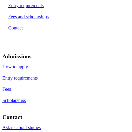
Entry requirements
Fees and scholarships
Contact
Admissions
How to apply
Entry requirements
Fees
Scholarships
Contact
Ask us about studies