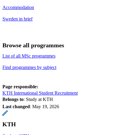
Accommodation
Sweden in brief
Browse all programmes
List of all MSc programmes
Find programmes by subject
Page responsible:
KTH International Student Recruitment
Belongs to
: Study at KTH
Last changed
:
May 19, 2026
KTH